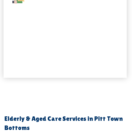
Elderly & Aged Care Services in Pitt Town
Bottoms