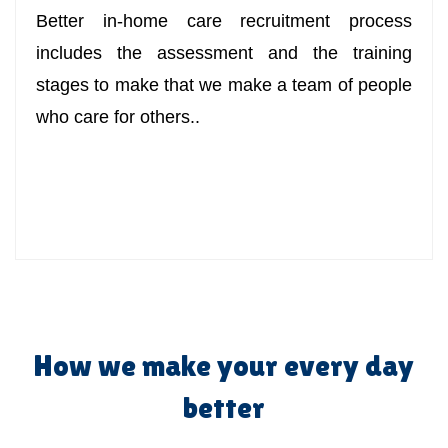
Better in-home care recruitment process
includes the assessment and the training
stages to make that we make a team of people
who care for others..
How we make your every day
better