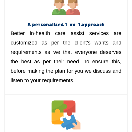
A personalised 1-on-1 approach
Better in-health care assist services are
customized as per the client's wants and
requirements as we that everyone deserves
the best as per their need. To ensure this,
before making the plan for you we discuss and
listen to your requirements.