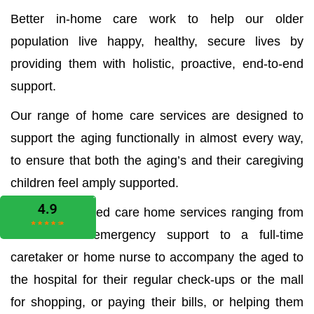
Better in-home care work to help our older
population live happy, healthy, secure lives by
providing them with holistic, proactive, end-to-end
support.
Our range of home care services are designed to
support the aging functionally in almost every way,
to ensure that both the aging’s and their caregiving
children feel amply supported.
We offer all aged care home services ranging from
the medical emergency support to a full-time
caretaker or home nurse to accompany the aged to
the hospital for their regular check-ups or the mall
for shopping, or paying their bills, or helping them