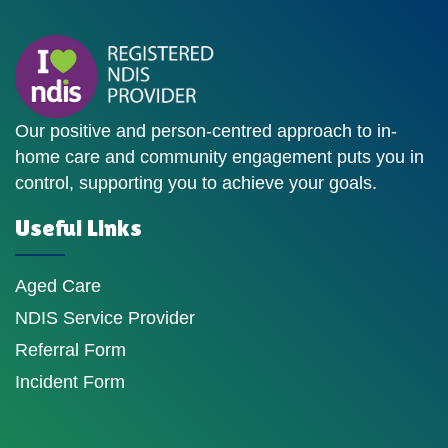
Our positive and person-centred approach to in-
home care and community engagement puts you in
control, supporting you to achieve your goals.
Useful Links
Aged Care
NDIS Service Provider
Referral Form
Incident Form