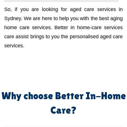
So, if you are looking for aged care services in
Sydney. We are here to help you with the best aging
home care services. Better in home-care services
care assist brings to you the personalised aged care
services.
Why choose Better In-Home
Care?