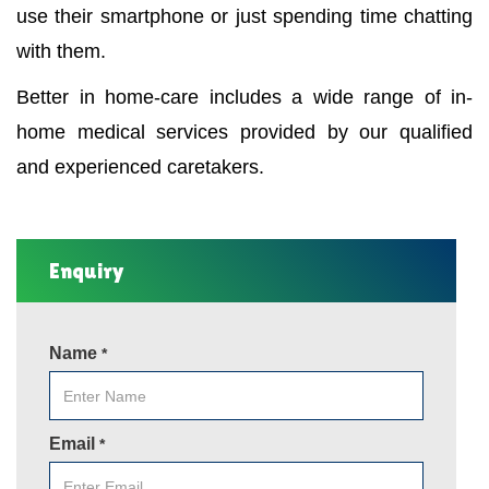
use their smartphone or just spending time chatting
with them.
Better in home-care includes a wide range of in-
home medical services provided by our qualified
and experienced caretakers.
Enquiry
Name
*
Email
*