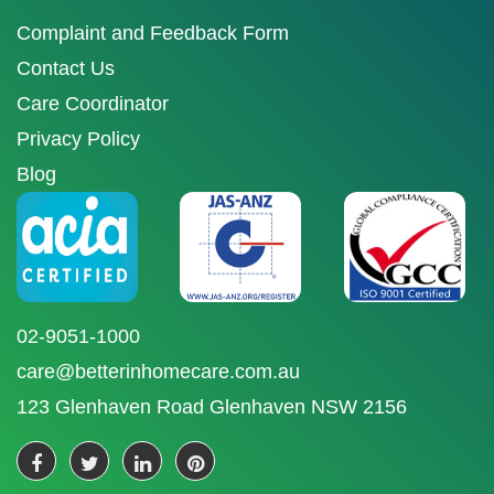
Complaint and Feedback Form
Contact Us
Care Coordinator
Privacy Policy
Blog
02-9051-1000
care@betterinhomecare.com.au
123 Glenhaven Road Glenhaven NSW 2156