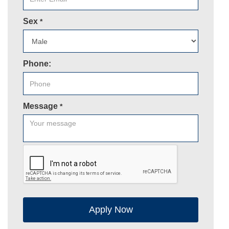
Sex
*
Phone:
Message
*
Apply Now