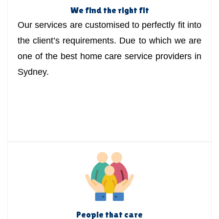
We find the right fit
Our services are customised to perfectly fit into
the client’s requirements. Due to which we are
one of the best home care service providers in
Sydney.
People that care