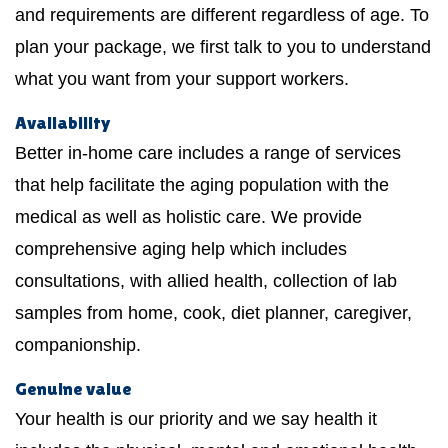
and requirements are different regardless of age. To
plan your package, we first talk to you to understand
what you want from your support workers.
Availability
Better in-home care includes a range of services
that help facilitate the aging population with the
medical as well as holistic care. We provide
comprehensive aging help which includes
consultations, with allied health, collection of lab
samples from home, cook, diet planner, caregiver,
companionship.
Genuine value
Your health is our priority and we say health it