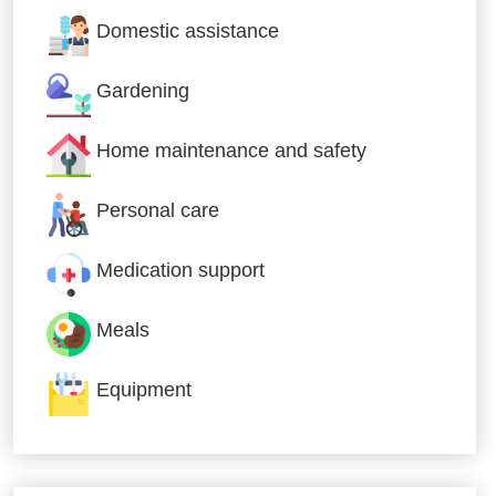
Domestic assistance
Gardening
Home maintenance and safety
Personal care
Medication support
Meals
Equipment