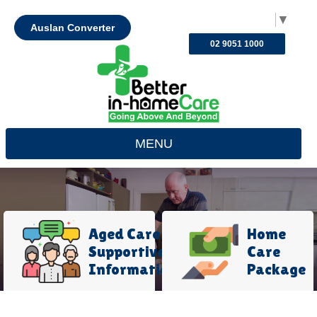
Select Language
▼
Auslan Converter
02 9051 1000
MENU
Aged Care
Home
Supportive
Care
Information
Package