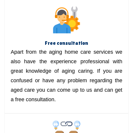
Free consultation
Apart from the aging home care services we
also have the experience professional with
great knowledge of aging caring. If you are
confused or have any problem regarding the
aged care you can come up to us and can get
a free consultation.