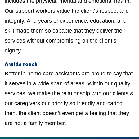
includes the physical, mental and emotional health.
Our support workers value the client’s respect and
integrity. And years of experience, education, and
skill made them so capable that they deliver their
services without compromising on the client’s
dignity.
A wide reach
Better in-home care assistants are proud to say that
it serves in a wide span of areas. Within our quality
services, we make the relationship with our clients &
our caregivers our priority so friendly and caring
then, the client doesn’t even get a feeling that they
are not a family member.