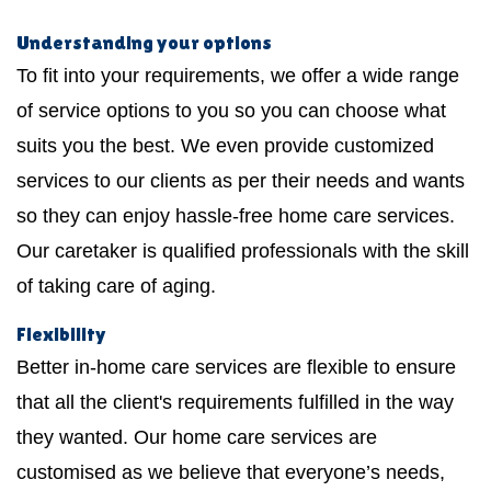
Understanding your options
To fit into your requirements, we offer a wide range
of service options to you so you can choose what
suits you the best. We even provide customized
services to our clients as per their needs and wants
so they can enjoy hassle-free home care services.
Our caretaker is qualified professionals with the skill
of taking care of aging.
Flexibility
Better in-home care services are flexible to ensure
that all the client's requirements fulfilled in the way
they wanted. Our home care services are
customised as we believe that everyone’s needs,