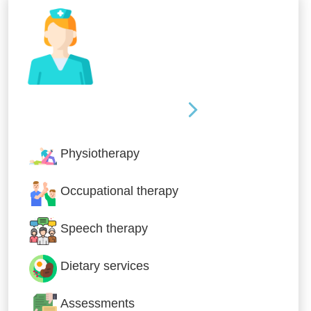
Nursing & Specialist Care
Physiotherapy
Occupational therapy
Speech therapy
Dietary services
Assessments