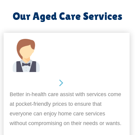
Our Aged Care Services
Home Assistance
Better in-health care assist with services come
at pocket-friendly prices to ensure that
everyone can enjoy home care services
without compromising on their needs or wants.