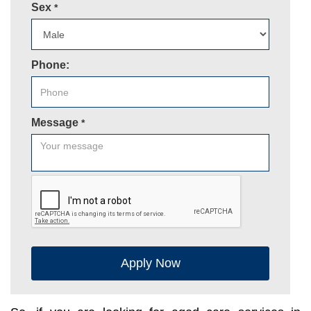
Sex
*
Phone:
Message
*
Apply Now