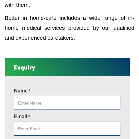
with them.
Better in home-care includes a wide range of in-
home medical services provided by our qualified
and experienced caretakers.
Enquiry
Name
*
Email
*