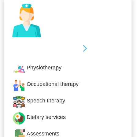
Nursing & Specialist Care
Physiotherapy
Occupational therapy
Speech therapy
Dietary services
Assessments