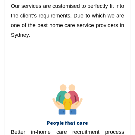
Our services are customised to perfectly fit into
the client’s requirements. Due to which we are
one of the best home care service providers in
Sydney.
People that care
Better in-home care recruitment process