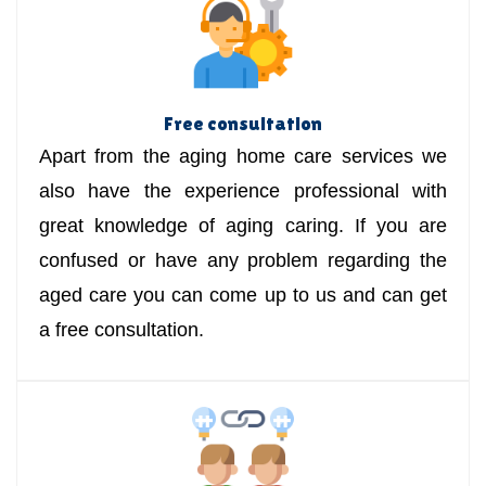
Free consultation
Apart from the aging home care services we
also have the experience professional with
great knowledge of aging caring. If you are
confused or have any problem regarding the
aged care you can come up to us and can get
a free consultation.