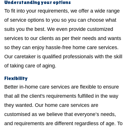
Understanding your options
To fit into your requirements, we offer a wide range
of service options to you so you can choose what
suits you the best. We even provide customized
services to our clients as per their needs and wants
so they can enjoy hassle-free home care services.
Our caretaker is qualified professionals with the skill
of taking care of aging.
Flexibility
Better in-home care services are flexible to ensure
that all the client's requirements fulfilled in the way
they wanted. Our home care services are
customised as we believe that everyone’s needs,
and requirements are different regardless of age. To