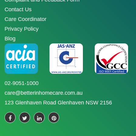
Contact Us
Care Coordinator
Privacy Policy
Blog
02-9051-1000
care@betterinhomecare.com.au
123 Glenhaven Road Glenhaven NSW 2156