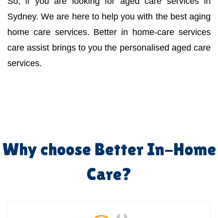
So, if you are looking for aged care services in
Sydney. We are here to help you with the best aging
home care services. Better in home-care services
care assist brings to you the personalised aged care
services.
Why choose Better In-Home
Care?