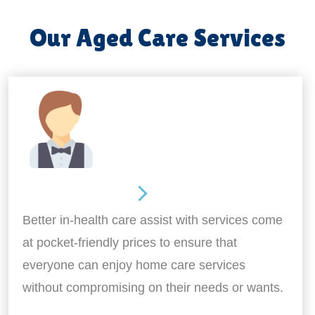
Our Aged Care Services
Home Assistance
Better in-health care assist with services come
at pocket-friendly prices to ensure that
everyone can enjoy home care services
without compromising on their needs or wants.