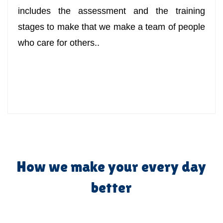
includes the assessment and the training
stages to make that we make a team of people
who care for others..
How we make your every day
better