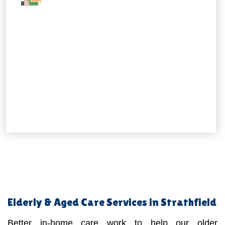
Elderly & Aged Care Services in Strathfield
Better in-home care work to help our older