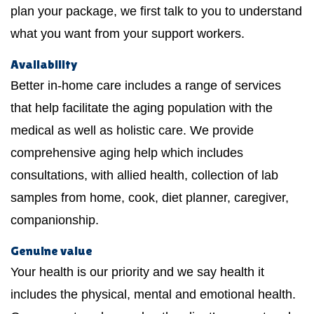
plan your package, we first talk to you to understand
what you want from your support workers.
Availability
Better in-home care includes a range of services
that help facilitate the aging population with the
medical as well as holistic care. We provide
comprehensive aging help which includes
consultations, with allied health, collection of lab
samples from home, cook, diet planner, caregiver,
companionship.
Genuine value
Your health is our priority and we say health it
includes the physical, mental and emotional health.