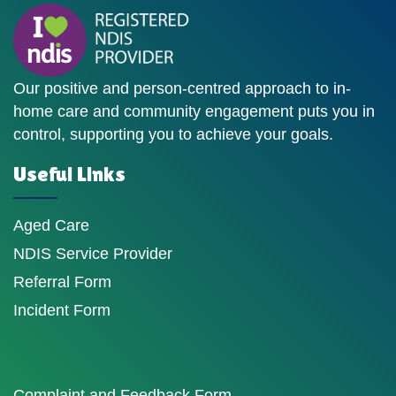
Our positive and person-centred approach to in-
home care and community engagement puts you in
control, supporting you to achieve your goals.
Useful Links
Aged Care
NDIS Service Provider
Referral Form
Incident Form
Complaint and Feedback Form