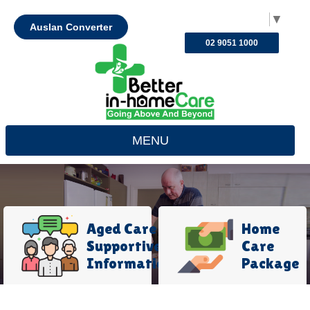
Select Language
▼
Auslan Converter
02 9051 1000
MENU
Aged Care
Home
Supportive
Care
Information
Package