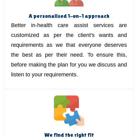
A personalised 1-on-1 approach
Better in-health care assist services are
customized as per the client's wants and
requirements as we that everyone deserves
the best as per their need. To ensure this,
before making the plan for you we discuss and
listen to your requirements.
We find the right fit