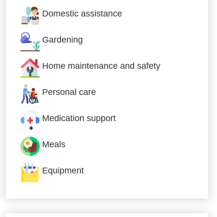
Domestic assistance
Gardening
Home maintenance and safety
Personal care
Medication support
Meals
Equipment