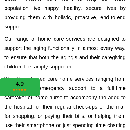
population live happy, healthy, secure lives by
providing them with holistic, proactive, end-to-end
support.
Our range of home care services are designed to
support the aging functionally in almost every way,
to ensure that both the aging’s and their caregiving
children feel amply supported.
We offer all aged care home services ranging from
the medical emergency support to a full-time
caretaker or home nurse to accompany the aged to
the hospital for their regular check-ups or the mall
for shopping, or paying their bills, or helping them
use their smartphone or just spending time chatting