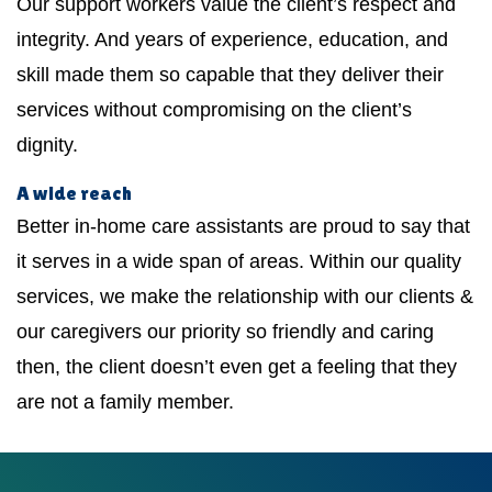
Our support workers value the client’s respect and
integrity. And years of experience, education, and
skill made them so capable that they deliver their
services without compromising on the client’s
dignity.
A wide reach
Better in-home care assistants are proud to say that
it serves in a wide span of areas. Within our quality
services, we make the relationship with our clients &
our caregivers our priority so friendly and caring
then, the client doesn’t even get a feeling that they
are not a family member.