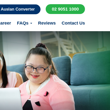
02 9051 1000
Auslan Converter
areer
FAQs
Reviews
Contact Us