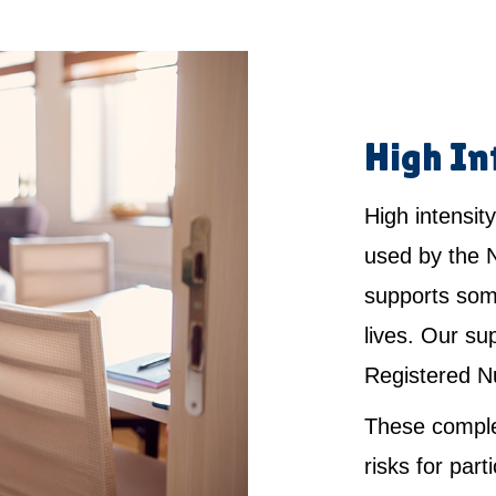
High In
High intensity
used by the 
supports som
lives. Our su
Registered N
These comple
risks for par