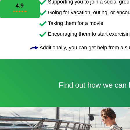
Supporting you to join a social grou
Going for vacation, outing, or enco
Taking them for a movie
Encouraging them to start exercising
Additionally, you can get help from a su
Find out how we can h