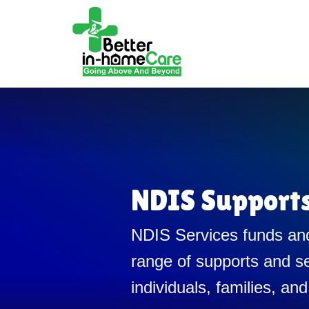
NDIS Support
NDIS Services funds and
range of supports and se
individuals, families, and