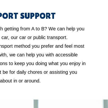
PORT SUPPORT
th getting from A to B? We can help you
 car, our car or public transport.
nsport method you prefer and feel most
ith, we can help you with accessible
ions to keep you doing what you enjoy in
it be for daily chores or assisting you
 about in or around.