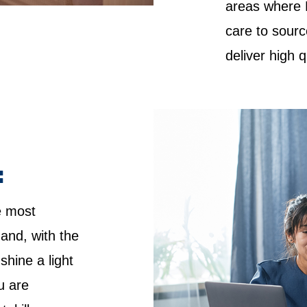
areas where 
care to sourc
deliver high 
:
e most
 and, with the
shine a light
u are