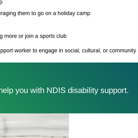
p
uraging them to go on a holiday camp
 more or join a sports club
pport worker to engage in social, cultural, or community
elp you with NDIS disability support.