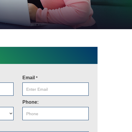
Email
*
Phone: