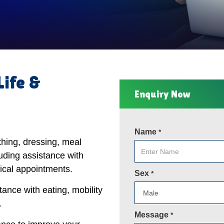
Life &
Enquiry Now
Name
*
thing, dressing, meal
uding assistance with
ical appointments.
Sex
*
tance with eating, mobility
.
Message
*