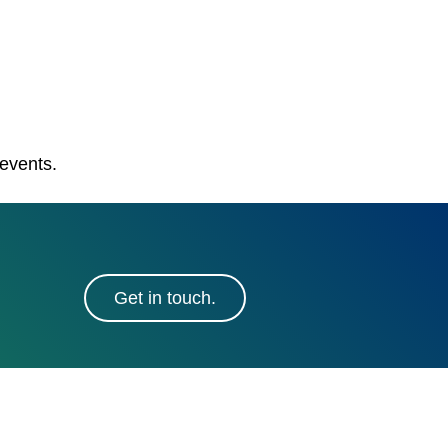
 events.
Get in touch.