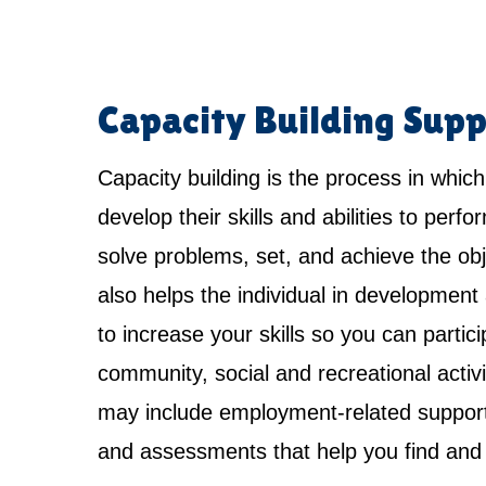
Capacity Building Supp
Capacity building is the process in which
develop their skills and abilities to perfo
solve problems, set, and achieve the obje
also helps the individual in development 
to increase your skills so you can partici
community, social and recreational activi
may include employment-related support,
and assessments that help you find and 