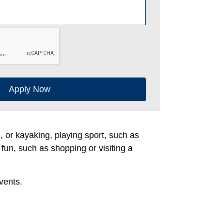
Apply Now
g, or kayaking, playing sport, such as
 fun, such as shopping or visiting a
vents.