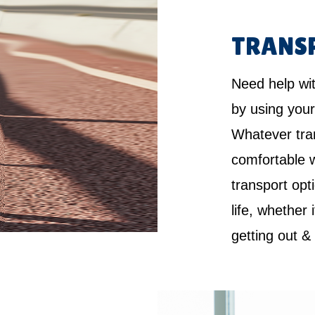
TRANS
Need help wi
by using your
Whatever tra
comfortable w
transport opt
life, whether 
getting out &