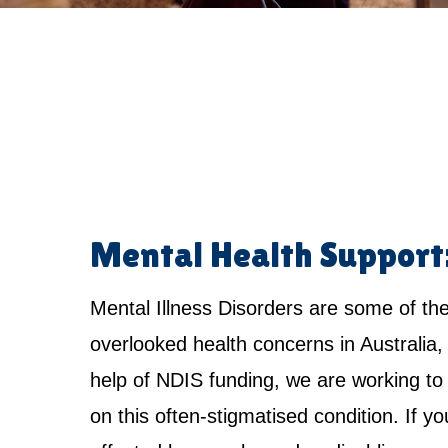
Mental Health Support
Mental Illness Disorders are some of th
overlooked health concerns in Australia,
help of NDIS funding, we are working to 
on this often-stigmatised condition. If yo