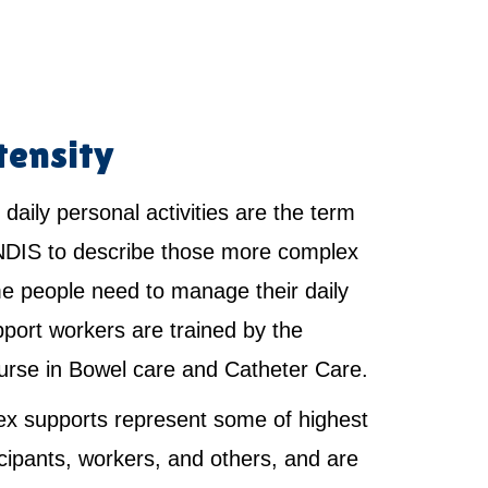
tensity
 daily personal activities are the term
NDIS to describe those more complex
e people need to manage their daily
pport workers are trained by the
urse in Bowel care and Catheter Care.
x supports represent some of highest
ticipants, workers, and others, and are