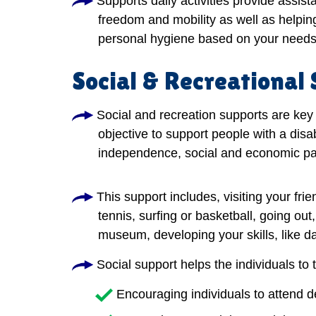
Supports daily activities provide assis
freedom and mobility as well as helping
personal hygiene based on your needs
Social & Recreational
Social and recreation supports are key 
objective to support people with a disab
independence, social and economic par
This support includes, visiting your frie
tennis, surfing or basketball, going out
museum, developing your skills, like dan
Social support helps the individuals to 
Encouraging individuals to attend 