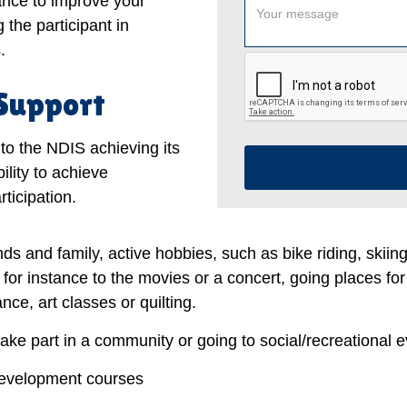
tance to improve your
 the participant in
.
 Support
to the NDIS achieving its
ility to achieve
ticipation.
nds and family, active hobbies, such as bike riding, skiin
, for instance to the movies or a concert, going places for
ce, art classes or quilting.
take part in a community or going to social/recreational e
development courses