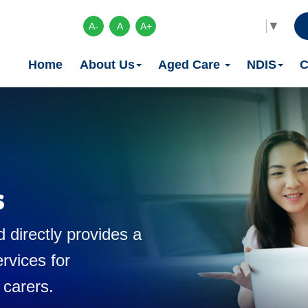
Select Language
▼
A-
A
A+
Home
About Us
Aged Care
NDIS
C
s
 directly provides a
rvices for
 carers.