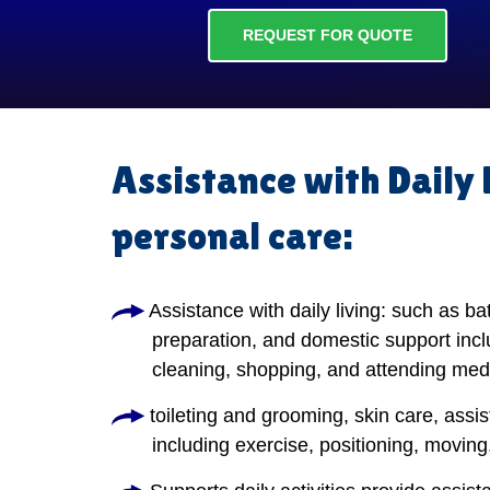
REQUEST FOR QUOTE
Assistance with Daily 
personal care:
Assistance with daily living: such as ba
preparation, and domestic support incl
cleaning, shopping, and attending med
toileting and grooming, skin care, assis
including exercise, positioning, moving