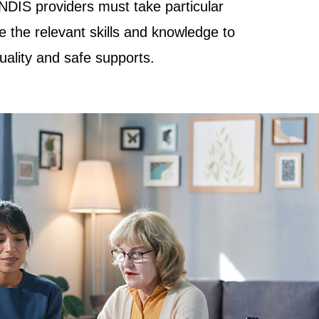
NDIS providers must take particular
e the relevant skills and knowledge to
quality and safe supports.