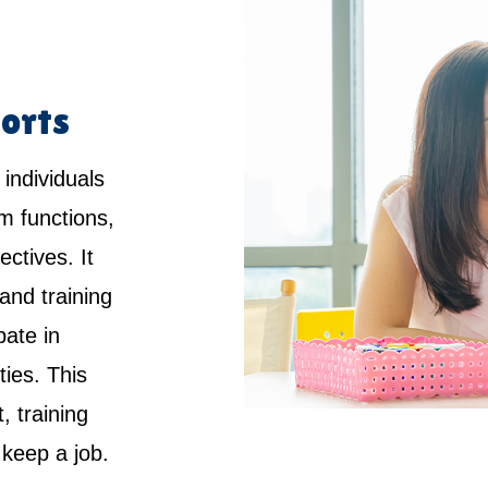
orts
 individuals
rm functions,
ctives. It
and training
pate in
ties. This
 training
keep a job.