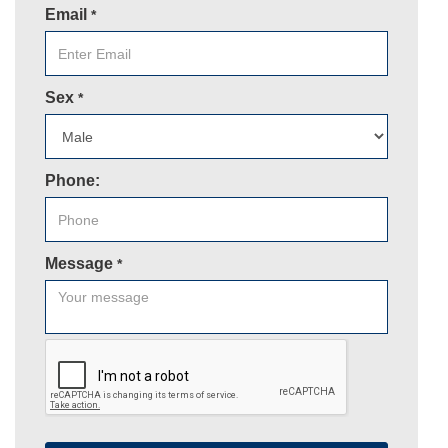
Email
*
Sex
*
Phone:
Message
*