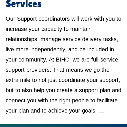
Services
Our Support coordinators will work with you to
increase your capacity to maintain
relationships, manage service delivery tasks,
live more independently, and be included in
your community. At BIHC, we are full-service
support providers. That means we go the
extra mile to not just coordinate your support,
but to also help you create a support plan and
connect you with the right people to facilitate
your plan and to achieve your goals.
NDIS Service Provider in Kellyville