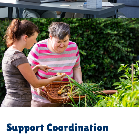
Support Coordination