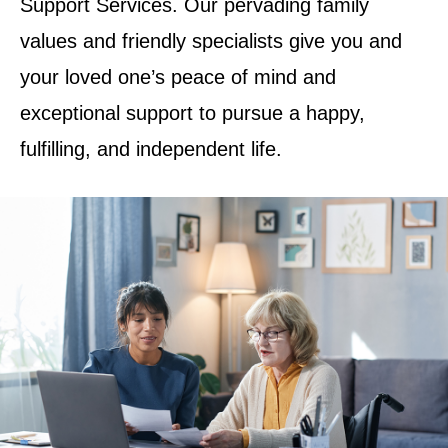
Support Services. Our pervading family
values and friendly specialists give you and
your loved one’s peace of mind and
exceptional support to pursue a happy,
fulfilling, and independent life.