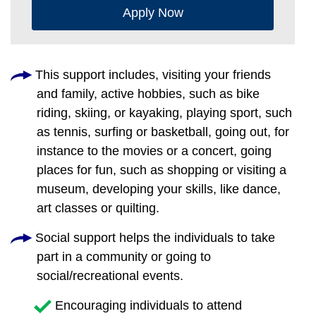
Apply Now
This support includes, visiting your friends
and family, active hobbies, such as bike
riding, skiing, or kayaking, playing sport, such
as tennis, surfing or basketball, going out, for
instance to the movies or a concert, going
places for fun, such as shopping or visiting a
museum, developing your skills, like dance,
art classes or quilting.
Social support helps the individuals to take
part in a community or going to
social/recreational events.
Encouraging individuals to attend