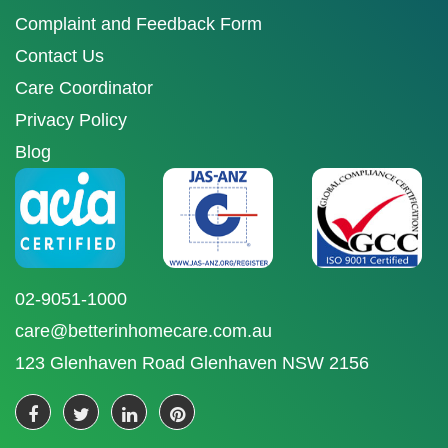
Complaint and Feedback Form
Contact Us
Care Coordinator
Privacy Policy
Blog
02-9051-1000
care@betterinhomecare.com.au
123 Glenhaven Road Glenhaven NSW 2156