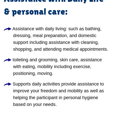
& personal care:
Assistance with daily living: such as bathing,
dressing, meal preparation, and domestic
support including assistance with cleaning,
shopping, and attending medical appointments.
toileting and grooming, skin care, assistance
with eating, mobility including exercise,
positioning, moving.
Supports daily activities provide assistance to
improve your freedom and mobility as well as
helping the participant in personal hygiene
based on your needs.