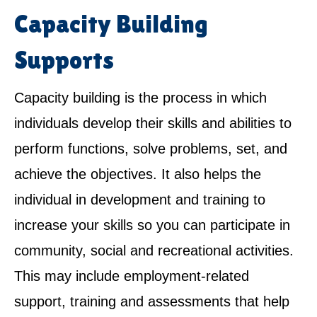
Capacity Building
Supports
Capacity building is the process in which
individuals develop their skills and abilities to
perform functions, solve problems, set, and
achieve the objectives. It also helps the
individual in development and training to
increase your skills so you can participate in
community, social and recreational activities.
This may include employment-related
support, training and assessments that help