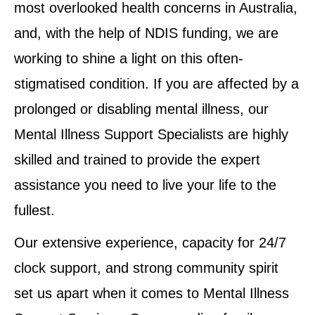
most overlooked health concerns in Australia,
and, with the help of NDIS funding, we are
working to shine a light on this often-
stigmatised condition. If you are affected by a
prolonged or disabling mental illness, our
Mental Illness Support Specialists are highly
skilled and trained to provide the expert
assistance you need to live your life to the
fullest.
Our extensive experience, capacity for 24/7
clock support, and strong community spirit
set us apart when it comes to Mental Illness