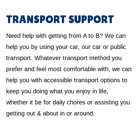
TRANSPORT SUPPORT
Need help with getting from A to B? We can
help you by using your car, our car or public
transport. Whatever transport method you
prefer and feel most comfortable with, we can
help you with accessible transport options to
keep you doing what you enjoy in life,
whether it be for daily chores or assisting you
getting out & about in or around.