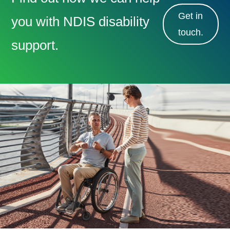
Get in
you with NDIS disability
touch.
support.