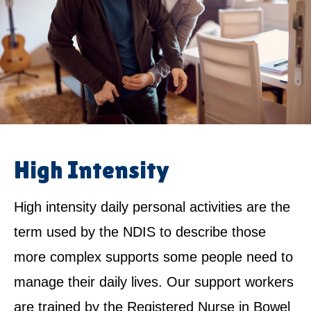
High Intensity
High intensity daily personal activities are the
term used by the NDIS to describe those
more complex supports some people need to
manage their daily lives. Our support workers
are trained by the Registered Nurse in Bowel