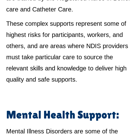
care and Catheter Care.
These complex supports represent some of
highest risks for participants, workers, and
others, and are areas where NDIS providers
must take particular care to source the
relevant skills and knowledge to deliver high
quality and safe supports.
Mental Health Support:
Mental Illness Disorders are some of the