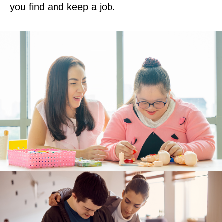
you find and keep a job.