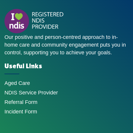
Our positive and person-centred approach to in-
home care and community engagement puts you in
control, supporting you to achieve your goals.
Useful Links
Aged Care
NDIS Service Provider
Referral Form
Incident Form