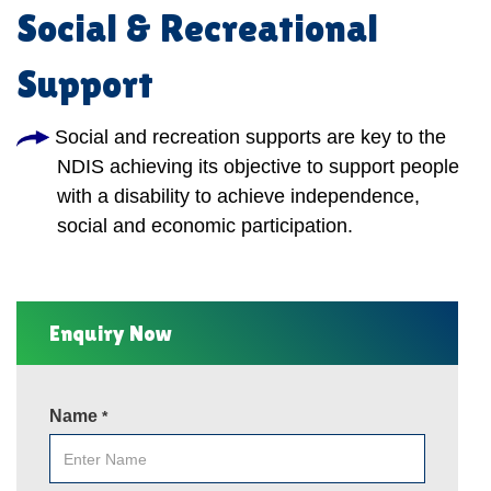
Social & Recreational
Support
Social and recreation supports are key to the
NDIS achieving its objective to support people
with a disability to achieve independence,
social and economic participation.
Enquiry Now
Name
*