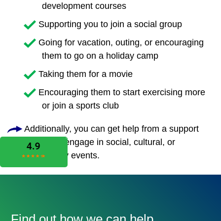
development courses
Supporting you to join a social group
Going for vacation, outing, or encouraging
them to go on a holiday camp
Taking them for a movie
Encouraging them to start exercising more
or join a sports club
Additionally, you can get help from a support
worker to engage in social, cultural, or
community events.
Find out how we can help