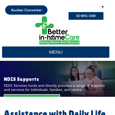
Select Language
▼
Auslan Converter
02 9051 1000
MENU
NDIS Supports
NDIS Services funds and directly provides a range of supports
and services for individuals, families, and carers.
REQUEST FOR QUOTE
Assistance with Daily Life