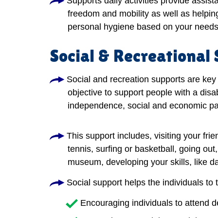
Supports daily activities provide assis
freedom and mobility as well as helping
personal hygiene based on your needs
Social & Recreational
Social and recreation supports are key 
objective to support people with a disab
independence, social and economic par
This support includes, visiting your frie
tennis, surfing or basketball, going out
museum, developing your skills, like dan
Social support helps the individuals to 
Encouraging individuals to attend 