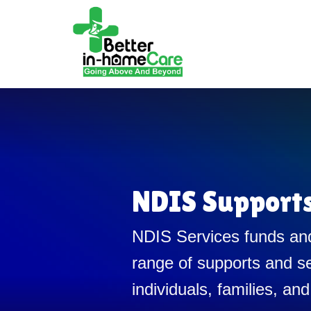
NDIS Support
NDIS Services funds and
range of supports and se
individuals, families, and