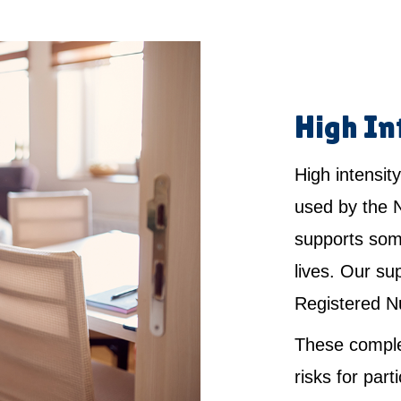
High In
High intensity
used by the 
supports som
lives. Our su
Registered N
These comple
risks for par