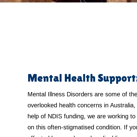
Mental Health Support
Mental Illness Disorders are some of th
overlooked health concerns in Australia,
help of NDIS funding, we are working to 
on this often-stigmatised condition. If yo