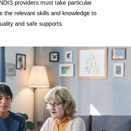
NDIS providers must take particular
e the relevant skills and knowledge to
quality and safe supports.