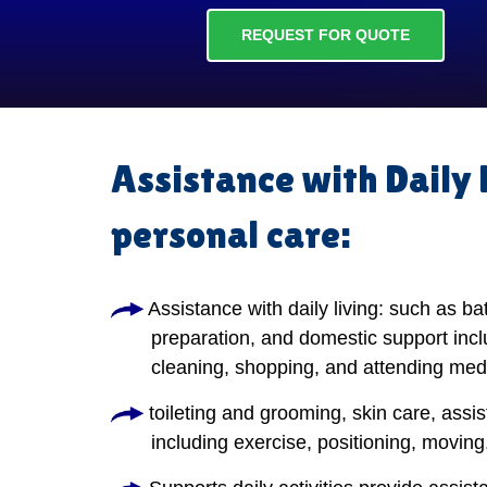
REQUEST FOR QUOTE
Assistance with Daily 
personal care:
Assistance with daily living: such as ba
preparation, and domestic support incl
cleaning, shopping, and attending med
toileting and grooming, skin care, assis
including exercise, positioning, moving