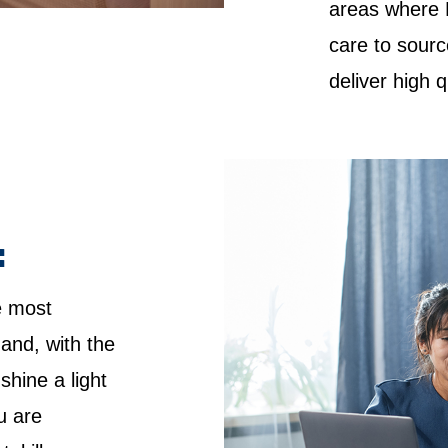
areas where 
care to sourc
deliver high 
:
e most
 and, with the
shine a light
u are