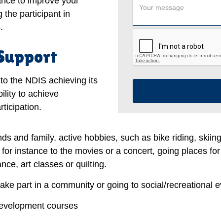
tance to improve your
 the participant in
.
 Support
to the NDIS achieving its
ility to achieve
ticipation.
nds and family, active hobbies, such as bike riding, skiin
, for instance to the movies or a concert, going places for
ce, art classes or quilting.
take part in a community or going to social/recreational e
development courses