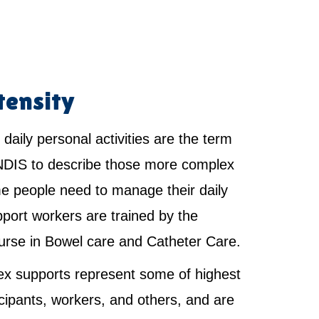
tensity
 daily personal activities are the term
NDIS to describe those more complex
e people need to manage their daily
pport workers are trained by the
urse in Bowel care and Catheter Care.
x supports represent some of highest
ticipants, workers, and others, and are