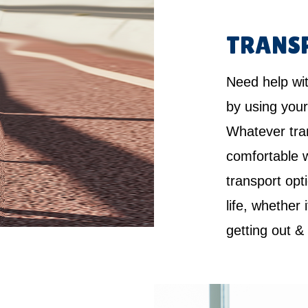
TRANS
Need help wi
by using your
Whatever tra
comfortable w
transport opt
life, whether 
getting out &