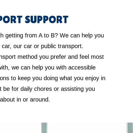
PORT SUPPORT
th getting from A to B? We can help you
 car, our car or public transport.
nsport method you prefer and feel most
ith, we can help you with accessible
ions to keep you doing what you enjoy in
it be for daily chores or assisting you
 about in or around.