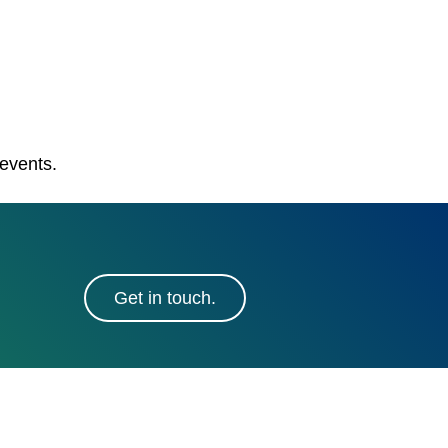
 events.
Get in touch.