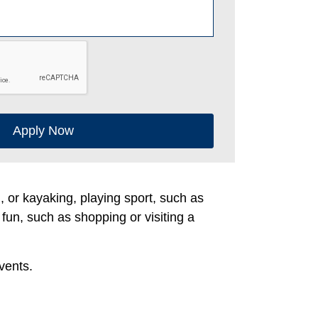
Apply Now
g, or kayaking, playing sport, such as
 fun, such as shopping or visiting a
vents.