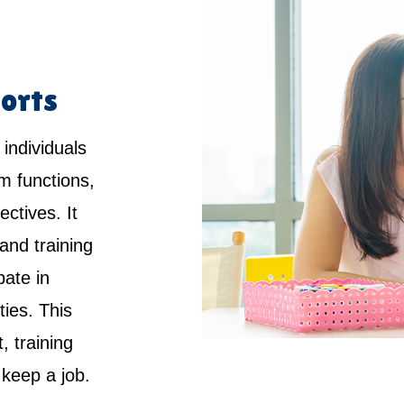
orts
 individuals
rm functions,
ctives. It
and training
pate in
ties. This
 training
keep a job.