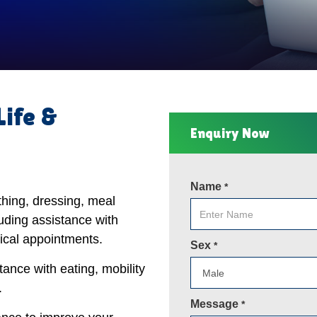
Life &
Enquiry Now
Name
*
thing, dressing, meal
uding assistance with
ical appointments.
Sex
*
tance with eating, mobility
.
Message
*