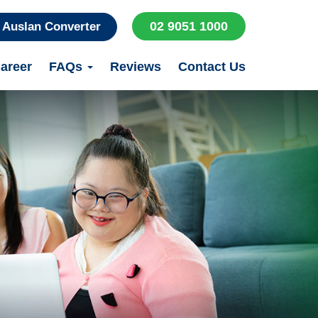
02 9051 1000
Auslan Converter
areer
FAQs
Reviews
Contact Us