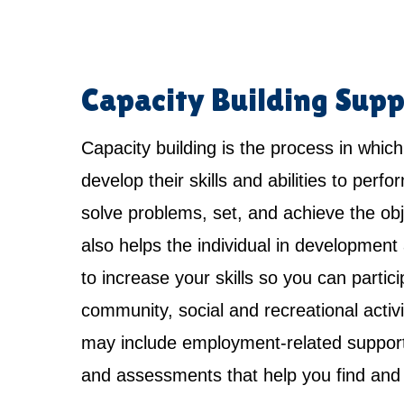
Capacity Building Supp
Capacity building is the process in which
develop their skills and abilities to perfo
solve problems, set, and achieve the obje
also helps the individual in development 
to increase your skills so you can partici
community, social and recreational activi
may include employment-related support,
and assessments that help you find and 