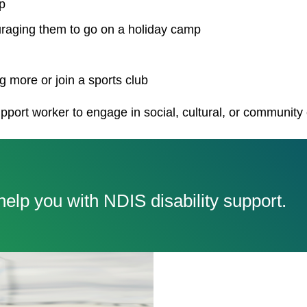
p
uraging them to go on a holiday camp
 more or join a sports club
pport worker to engage in social, cultural, or community
elp you with NDIS disability support.