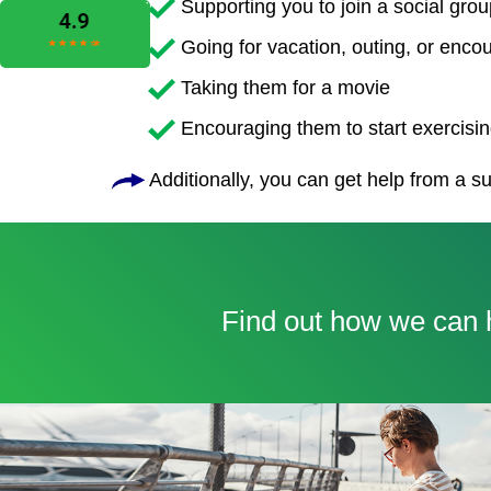
Supporting you to join a social grou
Going for vacation, outing, or enco
Taking them for a movie
Encouraging them to start exercising
Additionally, you can get help from a su
Find out how we can h