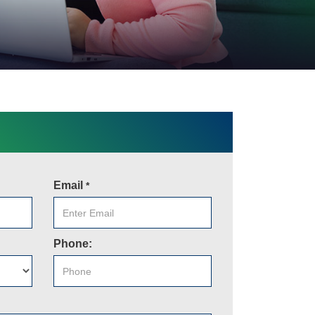
Email
*
Phone: