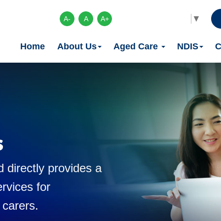
Select Language
▼
A-
A
A+
Home
About Us
Aged Care
NDIS
C
s
 directly provides a
rvices for
 carers.