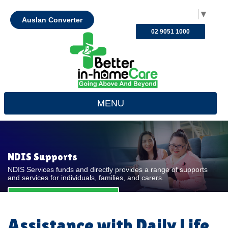
Select Language
▼
Auslan Converter
02 9051 1000
MENU
NDIS Supports
NDIS Services funds and directly provides a range of supports
and services for individuals, families, and carers.
REQUEST FOR QUOTE
Assistance with Daily Life