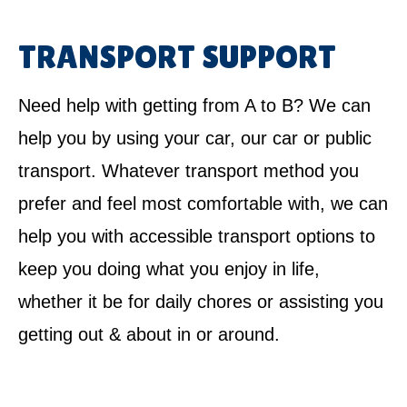
TRANSPORT SUPPORT
Need help with getting from A to B? We can
help you by using your car, our car or public
transport. Whatever transport method you
prefer and feel most comfortable with, we can
help you with accessible transport options to
keep you doing what you enjoy in life,
whether it be for daily chores or assisting you
getting out & about in or around.