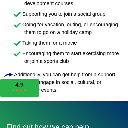
development courses
Supporting you to join a social group
Going for vacation, outing, or encouraging
them to go on a holiday camp
Taking them for a movie
Encouraging them to start exercising more
or join a sports club
Additionally, you can get help from a support
worker to engage in social, cultural, or
community events.
Find out how we can help