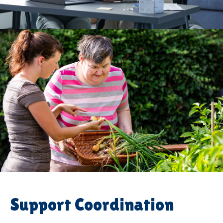
Support Coordination