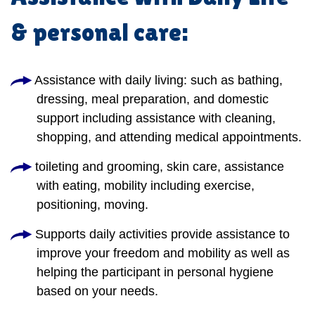
& personal care:
Assistance with daily living: such as bathing,
dressing, meal preparation, and domestic
support including assistance with cleaning,
shopping, and attending medical appointments.
toileting and grooming, skin care, assistance
with eating, mobility including exercise,
positioning, moving.
Supports daily activities provide assistance to
improve your freedom and mobility as well as
helping the participant in personal hygiene
based on your needs.