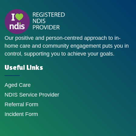
Our positive and person-centred approach to in-
home care and community engagement puts you in
control, supporting you to achieve your goals.
Useful Links
Aged Care
NDIS Service Provider
Referral Form
Incident Form