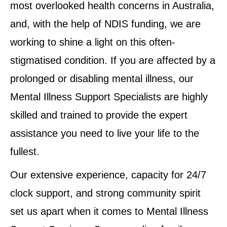
most overlooked health concerns in Australia,
and, with the help of NDIS funding, we are
working to shine a light on this often-
stigmatised condition. If you are affected by a
prolonged or disabling mental illness, our
Mental Illness Support Specialists are highly
skilled and trained to provide the expert
assistance you need to live your life to the
fullest.
Our extensive experience, capacity for 24/7
clock support, and strong community spirit
set us apart when it comes to Mental Illness