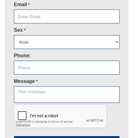
Email
*
Sex
*
Phone:
Message
*