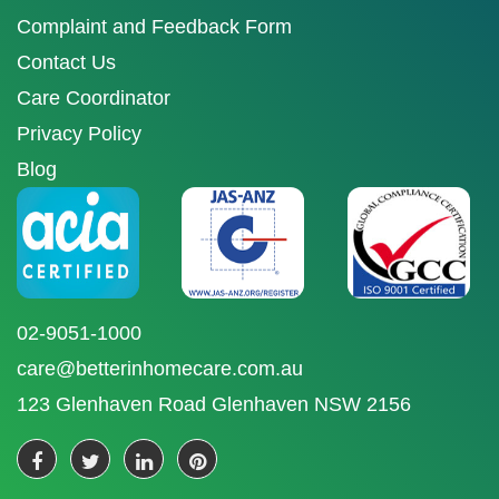
Complaint and Feedback Form
Contact Us
Care Coordinator
Privacy Policy
Blog
02-9051-1000
care@betterinhomecare.com.au
123 Glenhaven Road Glenhaven NSW 2156