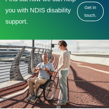
Get in
you with NDIS disability
touch.
support.