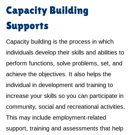
Capacity Building
Supports
Capacity building is the process in which
individuals develop their skills and abilities to
perform functions, solve problems, set, and
achieve the objectives. It also helps the
individual in development and training to
increase your skills so you can participate in
community, social and recreational activities.
This may include employment-related
support, training and assessments that help