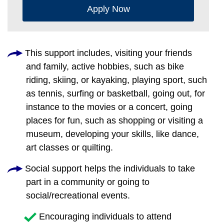
Apply Now
This support includes, visiting your friends
and family, active hobbies, such as bike
riding, skiing, or kayaking, playing sport, such
as tennis, surfing or basketball, going out, for
instance to the movies or a concert, going
places for fun, such as shopping or visiting a
museum, developing your skills, like dance,
art classes or quilting.
Social support helps the individuals to take
part in a community or going to
social/recreational events.
Encouraging individuals to attend