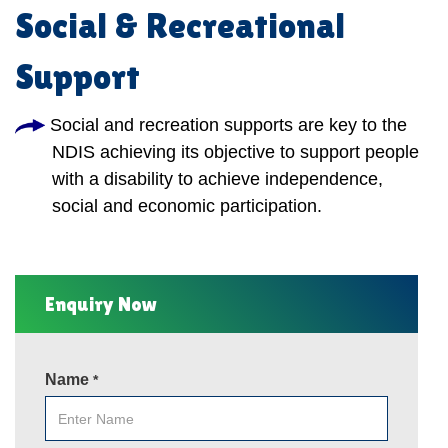
Social & Recreational
Support
Social and recreation supports are key to the
NDIS achieving its objective to support people
with a disability to achieve independence,
social and economic participation.
Enquiry Now
Name
*