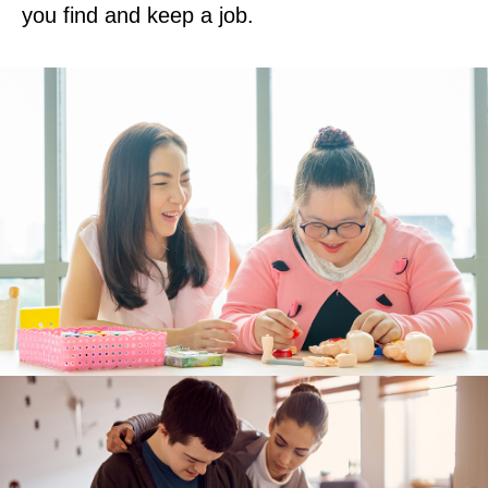
you find and keep a job.