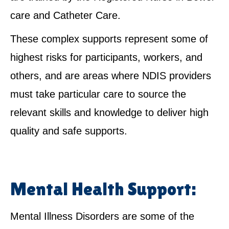
care and Catheter Care.
These complex supports represent some of
highest risks for participants, workers, and
others, and are areas where NDIS providers
must take particular care to source the
relevant skills and knowledge to deliver high
quality and safe supports.
Mental Health Support:
Mental Illness Disorders are some of the