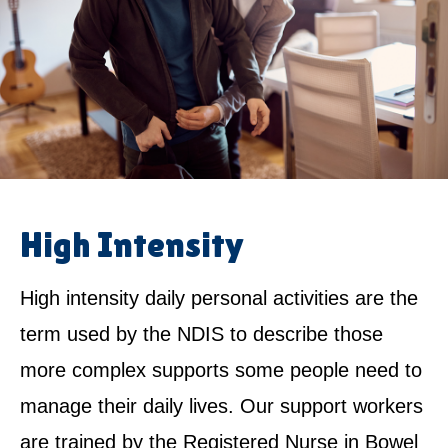
High Intensity
High intensity daily personal activities are the
term used by the NDIS to describe those
more complex supports some people need to
manage their daily lives. Our support workers
are trained by the Registered Nurse in Bowel