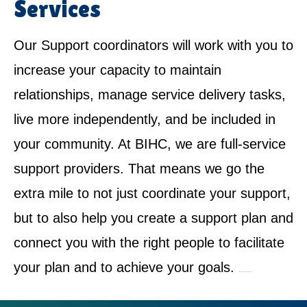
Services
Our Support coordinators will work with you to
increase your capacity to maintain
relationships, manage service delivery tasks,
live more independently, and be included in
your community. At BIHC, we are full-service
support providers. That means we go the
extra mile to not just coordinate your support,
but to also help you create a support plan and
connect you with the right people to facilitate
your plan and to achieve your goals.
NDIS Service Provider in Oakhurst