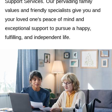
Support Services. Our pervading family
values and friendly specialists give you and
your loved one’s peace of mind and
exceptional support to pursue a happy,
fulfilling, and independent life.