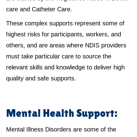
care and Catheter Care.
These complex supports represent some of
highest risks for participants, workers, and
others, and are areas where NDIS providers
must take particular care to source the
relevant skills and knowledge to deliver high
quality and safe supports.
Mental Health Support:
Mental Illness Disorders are some of the