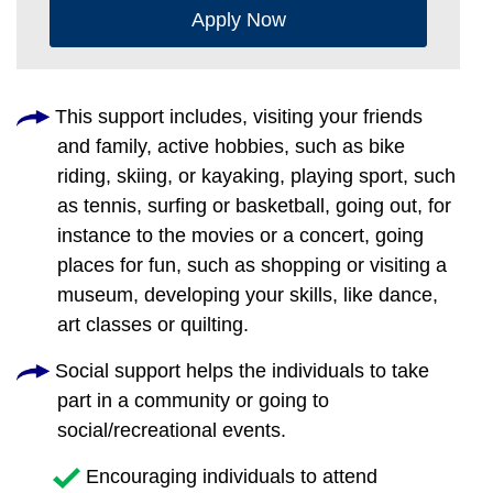
Apply Now
This support includes, visiting your friends
and family, active hobbies, such as bike
riding, skiing, or kayaking, playing sport, such
as tennis, surfing or basketball, going out, for
instance to the movies or a concert, going
places for fun, such as shopping or visiting a
museum, developing your skills, like dance,
art classes or quilting.
Social support helps the individuals to take
part in a community or going to
social/recreational events.
Encouraging individuals to attend