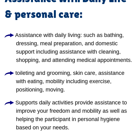
& personal care:
Assistance with daily living: such as bathing,
dressing, meal preparation, and domestic
support including assistance with cleaning,
shopping, and attending medical appointments.
toileting and grooming, skin care, assistance
with eating, mobility including exercise,
positioning, moving.
Supports daily activities provide assistance to
improve your freedom and mobility as well as
helping the participant in personal hygiene
based on your needs.