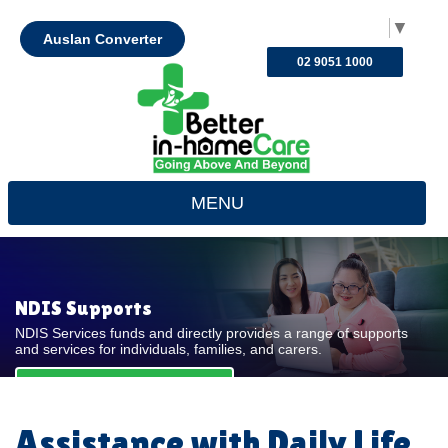
Select Language
▼
Auslan Converter
02 9051 1000
MENU
NDIS Supports
NDIS Services funds and directly provides a range of supports
and services for individuals, families, and carers.
REQUEST FOR QUOTE
Assistance with Daily Life