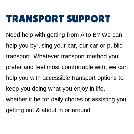
TRANSPORT SUPPORT
Need help with getting from A to B? We can
help you by using your car, our car or public
transport. Whatever transport method you
prefer and feel most comfortable with, we can
help you with accessible transport options to
keep you doing what you enjoy in life,
whether it be for daily chores or assisting you
getting out & about in or around.