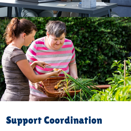
Support Coordination