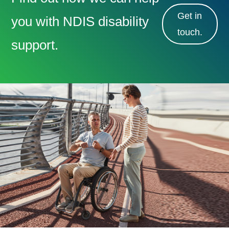
Get in
you with NDIS disability
touch.
support.