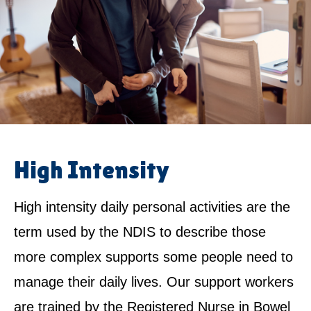
High Intensity
High intensity daily personal activities are the
term used by the NDIS to describe those
more complex supports some people need to
manage their daily lives. Our support workers
are trained by the Registered Nurse in Bowel