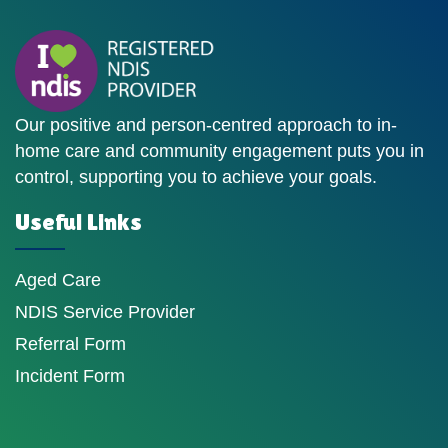
Our positive and person-centred approach to in-
home care and community engagement puts you in
control, supporting you to achieve your goals.
Useful Links
Aged Care
NDIS Service Provider
Referral Form
Incident Form