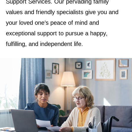
Support Services. Our pervading family
values and friendly specialists give you and
your loved one’s peace of mind and
exceptional support to pursue a happy,
fulfilling, and independent life.