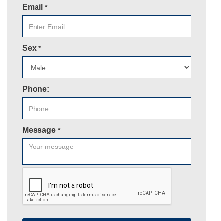
Email
*
Sex
*
Phone:
Message
*