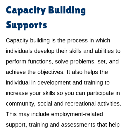
Capacity Building
Supports
Capacity building is the process in which
individuals develop their skills and abilities to
perform functions, solve problems, set, and
achieve the objectives. It also helps the
individual in development and training to
increase your skills so you can participate in
community, social and recreational activities.
This may include employment-related
support, training and assessments that help