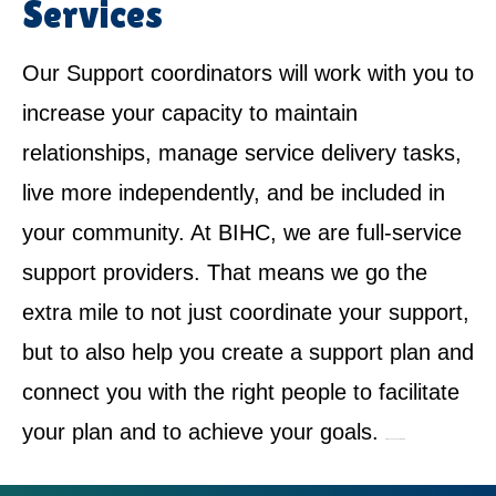
Services
Our Support coordinators will work with you to
increase your capacity to maintain
relationships, manage service delivery tasks,
live more independently, and be included in
your community. At BIHC, we are full-service
support providers. That means we go the
extra mile to not just coordinate your support,
but to also help you create a support plan and
connect you with the right people to facilitate
your plan and to achieve your goals.
NDIS Service Provider in Bidwill