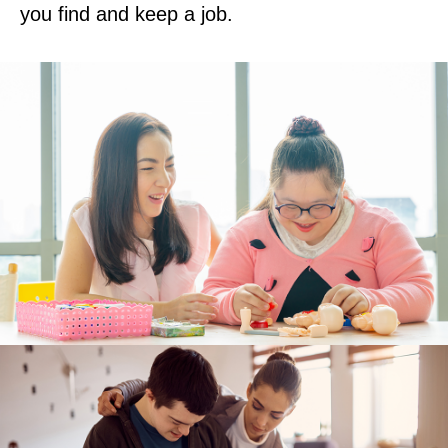
you find and keep a job.