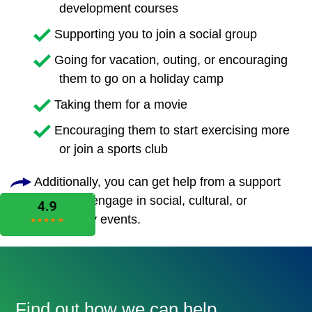
development courses
Supporting you to join a social group
Going for vacation, outing, or encouraging
them to go on a holiday camp
Taking them for a movie
Encouraging them to start exercising more
or join a sports club
Additionally, you can get help from a support
worker to engage in social, cultural, or
community events.
Find out how we can help