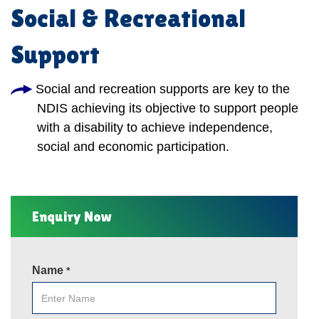
Social & Recreational
Support
Social and recreation supports are key to the
NDIS achieving its objective to support people
with a disability to achieve independence,
social and economic participation.
Enquiry Now
Name
*