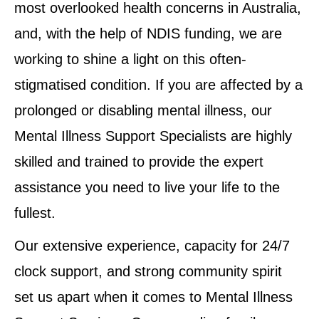
most overlooked health concerns in Australia,
and, with the help of NDIS funding, we are
working to shine a light on this often-
stigmatised condition. If you are affected by a
prolonged or disabling mental illness, our
Mental Illness Support Specialists are highly
skilled and trained to provide the expert
assistance you need to live your life to the
fullest.
Our extensive experience, capacity for 24/7
clock support, and strong community spirit
set us apart when it comes to Mental Illness