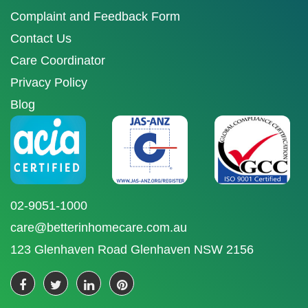
Complaint and Feedback Form
Contact Us
Care Coordinator
Privacy Policy
Blog
02-9051-1000
care@betterinhomecare.com.au
123 Glenhaven Road Glenhaven NSW 2156