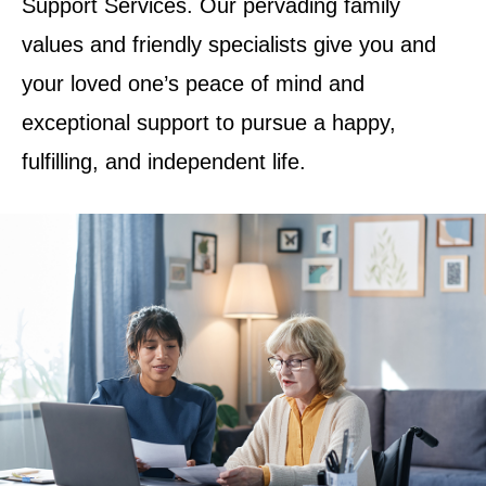
Support Services. Our pervading family
values and friendly specialists give you and
your loved one’s peace of mind and
exceptional support to pursue a happy,
fulfilling, and independent life.