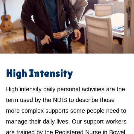
High Intensity
High intensity daily personal activities are the
term used by the NDIS to describe those
more complex supports some people need to
manage their daily lives. Our support workers
are trained by the Registered Nurse in Bowel