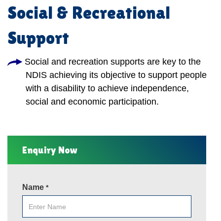
Social & Recreational
Support
Social and recreation supports are key to the
NDIS achieving its objective to support people
with a disability to achieve independence,
social and economic participation.
Enquiry Now
Name
*