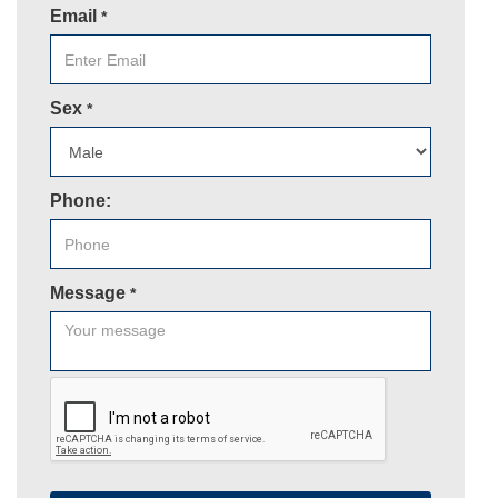
Email
*
Sex
*
Phone:
Message
*