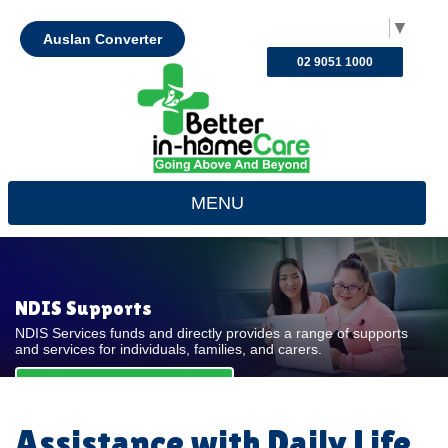
Select Language
▼
Auslan Converter
02 9051 1000
MENU
NDIS Supports
NDIS Services funds and directly provides a range of supports
and services for individuals, families, and carers.
REQUEST FOR QUOTE
Assistance with Daily Life