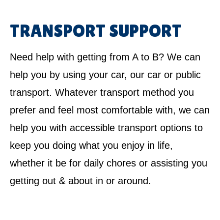
TRANSPORT SUPPORT
Need help with getting from A to B? We can
help you by using your car, our car or public
transport. Whatever transport method you
prefer and feel most comfortable with, we can
help you with accessible transport options to
keep you doing what you enjoy in life,
whether it be for daily chores or assisting you
getting out & about in or around.