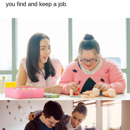
you find and keep a job.