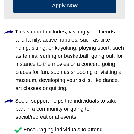
Apply Now
This support includes, visiting your friends
and family, active hobbies, such as bike
riding, skiing, or kayaking, playing sport, such
as tennis, surfing or basketball, going out, for
instance to the movies or a concert, going
places for fun, such as shopping or visiting a
museum, developing your skills, like dance,
art classes or quilting.
Social support helps the individuals to take
part in a community or going to
social/recreational events.
Encouraging individuals to attend