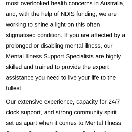
most overlooked health concerns in Australia,
and, with the help of NDIS funding, we are
working to shine a light on this often-
stigmatised condition. If you are affected by a
prolonged or disabling mental illness, our
Mental Illness Support Specialists are highly
skilled and trained to provide the expert
assistance you need to live your life to the
fullest.
Our extensive experience, capacity for 24/7
clock support, and strong community spirit
set us apart when it comes to Mental Illness