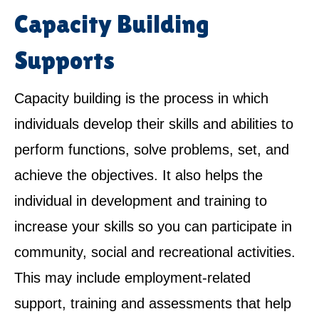
Capacity Building
Supports
Capacity building is the process in which
individuals develop their skills and abilities to
perform functions, solve problems, set, and
achieve the objectives. It also helps the
individual in development and training to
increase your skills so you can participate in
community, social and recreational activities.
This may include employment-related
support, training and assessments that help