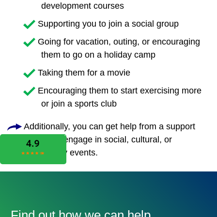
development courses
Supporting you to join a social group
Going for vacation, outing, or encouraging
them to go on a holiday camp
Taking them for a movie
Encouraging them to start exercising more
or join a sports club
Additionally, you can get help from a support
worker to engage in social, cultural, or
community events.
Find out how we can help