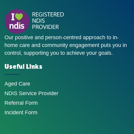
Our positive and person-centred approach to in-
home care and community engagement puts you in
control, supporting you to achieve your goals.
Useful Links
Aged Care
NDIS Service Provider
Referral Form
Incident Form