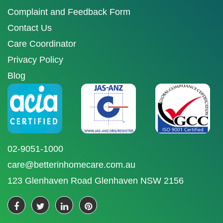
Complaint and Feedback Form
Contact Us
Care Coordinator
Privacy Policy
Blog
02-9051-1000
care@betterinhomecare.com.au
123 Glenhaven Road Glenhaven NSW 2156