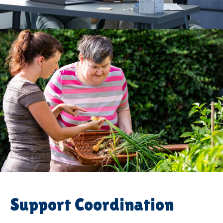
Support Coordination