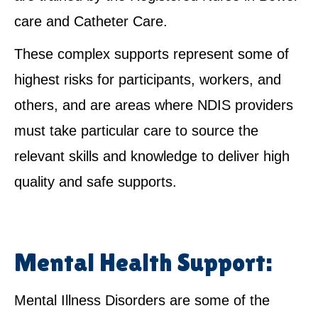
care and Catheter Care.
These complex supports represent some of
highest risks for participants, workers, and
others, and are areas where NDIS providers
must take particular care to source the
relevant skills and knowledge to deliver high
quality and safe supports.
Mental Health Support:
Mental Illness Disorders are some of the