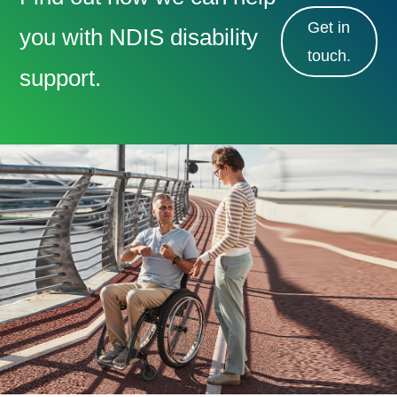
Get in
you with NDIS disability
touch.
support.