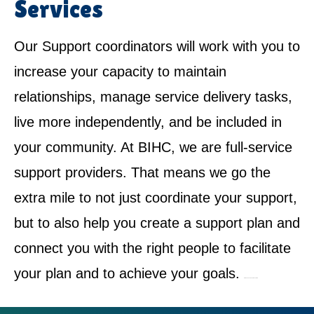
Services
Our Support coordinators will work with you to
increase your capacity to maintain
relationships, manage service delivery tasks,
live more independently, and be included in
your community. At BIHC, we are full-service
support providers. That means we go the
extra mile to not just coordinate your support,
but to also help you create a support plan and
connect you with the right people to facilitate
your plan and to achieve your goals.
NDIS Service Provider in Castle Hill