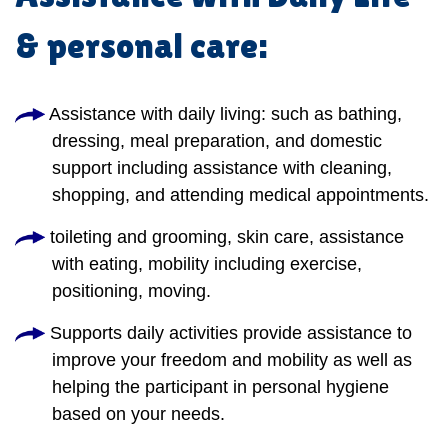
& personal care:
Assistance with daily living: such as bathing,
dressing, meal preparation, and domestic
support including assistance with cleaning,
shopping, and attending medical appointments.
toileting and grooming, skin care, assistance
with eating, mobility including exercise,
positioning, moving.
Supports daily activities provide assistance to
improve your freedom and mobility as well as
helping the participant in personal hygiene
based on your needs.