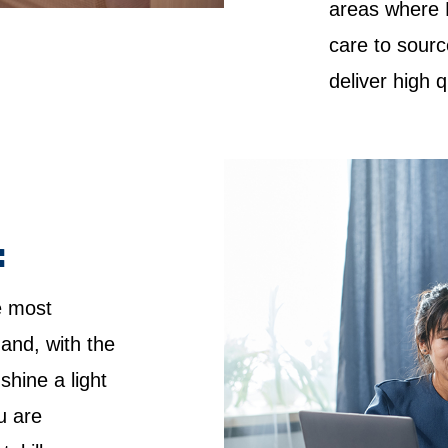
areas where 
care to sourc
deliver high 
:
e most
 and, with the
shine a light
u are