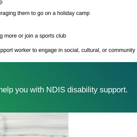
p
uraging them to go on a holiday camp
 more or join a sports club
pport worker to engage in social, cultural, or community
elp you with NDIS disability support.