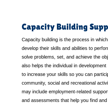
Capacity Building Supp
Capacity building is the process in which
develop their skills and abilities to perfo
solve problems, set, and achieve the obje
also helps the individual in development 
to increase your skills so you can partici
community, social and recreational activi
may include employment-related support,
and assessments that help you find and 