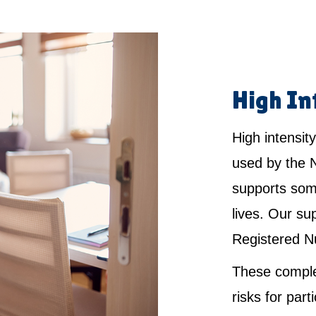
High In
High intensity
used by the 
supports som
lives. Our su
Registered N
These comple
risks for par