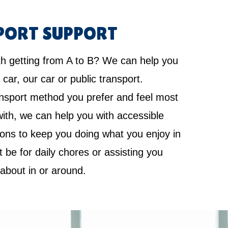
PORT SUPPORT
th getting from A to B? We can help you
 car, our car or public transport.
nsport method you prefer and feel most
ith, we can help you with accessible
ions to keep you doing what you enjoy in
it be for daily chores or assisting you
 about in or around.