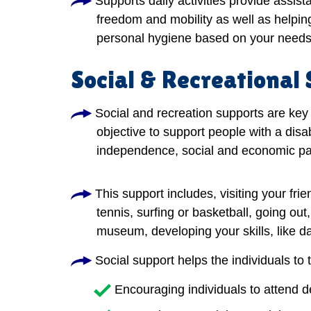
Supports daily activities provide assis
freedom and mobility as well as helping
personal hygiene based on your needs
Social & Recreational
Social and recreation supports are key 
objective to support people with a disab
independence, social and economic par
This support includes, visiting your frie
tennis, surfing or basketball, going out
museum, developing your skills, like dan
Social support helps the individuals to 
Encouraging individuals to attend 