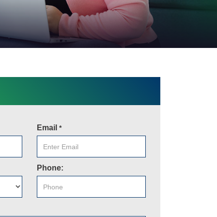
Email
*
Phone: