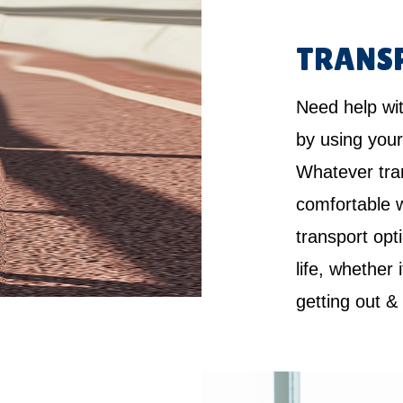
TRANS
Need help wi
by using your
Whatever tra
comfortable w
transport opt
life, whether 
getting out &