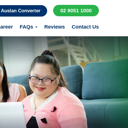
02 9051 1000
Auslan Converter
areer
FAQs
Reviews
Contact Us