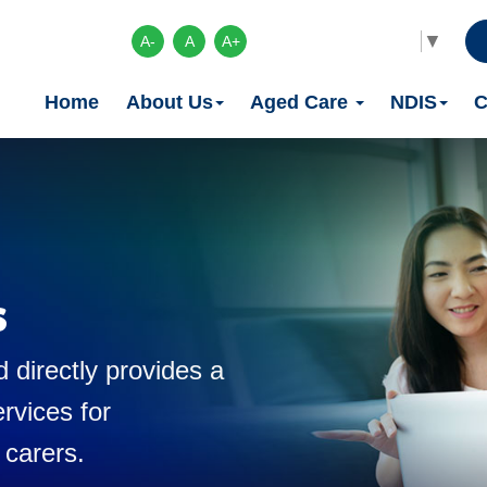
Select Language
▼
A-
A
A+
Home
About Us
Aged Care
NDIS
C
s
 directly provides a
rvices for
 carers.