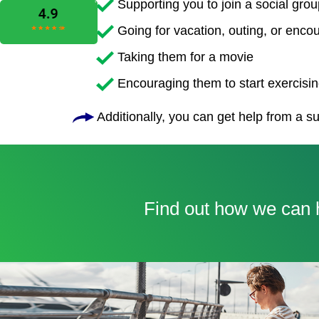
Supporting you to join a social grou
Going for vacation, outing, or enco
Taking them for a movie
Encouraging them to start exercising
Additionally, you can get help from a su
Find out how we can h