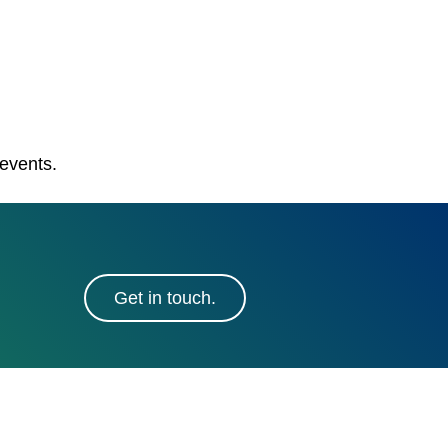
 events.
Get in touch.