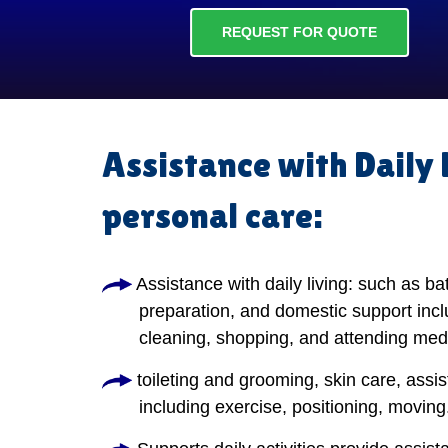
REQUEST FOR QUOTE
Assistance with Daily 
personal care:
Assistance with daily living: such as ba
preparation, and domestic support incl
cleaning, shopping, and attending med
toileting and grooming, skin care, assis
including exercise, positioning, moving