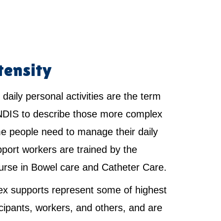
tensity
 daily personal activities are the term
NDIS to describe those more complex
e people need to manage their daily
pport workers are trained by the
urse in Bowel care and Catheter Care.
x supports represent some of highest
ticipants, workers, and others, and are