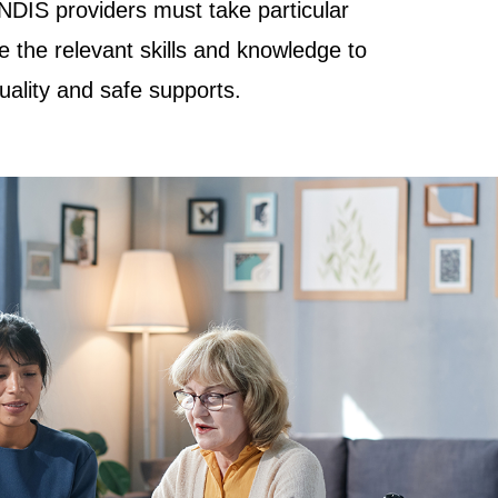
NDIS providers must take particular
e the relevant skills and knowledge to
quality and safe supports.