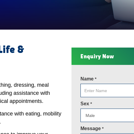
Life &
Enquiry Now
Name
*
thing, dressing, meal
uding assistance with
ical appointments.
Sex
*
tance with eating, mobility
.
Message
*