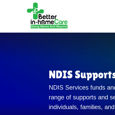
NDIS Support
NDIS Services funds and
range of supports and se
individuals, families, and