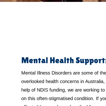
Mental Health Support
Mental Illness Disorders are some of th
overlooked health concerns in Australia,
help of NDIS funding, we are working to 
on this often-stigmatised condition. If yo