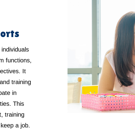
orts
 individuals
rm functions,
ctives. It
and training
pate in
ties. This
 training
keep a job.