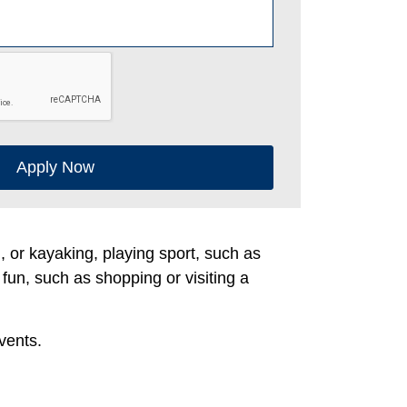
Apply Now
g, or kayaking, playing sport, such as
 fun, such as shopping or visiting a
vents.