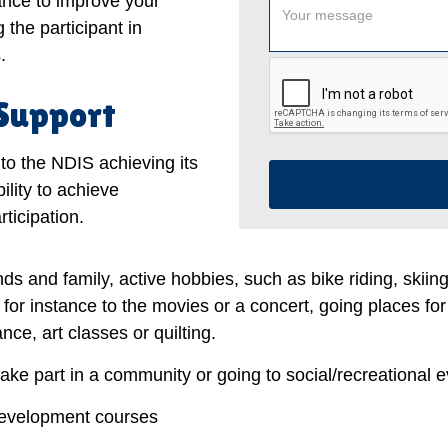
tance to improve your
 the participant in
.
 Support
to the NDIS achieving its
ility to achieve
ticipation.
nds and family, active hobbies, such as bike riding, skiin
, for instance to the movies or a concert, going places for
ce, art classes or quilting.
take part in a community or going to social/recreational e
development courses