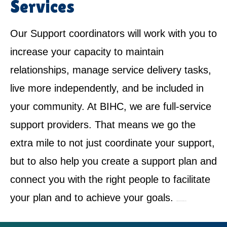
Services
Our Support coordinators will work with you to
increase your capacity to maintain
relationships, manage service delivery tasks,
live more independently, and be included in
your community. At BIHC, we are full-service
support providers. That means we go the
extra mile to not just coordinate your support,
but to also help you create a support plan and
connect you with the right people to facilitate
your plan and to achieve your goals.
NDIS Service Provider in Kogarah