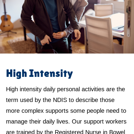
High Intensity
High intensity daily personal activities are the
term used by the NDIS to describe those
more complex supports some people need to
manage their daily lives. Our support workers
are trained by the Registered Nurse in Bowel