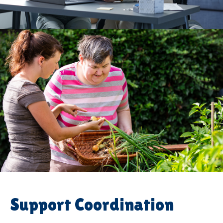
Support Coordination