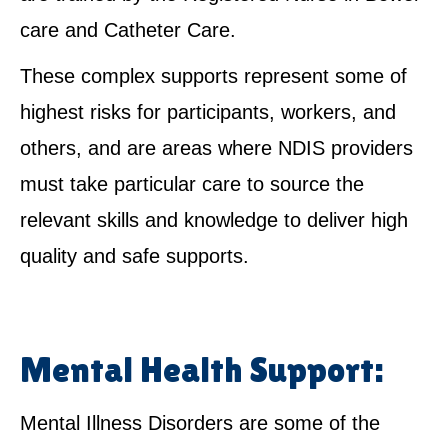
care and Catheter Care.
These complex supports represent some of
highest risks for participants, workers, and
others, and are areas where NDIS providers
must take particular care to source the
relevant skills and knowledge to deliver high
quality and safe supports.
Mental Health Support:
Mental Illness Disorders are some of the