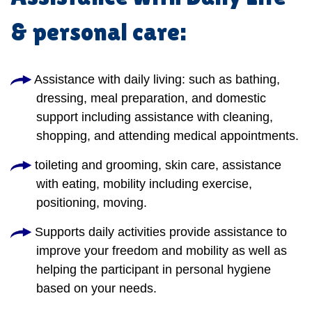
& personal care:
Assistance with daily living: such as bathing,
dressing, meal preparation, and domestic
support including assistance with cleaning,
shopping, and attending medical appointments.
toileting and grooming, skin care, assistance
with eating, mobility including exercise,
positioning, moving.
Supports daily activities provide assistance to
improve your freedom and mobility as well as
helping the participant in personal hygiene
based on your needs.