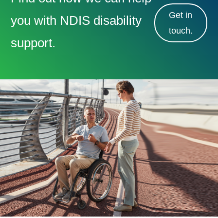
Get in
you with NDIS disability
touch.
support.