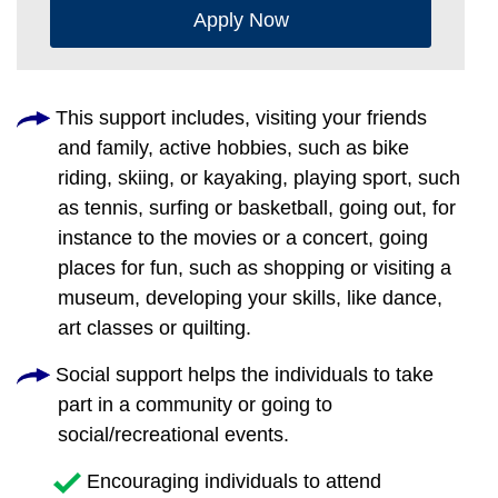
Apply Now
This support includes, visiting your friends
and family, active hobbies, such as bike
riding, skiing, or kayaking, playing sport, such
as tennis, surfing or basketball, going out, for
instance to the movies or a concert, going
places for fun, such as shopping or visiting a
museum, developing your skills, like dance,
art classes or quilting.
Social support helps the individuals to take
part in a community or going to
social/recreational events.
Encouraging individuals to attend