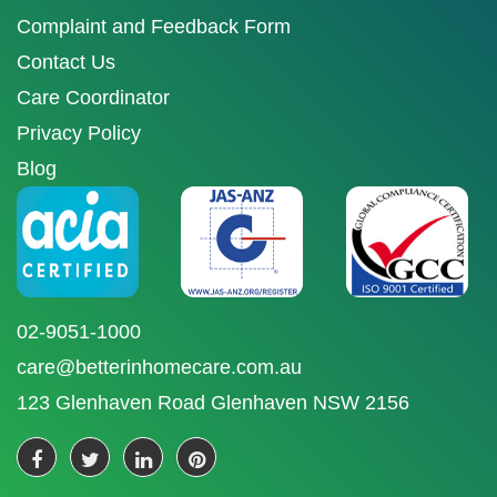
Complaint and Feedback Form
Contact Us
Care Coordinator
Privacy Policy
Blog
02-9051-1000
care@betterinhomecare.com.au
123 Glenhaven Road Glenhaven NSW 2156