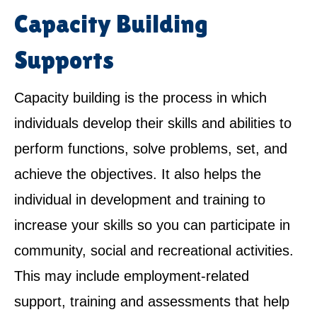
Capacity Building
Supports
Capacity building is the process in which
individuals develop their skills and abilities to
perform functions, solve problems, set, and
achieve the objectives. It also helps the
individual in development and training to
increase your skills so you can participate in
community, social and recreational activities.
This may include employment-related
support, training and assessments that help