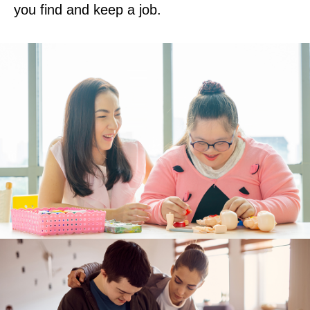
you find and keep a job.