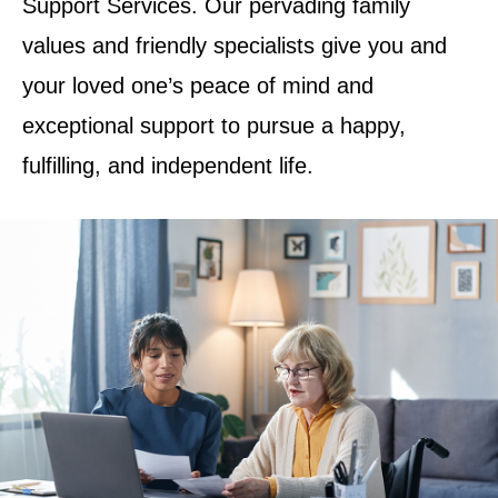
Support Services. Our pervading family
values and friendly specialists give you and
your loved one’s peace of mind and
exceptional support to pursue a happy,
fulfilling, and independent life.