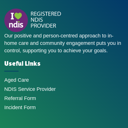
Our positive and person-centred approach to in-
home care and community engagement puts you in
control, supporting you to achieve your goals.
Useful Links
Aged Care
NDIS Service Provider
Referral Form
Incident Form