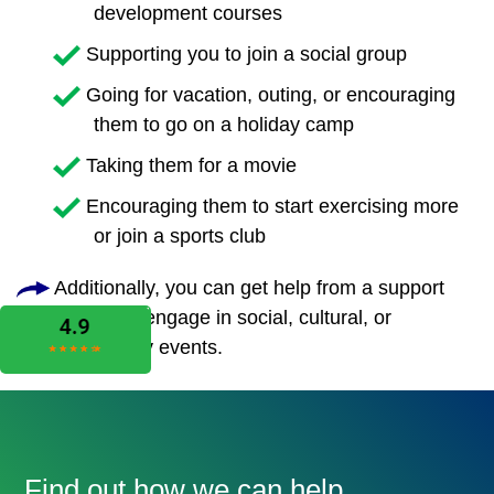
development courses
Supporting you to join a social group
Going for vacation, outing, or encouraging
them to go on a holiday camp
Taking them for a movie
Encouraging them to start exercising more
or join a sports club
Additionally, you can get help from a support
worker to engage in social, cultural, or
community events.
Find out how we can help