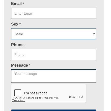
Email
*
Sex
*
Phone:
Message
*