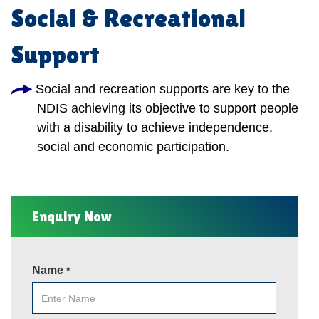
Social & Recreational
Support
Social and recreation supports are key to the
NDIS achieving its objective to support people
with a disability to achieve independence,
social and economic participation.
Enquiry Now
Name
*