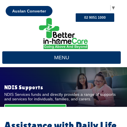
Select Language
▼
Auslan Converter
02 9051 1000
MENU
NDIS Supports
NDIS Services funds and directly provides a range of supports
and services for individuals, families, and carers.
REQUEST FOR QUOTE
Assistance with Daily Life