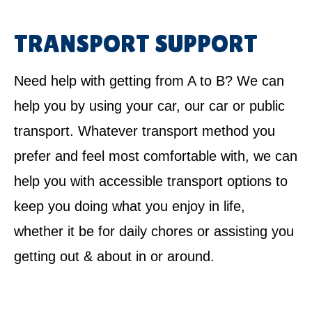
TRANSPORT SUPPORT
Need help with getting from A to B? We can
help you by using your car, our car or public
transport. Whatever transport method you
prefer and feel most comfortable with, we can
help you with accessible transport options to
keep you doing what you enjoy in life,
whether it be for daily chores or assisting you
getting out & about in or around.