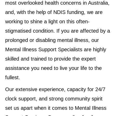
most overlooked health concerns in Australia,
and, with the help of NDIS funding, we are
working to shine a light on this often-
stigmatised condition. If you are affected by a
prolonged or disabling mental illness, our
Mental Illness Support Specialists are highly
skilled and trained to provide the expert
assistance you need to live your life to the
fullest.
Our extensive experience, capacity for 24/7
clock support, and strong community spirit
set us apart when it comes to Mental Illness