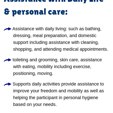
& personal care:
Assistance with daily living: such as bathing,
dressing, meal preparation, and domestic
support including assistance with cleaning,
shopping, and attending medical appointments.
toileting and grooming, skin care, assistance
with eating, mobility including exercise,
positioning, moving.
Supports daily activities provide assistance to
improve your freedom and mobility as well as
helping the participant in personal hygiene
based on your needs.