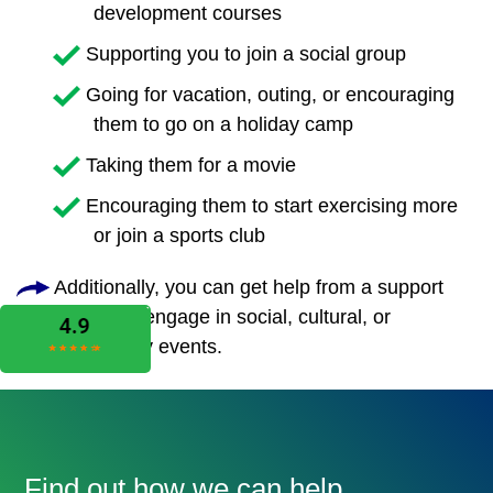
development courses
Supporting you to join a social group
Going for vacation, outing, or encouraging
them to go on a holiday camp
Taking them for a movie
Encouraging them to start exercising more
or join a sports club
Additionally, you can get help from a support
worker to engage in social, cultural, or
community events.
Find out how we can help