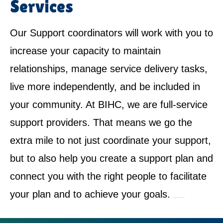
Services
Our Support coordinators will work with you to
increase your capacity to maintain
relationships, manage service delivery tasks,
live more independently, and be included in
your community. At BIHC, we are full-service
support providers. That means we go the
extra mile to not just coordinate your support,
but to also help you create a support plan and
connect you with the right people to facilitate
your plan and to achieve your goals.
NDIS Service Provider in Bossley Park