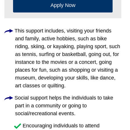
Apply Now
This support includes, visiting your friends
and family, active hobbies, such as bike
riding, skiing, or kayaking, playing sport, such
as tennis, surfing or basketball, going out, for
instance to the movies or a concert, going
places for fun, such as shopping or visiting a
museum, developing your skills, like dance,
art classes or quilting.
Social support helps the individuals to take
part in a community or going to
social/recreational events.
Encouraging individuals to attend