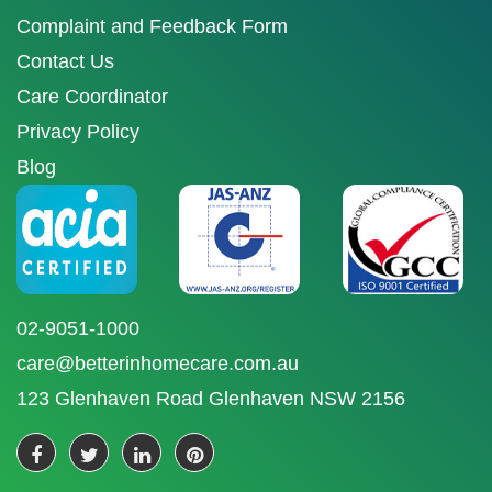
Complaint and Feedback Form
Contact Us
Care Coordinator
Privacy Policy
Blog
02-9051-1000
care@betterinhomecare.com.au
123 Glenhaven Road Glenhaven NSW 2156