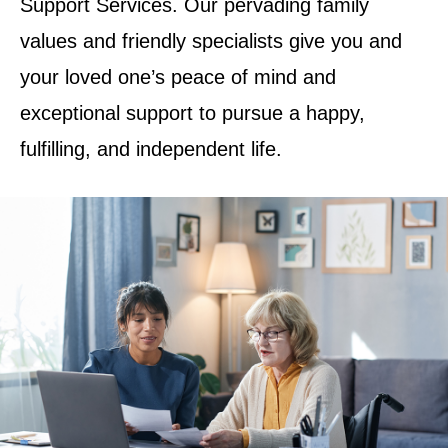
Support Services. Our pervading family
values and friendly specialists give you and
your loved one’s peace of mind and
exceptional support to pursue a happy,
fulfilling, and independent life.