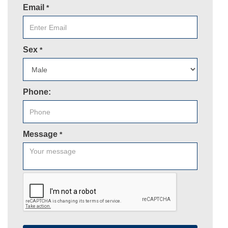
Email
*
Sex
*
Phone:
Message
*