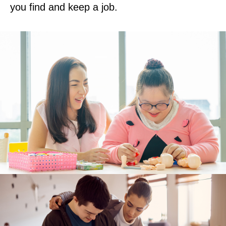
you find and keep a job.