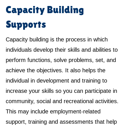
Capacity Building
Supports
Capacity building is the process in which
individuals develop their skills and abilities to
perform functions, solve problems, set, and
achieve the objectives. It also helps the
individual in development and training to
increase your skills so you can participate in
community, social and recreational activities.
This may include employment-related
support, training and assessments that help