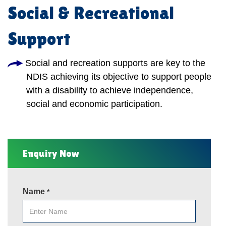
Social & Recreational
Support
Social and recreation supports are key to the
NDIS achieving its objective to support people
with a disability to achieve independence,
social and economic participation.
Enquiry Now
Name
*