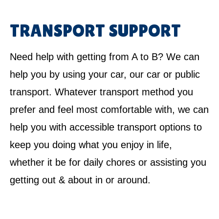
TRANSPORT SUPPORT
Need help with getting from A to B? We can
help you by using your car, our car or public
transport. Whatever transport method you
prefer and feel most comfortable with, we can
help you with accessible transport options to
keep you doing what you enjoy in life,
whether it be for daily chores or assisting you
getting out & about in or around.