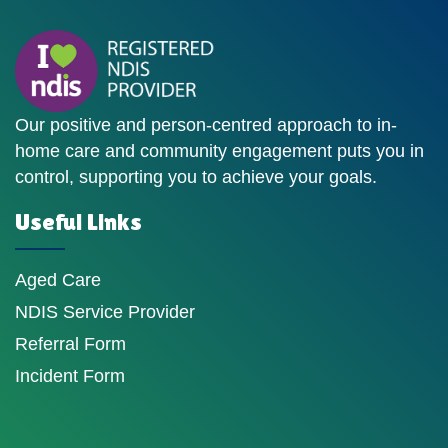
Our positive and person-centred approach to in-
home care and community engagement puts you in
control, supporting you to achieve your goals.
Useful Links
Aged Care
NDIS Service Provider
Referral Form
Incident Form