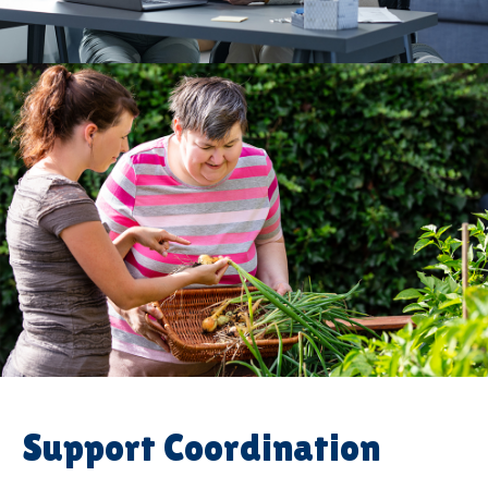
Support Coordination