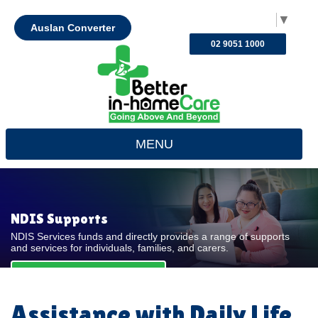
Select Language
▼
Auslan Converter
02 9051 1000
MENU
NDIS Supports
NDIS Services funds and directly provides a range of supports
and services for individuals, families, and carers.
REQUEST FOR QUOTE
Assistance with Daily Life