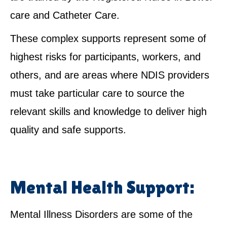
care and Catheter Care.
These complex supports represent some of
highest risks for participants, workers, and
others, and are areas where NDIS providers
must take particular care to source the
relevant skills and knowledge to deliver high
quality and safe supports.
Mental Health Support:
Mental Illness Disorders are some of the