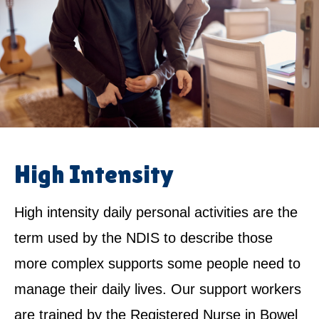
High Intensity
High intensity daily personal activities are the
term used by the NDIS to describe those
more complex supports some people need to
manage their daily lives. Our support workers
are trained by the Registered Nurse in Bowel