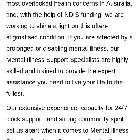
most overlooked health concerns in Australia,
and, with the help of NDIS funding, we are
working to shine a light on this often-
stigmatised condition. If you are affected by a
prolonged or disabling mental illness, our
Mental Illness Support Specialists are highly
skilled and trained to provide the expert
assistance you need to live your life to the
fullest.
Our extensive experience, capacity for 24/7
clock support, and strong community spirit
set us apart when it comes to Mental Illness