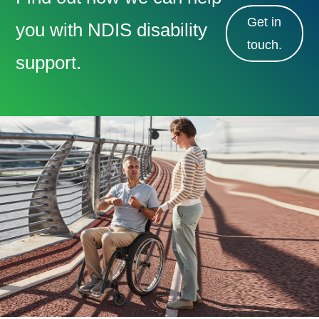
Get in
you with NDIS disability
touch.
support.