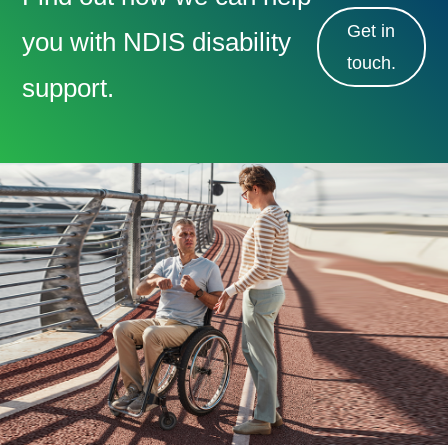
Get in
you with NDIS disability
touch.
support.