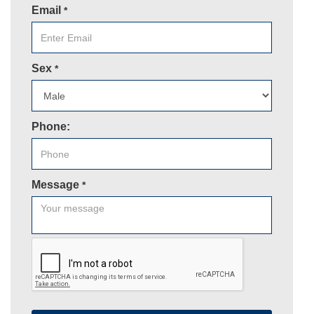
Email
*
Sex
*
Phone:
Message
*