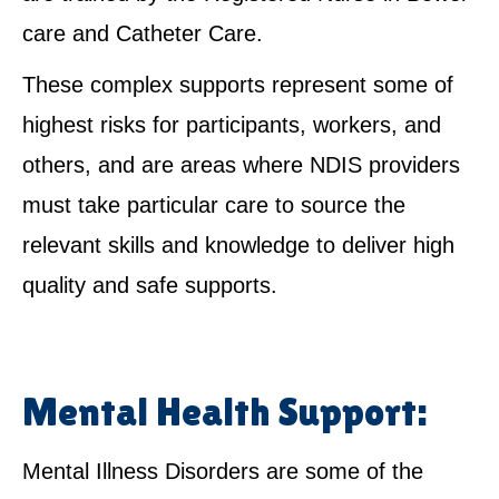
care and Catheter Care.
These complex supports represent some of
highest risks for participants, workers, and
others, and are areas where NDIS providers
must take particular care to source the
relevant skills and knowledge to deliver high
quality and safe supports.
Mental Health Support:
Mental Illness Disorders are some of the