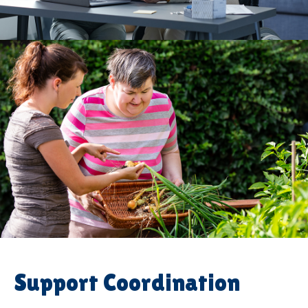
Support Coordination