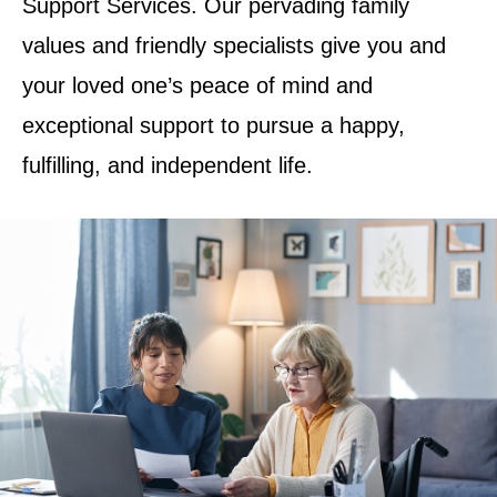
Support Services. Our pervading family
values and friendly specialists give you and
your loved one’s peace of mind and
exceptional support to pursue a happy,
fulfilling, and independent life.