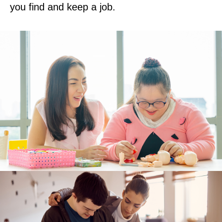
you find and keep a job.