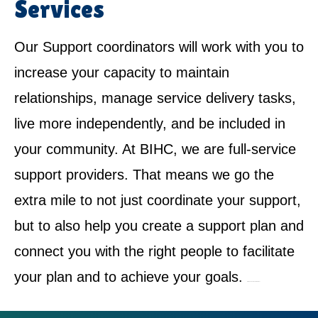
Services
Our Support coordinators will work with you to
increase your capacity to maintain
relationships, manage service delivery tasks,
live more independently, and be included in
your community. At BIHC, we are full-service
support providers. That means we go the
extra mile to not just coordinate your support,
but to also help you create a support plan and
connect you with the right people to facilitate
your plan and to achieve your goals.
NDIS Service Provider in Cromer