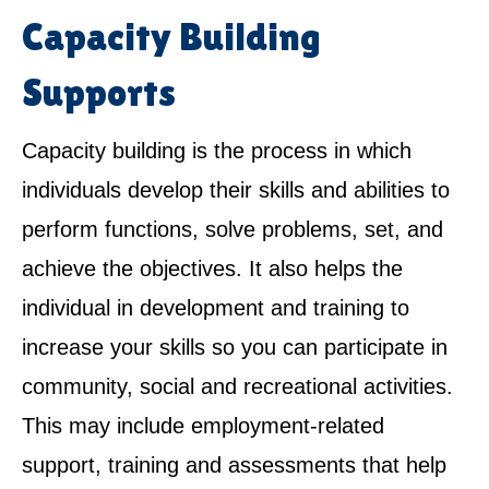
Capacity Building
Supports
Capacity building is the process in which
individuals develop their skills and abilities to
perform functions, solve problems, set, and
achieve the objectives. It also helps the
individual in development and training to
increase your skills so you can participate in
community, social and recreational activities.
This may include employment-related
support, training and assessments that help