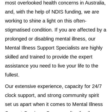
most overlooked health concerns in Australia,
and, with the help of NDIS funding, we are
working to shine a light on this often-
stigmatised condition. If you are affected by a
prolonged or disabling mental illness, our
Mental Illness Support Specialists are highly
skilled and trained to provide the expert
assistance you need to live your life to the
fullest.
Our extensive experience, capacity for 24/7
clock support, and strong community spirit
set us apart when it comes to Mental Illness