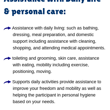
& personal care:
Assistance with daily living: such as bathing,
dressing, meal preparation, and domestic
support including assistance with cleaning,
shopping, and attending medical appointments.
toileting and grooming, skin care, assistance
with eating, mobility including exercise,
positioning, moving.
Supports daily activities provide assistance to
improve your freedom and mobility as well as
helping the participant in personal hygiene
based on your needs.