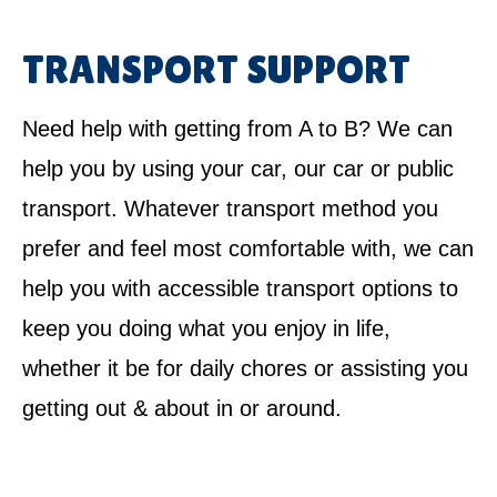
TRANSPORT SUPPORT
Need help with getting from A to B? We can
help you by using your car, our car or public
transport. Whatever transport method you
prefer and feel most comfortable with, we can
help you with accessible transport options to
keep you doing what you enjoy in life,
whether it be for daily chores or assisting you
getting out & about in or around.