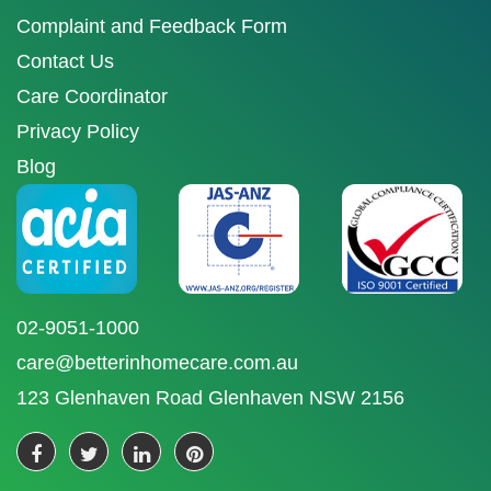
Complaint and Feedback Form
Contact Us
Care Coordinator
Privacy Policy
Blog
02-9051-1000
care@betterinhomecare.com.au
123 Glenhaven Road Glenhaven NSW 2156