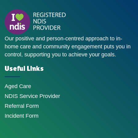
Our positive and person-centred approach to in-
home care and community engagement puts you in
control, supporting you to achieve your goals.
Useful Links
Aged Care
NDIS Service Provider
Referral Form
Incident Form