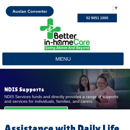
Select Language
▼
Auslan Converter
02 9051 1000
MENU
NDIS Supports
NDIS Services funds and directly provides a range of supports
and services for individuals, families, and carers.
REQUEST FOR QUOTE
Assistance with Daily Life