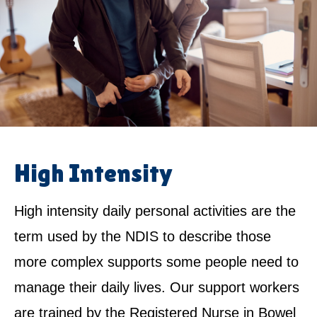
High Intensity
High intensity daily personal activities are the
term used by the NDIS to describe those
more complex supports some people need to
manage their daily lives. Our support workers
are trained by the Registered Nurse in Bowel