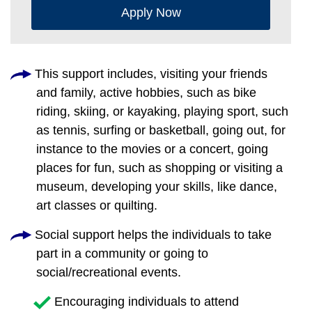
Apply Now
This support includes, visiting your friends
and family, active hobbies, such as bike
riding, skiing, or kayaking, playing sport, such
as tennis, surfing or basketball, going out, for
instance to the movies or a concert, going
places for fun, such as shopping or visiting a
museum, developing your skills, like dance,
art classes or quilting.
Social support helps the individuals to take
part in a community or going to
social/recreational events.
Encouraging individuals to attend