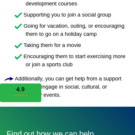
development courses
Supporting you to join a social group
Going for vacation, outing, or encouraging
them to go on a holiday camp
Taking them for a movie
Encouraging them to start exercising more
or join a sports club
Additionally, you can get help from a support
worker to engage in social, cultural, or
community events.
Find out how we can help