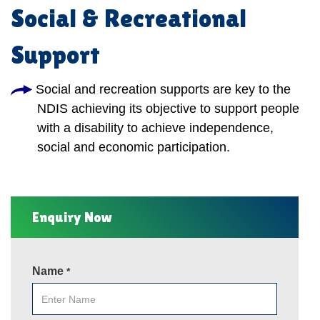
Social & Recreational
Support
Social and recreation supports are key to the
NDIS achieving its objective to support people
with a disability to achieve independence,
social and economic participation.
Enquiry Now
Name
*