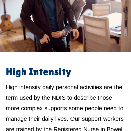
High Intensity
High intensity daily personal activities are the
term used by the NDIS to describe those
more complex supports some people need to
manage their daily lives. Our support workers
are trained by the Registered Nurse in Bowel