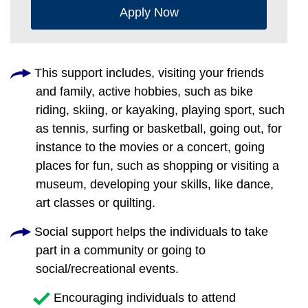
Apply Now
This support includes, visiting your friends
and family, active hobbies, such as bike
riding, skiing, or kayaking, playing sport, such
as tennis, surfing or basketball, going out, for
instance to the movies or a concert, going
places for fun, such as shopping or visiting a
museum, developing your skills, like dance,
art classes or quilting.
Social support helps the individuals to take
part in a community or going to
social/recreational events.
Encouraging individuals to attend