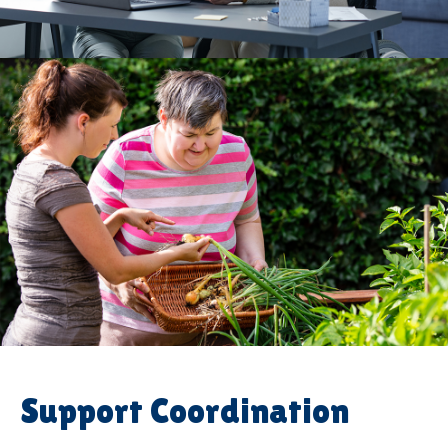
Support Coordination