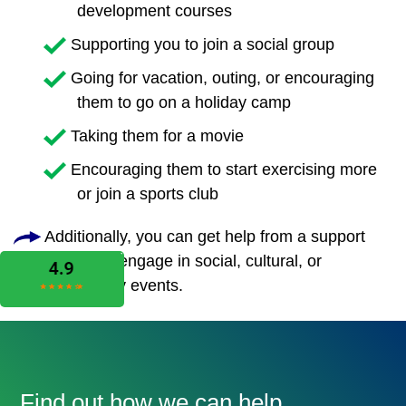
development courses
Supporting you to join a social group
Going for vacation, outing, or encouraging
them to go on a holiday camp
Taking them for a movie
Encouraging them to start exercising more
or join a sports club
Additionally, you can get help from a support
worker to engage in social, cultural, or
community events.
Find out how we can help