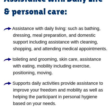
& personal care:
Assistance with daily living: such as bathing,
dressing, meal preparation, and domestic
support including assistance with cleaning,
shopping, and attending medical appointments.
toileting and grooming, skin care, assistance
with eating, mobility including exercise,
positioning, moving.
Supports daily activities provide assistance to
improve your freedom and mobility as well as
helping the participant in personal hygiene
based on your needs.