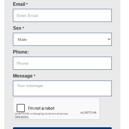
Email
*
Sex
*
Phone:
Message
*