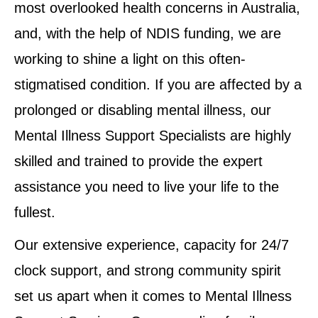
most overlooked health concerns in Australia,
and, with the help of NDIS funding, we are
working to shine a light on this often-
stigmatised condition. If you are affected by a
prolonged or disabling mental illness, our
Mental Illness Support Specialists are highly
skilled and trained to provide the expert
assistance you need to live your life to the
fullest.
Our extensive experience, capacity for 24/7
clock support, and strong community spirit
set us apart when it comes to Mental Illness