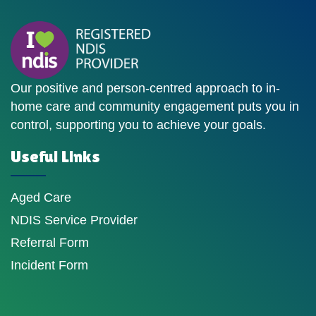
Our positive and person-centred approach to in-
home care and community engagement puts you in
control, supporting you to achieve your goals.
Useful Links
Aged Care
NDIS Service Provider
Referral Form
Incident Form