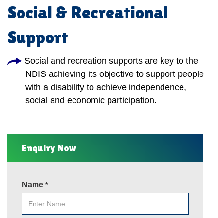
Social & Recreational
Support
Social and recreation supports are key to the
NDIS achieving its objective to support people
with a disability to achieve independence,
social and economic participation.
Enquiry Now
Name
*