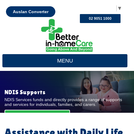
Select Language
▼
Auslan Converter
02 9051 1000
MENU
NDIS Supports
NDIS Services funds and directly provides a range of supports
and services for individuals, families, and carers.
REQUEST FOR QUOTE
Assistance with Daily Life