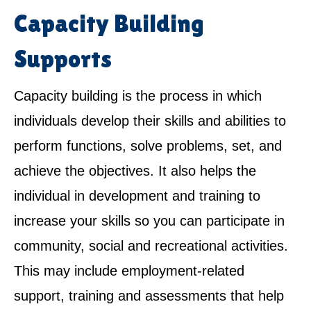
Capacity Building
Supports
Capacity building is the process in which
individuals develop their skills and abilities to
perform functions, solve problems, set, and
achieve the objectives. It also helps the
individual in development and training to
increase your skills so you can participate in
community, social and recreational activities.
This may include employment-related
support, training and assessments that help