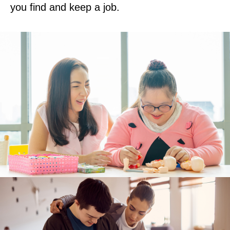
you find and keep a job.