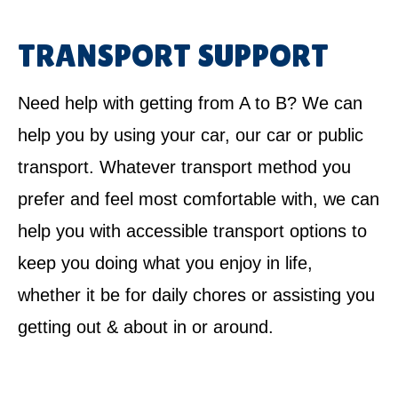
TRANSPORT SUPPORT
Need help with getting from A to B? We can
help you by using your car, our car or public
transport. Whatever transport method you
prefer and feel most comfortable with, we can
help you with accessible transport options to
keep you doing what you enjoy in life,
whether it be for daily chores or assisting you
getting out & about in or around.