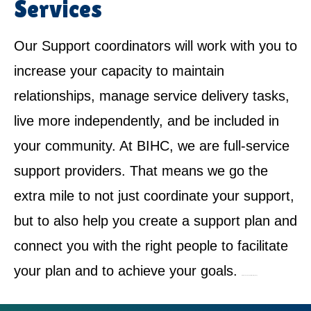
Services
Our Support coordinators will work with you to
increase your capacity to maintain
relationships, manage service delivery tasks,
live more independently, and be included in
your community. At BIHC, we are full-service
support providers. That means we go the
extra mile to not just coordinate your support,
but to also help you create a support plan and
connect you with the right people to facilitate
your plan and to achieve your goals.
NDIS Service Provider in West Wyalong