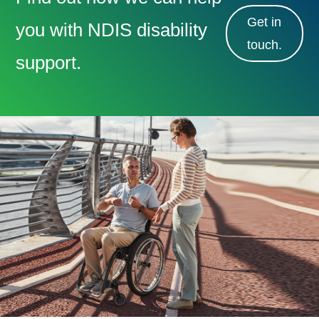
Get in
you with NDIS disability
touch.
support.