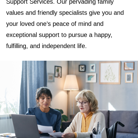
Support Services. Our pervading family
values and friendly specialists give you and
your loved one’s peace of mind and
exceptional support to pursue a happy,
fulfilling, and independent life.