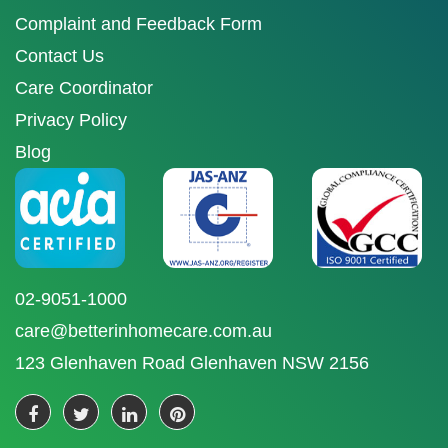
Complaint and Feedback Form
Contact Us
Care Coordinator
Privacy Policy
Blog
02-9051-1000
care@betterinhomecare.com.au
123 Glenhaven Road Glenhaven NSW 2156