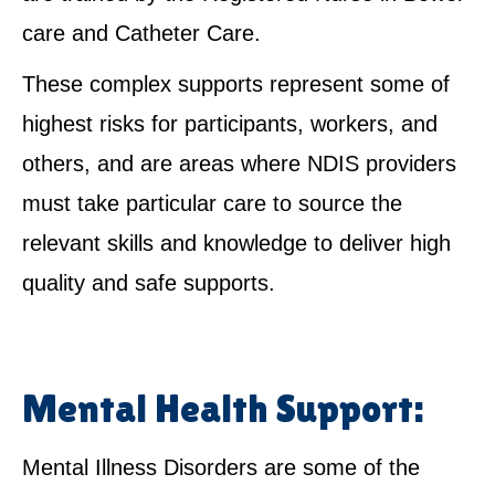
care and Catheter Care.
These complex supports represent some of
highest risks for participants, workers, and
others, and are areas where NDIS providers
must take particular care to source the
relevant skills and knowledge to deliver high
quality and safe supports.
Mental Health Support:
Mental Illness Disorders are some of the