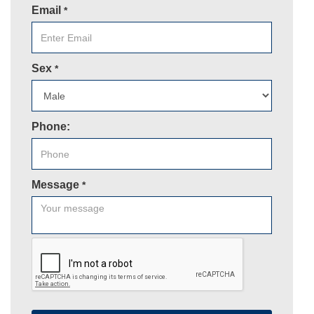
Email
*
Sex
*
Phone:
Message
*