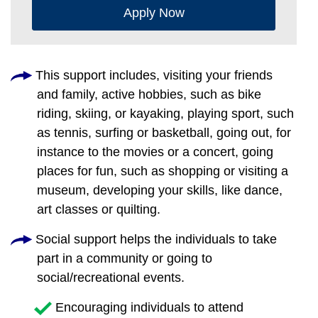
Apply Now
This support includes, visiting your friends
and family, active hobbies, such as bike
riding, skiing, or kayaking, playing sport, such
as tennis, surfing or basketball, going out, for
instance to the movies or a concert, going
places for fun, such as shopping or visiting a
museum, developing your skills, like dance,
art classes or quilting.
Social support helps the individuals to take
part in a community or going to
social/recreational events.
Encouraging individuals to attend