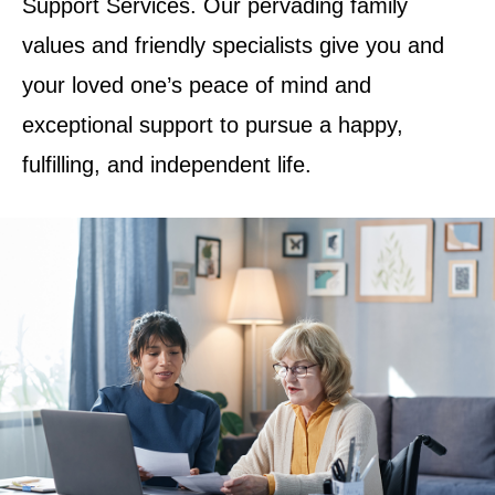
Support Services. Our pervading family
values and friendly specialists give you and
your loved one’s peace of mind and
exceptional support to pursue a happy,
fulfilling, and independent life.