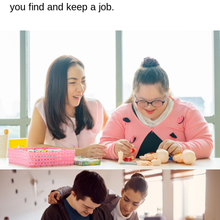
you find and keep a job.