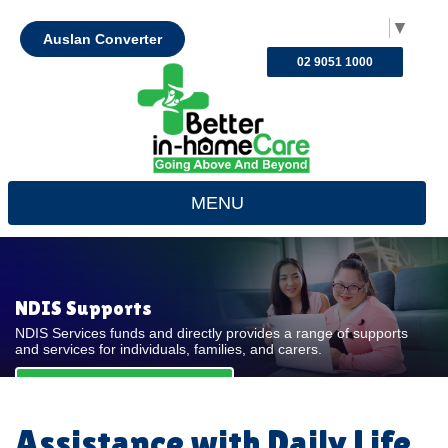
Select Language
▼
Auslan Converter
02 9051 1000
MENU
NDIS Supports
NDIS Services funds and directly provides a range of supports
and services for individuals, families, and carers.
REQUEST FOR QUOTE
Assistance with Daily Life