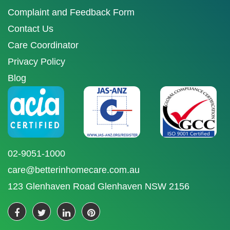
Complaint and Feedback Form
Contact Us
Care Coordinator
Privacy Policy
Blog
02-9051-1000
care@betterinhomecare.com.au
123 Glenhaven Road Glenhaven NSW 2156