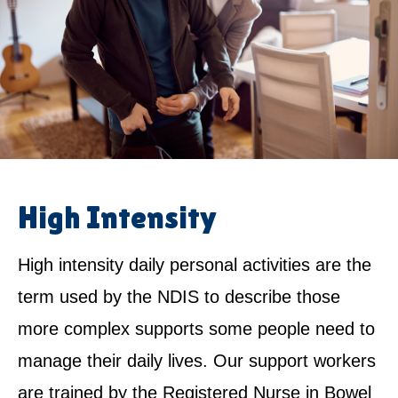
High Intensity
High intensity daily personal activities are the
term used by the NDIS to describe those
more complex supports some people need to
manage their daily lives. Our support workers
are trained by the Registered Nurse in Bowel