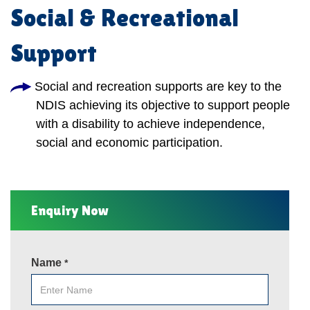
Social & Recreational
Support
Social and recreation supports are key to the
NDIS achieving its objective to support people
with a disability to achieve independence,
social and economic participation.
Enquiry Now
Name
*