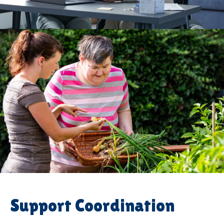
Support Coordination