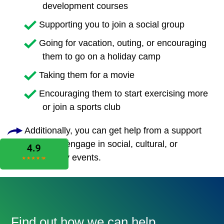
development courses
Supporting you to join a social group
Going for vacation, outing, or encouraging
them to go on a holiday camp
Taking them for a movie
Encouraging them to start exercising more
or join a sports club
Additionally, you can get help from a support
worker to engage in social, cultural, or
community events.
Find out how we can help