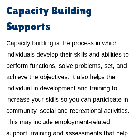
Capacity Building
Supports
Capacity building is the process in which
individuals develop their skills and abilities to
perform functions, solve problems, set, and
achieve the objectives. It also helps the
individual in development and training to
increase your skills so you can participate in
community, social and recreational activities.
This may include employment-related
support, training and assessments that help