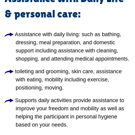
& personal care:
Assistance with daily living: such as bathing,
dressing, meal preparation, and domestic
support including assistance with cleaning,
shopping, and attending medical appointments.
toileting and grooming, skin care, assistance
with eating, mobility including exercise,
positioning, moving.
Supports daily activities provide assistance to
improve your freedom and mobility as well as
helping the participant in personal hygiene
based on your needs.