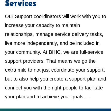
Services
Our Support coordinators will work with you to
increase your capacity to maintain
relationships, manage service delivery tasks,
live more independently, and be included in
your community. At BIHC, we are full-service
support providers. That means we go the
extra mile to not just coordinate your support,
but to also help you create a support plan and
connect you with the right people to facilitate
your plan and to achieve your goals.
NDIS Service Provider in Cowan