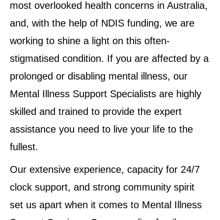
most overlooked health concerns in Australia,
and, with the help of NDIS funding, we are
working to shine a light on this often-
stigmatised condition. If you are affected by a
prolonged or disabling mental illness, our
Mental Illness Support Specialists are highly
skilled and trained to provide the expert
assistance you need to live your life to the
fullest.
Our extensive experience, capacity for 24/7
clock support, and strong community spirit
set us apart when it comes to Mental Illness