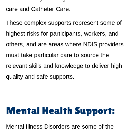
care and Catheter Care.
These complex supports represent some of
highest risks for participants, workers, and
others, and are areas where NDIS providers
must take particular care to source the
relevant skills and knowledge to deliver high
quality and safe supports.
Mental Health Support:
Mental Illness Disorders are some of the