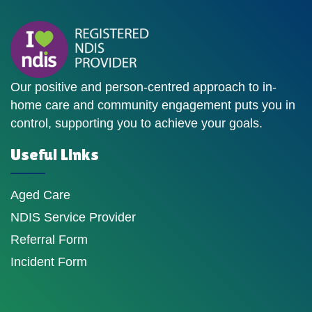
Our positive and person-centred approach to in-
home care and community engagement puts you in
control, supporting you to achieve your goals.
Useful Links
Aged Care
NDIS Service Provider
Referral Form
Incident Form