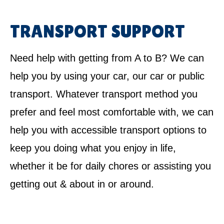
TRANSPORT SUPPORT
Need help with getting from A to B? We can
help you by using your car, our car or public
transport. Whatever transport method you
prefer and feel most comfortable with, we can
help you with accessible transport options to
keep you doing what you enjoy in life,
whether it be for daily chores or assisting you
getting out & about in or around.