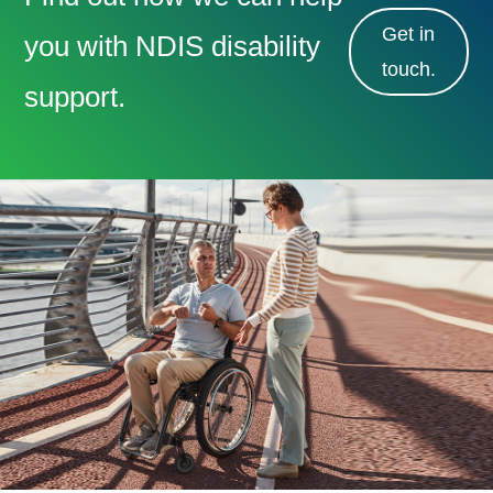
Get in
you with NDIS disability
touch.
support.