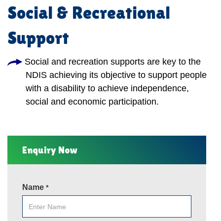
Social & Recreational
Support
Social and recreation supports are key to the
NDIS achieving its objective to support people
with a disability to achieve independence,
social and economic participation.
Enquiry Now
Name
*