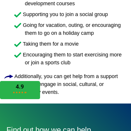
development courses
Supporting you to join a social group
Going for vacation, outing, or encouraging
them to go on a holiday camp
Taking them for a movie
Encouraging them to start exercising more
or join a sports club
Additionally, you can get help from a support
worker to engage in social, cultural, or
community events.
Find out how we can help