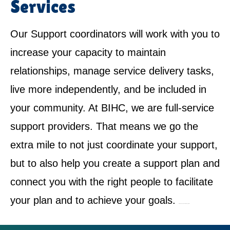
Services
Our Support coordinators will work with you to
increase your capacity to maintain
relationships, manage service delivery tasks,
live more independently, and be included in
your community. At BIHC, we are full-service
support providers. That means we go the
extra mile to not just coordinate your support,
but to also help you create a support plan and
connect you with the right people to facilitate
your plan and to achieve your goals.
NDIS Service Provider in Gregory Hills