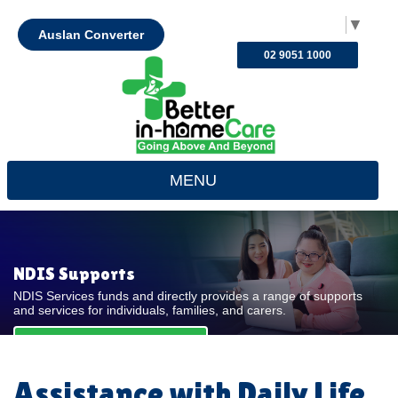
Select Language
▼
Auslan Converter
02 9051 1000
MENU
NDIS Supports
NDIS Services funds and directly provides a range of supports
and services for individuals, families, and carers.
REQUEST FOR QUOTE
Assistance with Daily Life