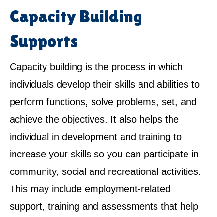
Capacity Building
Supports
Capacity building is the process in which
individuals develop their skills and abilities to
perform functions, solve problems, set, and
achieve the objectives. It also helps the
individual in development and training to
increase your skills so you can participate in
community, social and recreational activities.
This may include employment-related
support, training and assessments that help