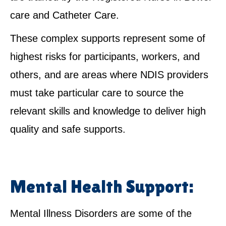
care and Catheter Care.
These complex supports represent some of
highest risks for participants, workers, and
others, and are areas where NDIS providers
must take particular care to source the
relevant skills and knowledge to deliver high
quality and safe supports.
Mental Health Support:
Mental Illness Disorders are some of the