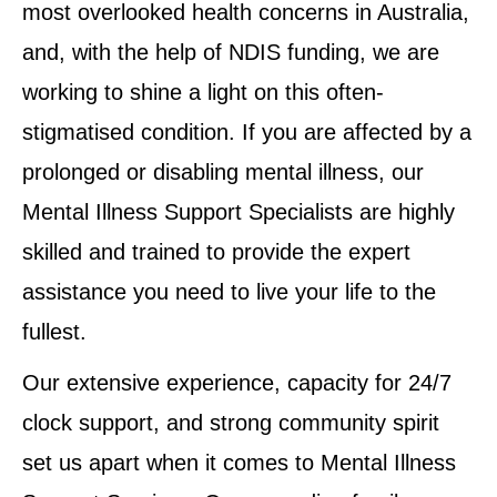
most overlooked health concerns in Australia,
and, with the help of NDIS funding, we are
working to shine a light on this often-
stigmatised condition. If you are affected by a
prolonged or disabling mental illness, our
Mental Illness Support Specialists are highly
skilled and trained to provide the expert
assistance you need to live your life to the
fullest.
Our extensive experience, capacity for 24/7
clock support, and strong community spirit
set us apart when it comes to Mental Illness