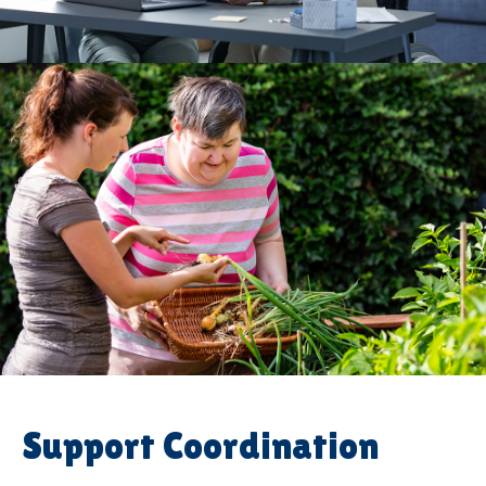
Support Coordination