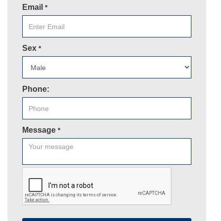
Email
*
Sex
*
Phone:
Message
*