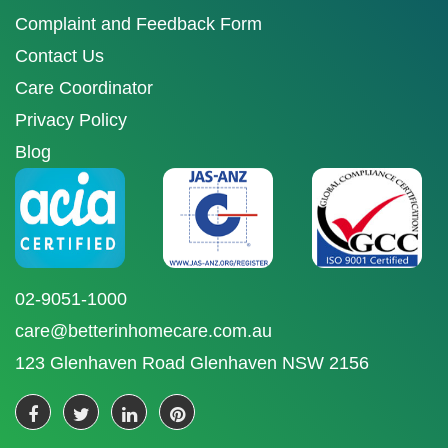
Complaint and Feedback Form
Contact Us
Care Coordinator
Privacy Policy
Blog
02-9051-1000
care@betterinhomecare.com.au
123 Glenhaven Road Glenhaven NSW 2156