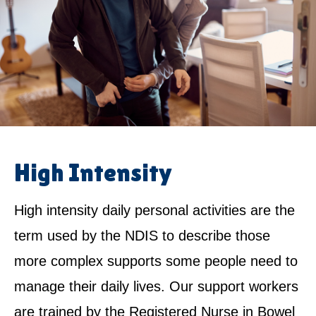
High Intensity
High intensity daily personal activities are the
term used by the NDIS to describe those
more complex supports some people need to
manage their daily lives. Our support workers
are trained by the Registered Nurse in Bowel