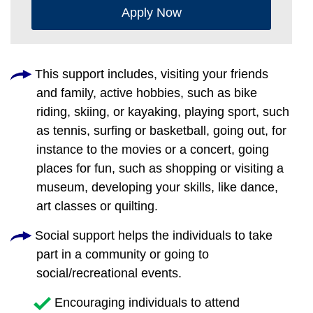
Apply Now
This support includes, visiting your friends
and family, active hobbies, such as bike
riding, skiing, or kayaking, playing sport, such
as tennis, surfing or basketball, going out, for
instance to the movies or a concert, going
places for fun, such as shopping or visiting a
museum, developing your skills, like dance,
art classes or quilting.
Social support helps the individuals to take
part in a community or going to
social/recreational events.
Encouraging individuals to attend