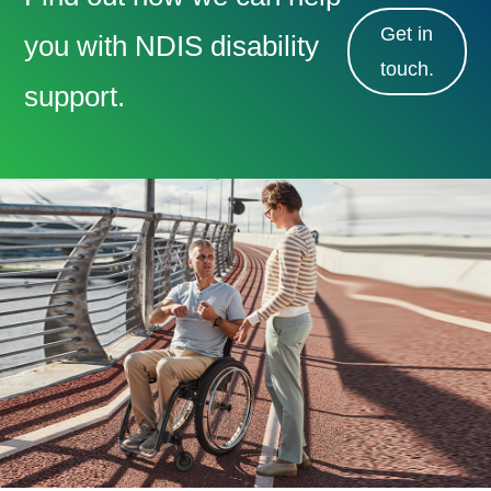
Get in
you with NDIS disability
touch.
support.