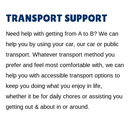
TRANSPORT SUPPORT
Need help with getting from A to B? We can
help you by using your car, our car or public
transport. Whatever transport method you
prefer and feel most comfortable with, we can
help you with accessible transport options to
keep you doing what you enjoy in life,
whether it be for daily chores or assisting you
getting out & about in or around.