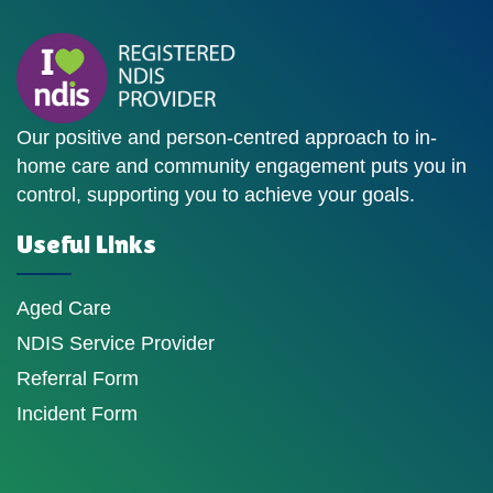
Our positive and person-centred approach to in-
home care and community engagement puts you in
control, supporting you to achieve your goals.
Useful Links
Aged Care
NDIS Service Provider
Referral Form
Incident Form