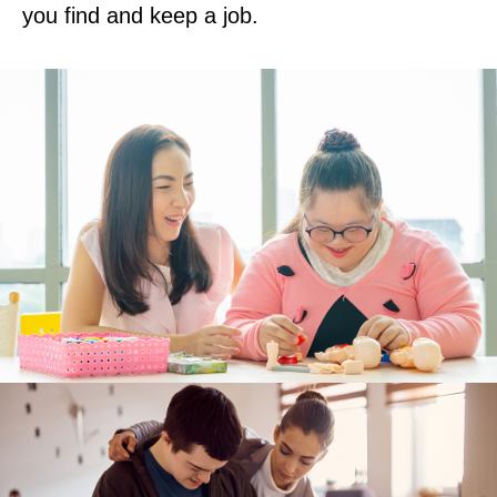
you find and keep a job.