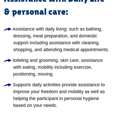
& personal care:
Assistance with daily living: such as bathing,
dressing, meal preparation, and domestic
support including assistance with cleaning,
shopping, and attending medical appointments.
toileting and grooming, skin care, assistance
with eating, mobility including exercise,
positioning, moving.
Supports daily activities provide assistance to
improve your freedom and mobility as well as
helping the participant in personal hygiene
based on your needs.