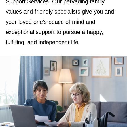
Support Services. Our pervading family
values and friendly specialists give you and
your loved one’s peace of mind and
exceptional support to pursue a happy,
fulfilling, and independent life.