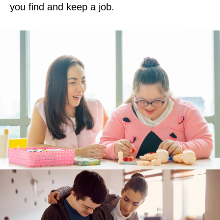
you find and keep a job.