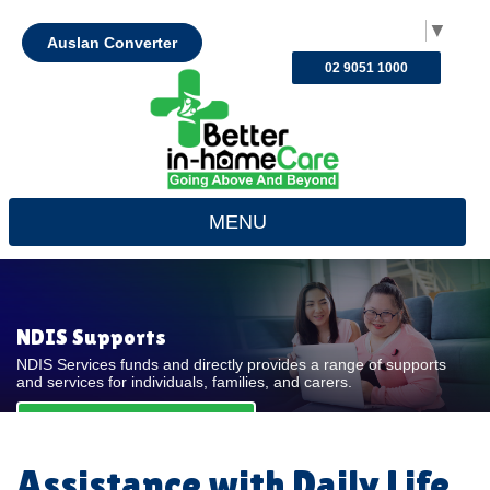
Select Language
▼
Auslan Converter
02 9051 1000
MENU
NDIS Supports
NDIS Services funds and directly provides a range of supports
and services for individuals, families, and carers.
REQUEST FOR QUOTE
Assistance with Daily Life