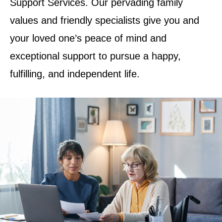
Support Services. Our pervading family
values and friendly specialists give you and
your loved one’s peace of mind and
exceptional support to pursue a happy,
fulfilling, and independent life.