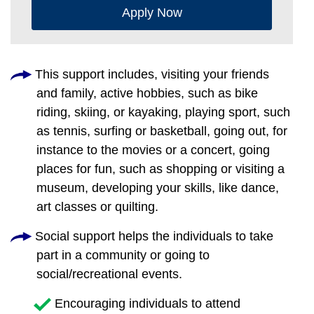
Apply Now
This support includes, visiting your friends
and family, active hobbies, such as bike
riding, skiing, or kayaking, playing sport, such
as tennis, surfing or basketball, going out, for
instance to the movies or a concert, going
places for fun, such as shopping or visiting a
museum, developing your skills, like dance,
art classes or quilting.
Social support helps the individuals to take
part in a community or going to
social/recreational events.
Encouraging individuals to attend