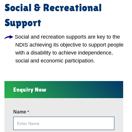
Social & Recreational
Support
Social and recreation supports are key to the
NDIS achieving its objective to support people
with a disability to achieve independence,
social and economic participation.
Enquiry Now
Name
*