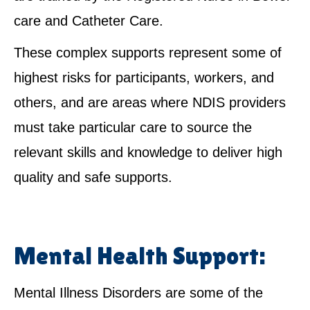
care and Catheter Care.
These complex supports represent some of
highest risks for participants, workers, and
others, and are areas where NDIS providers
must take particular care to source the
relevant skills and knowledge to deliver high
quality and safe supports.
Mental Health Support:
Mental Illness Disorders are some of the