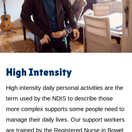
High Intensity
High intensity daily personal activities are the
term used by the NDIS to describe those
more complex supports some people need to
manage their daily lives. Our support workers
are trained by the Registered Nurse in Bowel