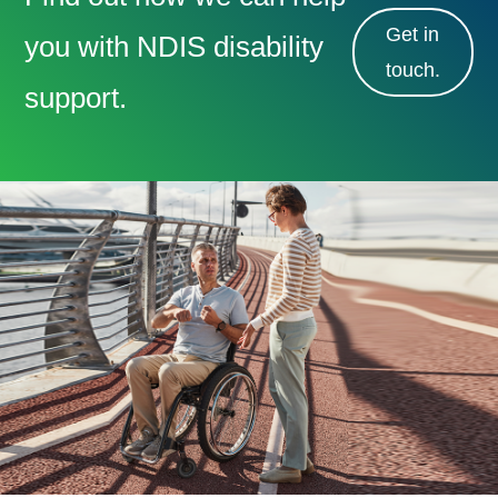
Get in
you with NDIS disability
touch.
support.