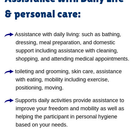
& personal care:
Assistance with daily living: such as bathing,
dressing, meal preparation, and domestic
support including assistance with cleaning,
shopping, and attending medical appointments.
toileting and grooming, skin care, assistance
with eating, mobility including exercise,
positioning, moving.
Supports daily activities provide assistance to
improve your freedom and mobility as well as
helping the participant in personal hygiene
based on your needs.