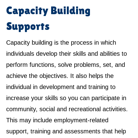
Capacity Building
Supports
Capacity building is the process in which
individuals develop their skills and abilities to
perform functions, solve problems, set, and
achieve the objectives. It also helps the
individual in development and training to
increase your skills so you can participate in
community, social and recreational activities.
This may include employment-related
support, training and assessments that help