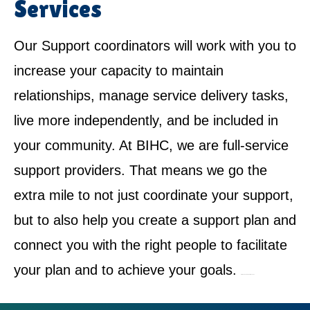
Services
Our Support coordinators will work with you to
increase your capacity to maintain
relationships, manage service delivery tasks,
live more independently, and be included in
your community. At BIHC, we are full-service
support providers. That means we go the
extra mile to not just coordinate your support,
but to also help you create a support plan and
connect you with the right people to facilitate
your plan and to achieve your goals.
NDIS Service Provider in Dundas