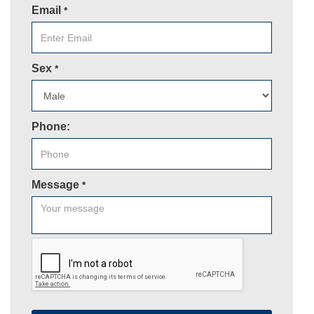
Email
*
Sex
*
Phone:
Message
*