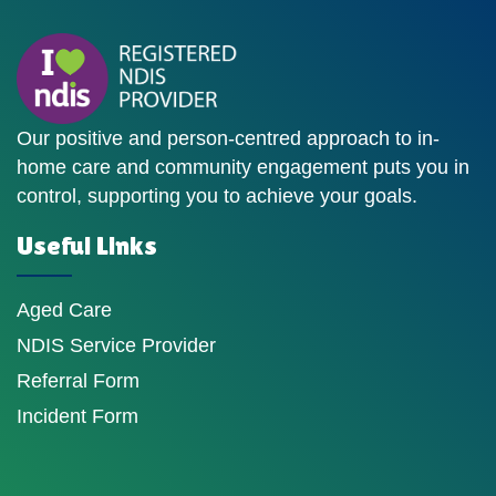
Our positive and person-centred approach to in-
home care and community engagement puts you in
control, supporting you to achieve your goals.
Useful Links
Aged Care
NDIS Service Provider
Referral Form
Incident Form