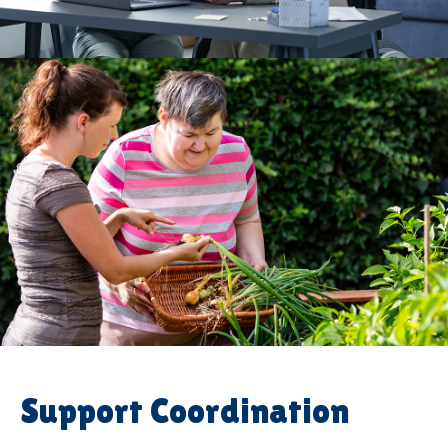
Support Coordination