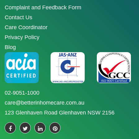
Complaint and Feedback Form
Contact Us
Care Coordinator
Privacy Policy
Blog
02-9051-1000
care@betterinhomecare.com.au
123 Glenhaven Road Glenhaven NSW 2156