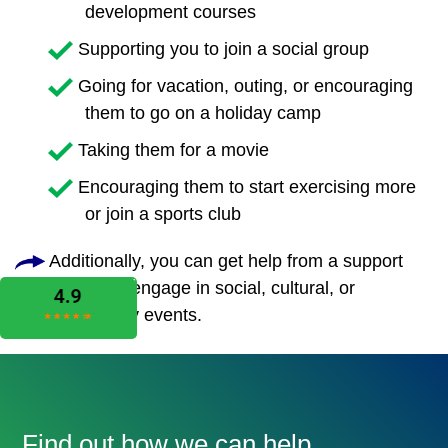
development courses
Supporting you to join a social group
Going for vacation, outing, or encouraging
them to go on a holiday camp
Taking them for a movie
Encouraging them to start exercising more
or join a sports club
Additionally, you can get help from a support
worker to engage in social, cultural, or
community events.
Find out how we can help