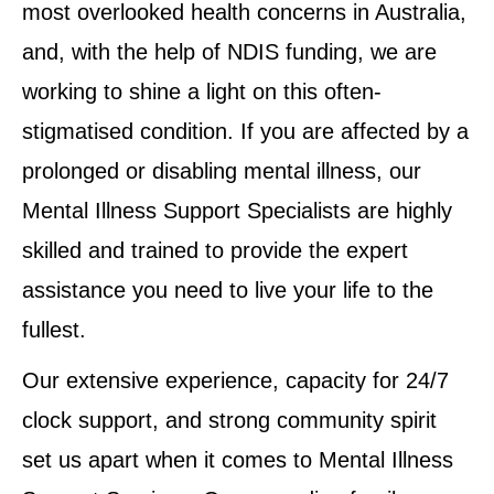
most overlooked health concerns in Australia,
and, with the help of NDIS funding, we are
working to shine a light on this often-
stigmatised condition. If you are affected by a
prolonged or disabling mental illness, our
Mental Illness Support Specialists are highly
skilled and trained to provide the expert
assistance you need to live your life to the
fullest.
Our extensive experience, capacity for 24/7
clock support, and strong community spirit
set us apart when it comes to Mental Illness