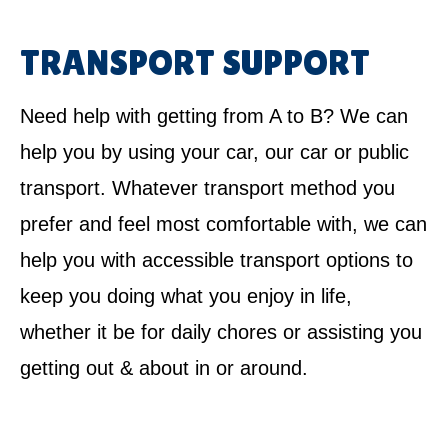
TRANSPORT SUPPORT
Need help with getting from A to B? We can
help you by using your car, our car or public
transport. Whatever transport method you
prefer and feel most comfortable with, we can
help you with accessible transport options to
keep you doing what you enjoy in life,
whether it be for daily chores or assisting you
getting out & about in or around.