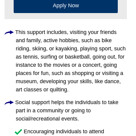
Apply Now
This support includes, visiting your friends
and family, active hobbies, such as bike
riding, skiing, or kayaking, playing sport, such
as tennis, surfing or basketball, going out, for
instance to the movies or a concert, going
places for fun, such as shopping or visiting a
museum, developing your skills, like dance,
art classes or quilting.
Social support helps the individuals to take
part in a community or going to
social/recreational events.
Encouraging individuals to attend