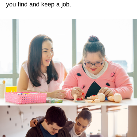
you find and keep a job.