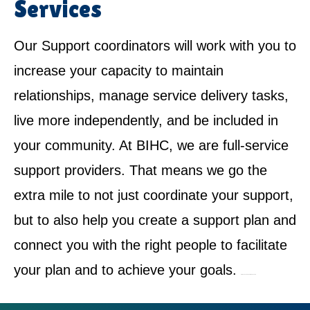
Services
Our Support coordinators will work with you to
increase your capacity to maintain
relationships, manage service delivery tasks,
live more independently, and be included in
your community. At BIHC, we are full-service
support providers. That means we go the
extra mile to not just coordinate your support,
but to also help you create a support plan and
connect you with the right people to facilitate
your plan and to achieve your goals.
NDIS Service Provider in Erskine Park