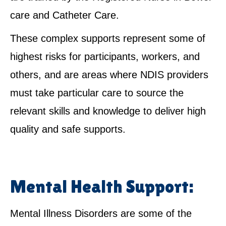
care and Catheter Care.
These complex supports represent some of
highest risks for participants, workers, and
others, and are areas where NDIS providers
must take particular care to source the
relevant skills and knowledge to deliver high
quality and safe supports.
Mental Health Support:
Mental Illness Disorders are some of the