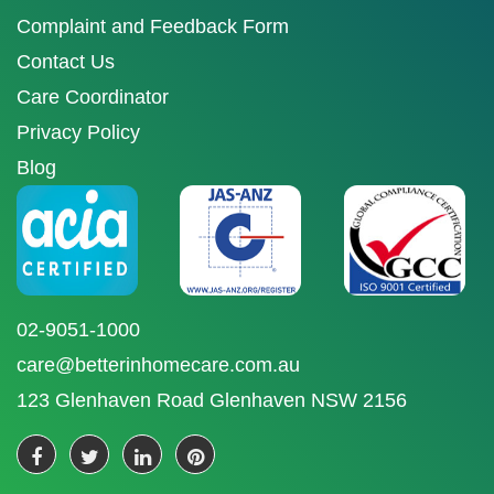
Complaint and Feedback Form
Contact Us
Care Coordinator
Privacy Policy
Blog
02-9051-1000
care@betterinhomecare.com.au
123 Glenhaven Road Glenhaven NSW 2156