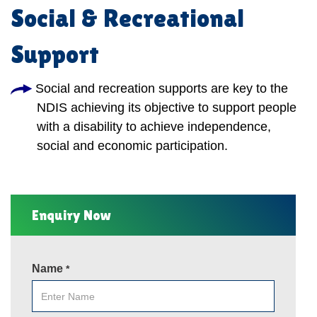
Social & Recreational
Support
Social and recreation supports are key to the
NDIS achieving its objective to support people
with a disability to achieve independence,
social and economic participation.
Enquiry Now
Name
*