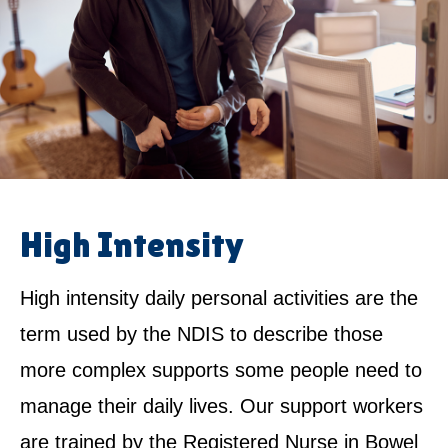
High Intensity
High intensity daily personal activities are the
term used by the NDIS to describe those
more complex supports some people need to
manage their daily lives. Our support workers
are trained by the Registered Nurse in Bowel