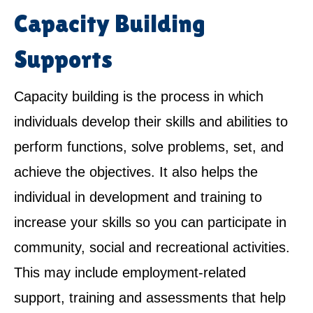
Capacity Building
Supports
Capacity building is the process in which
individuals develop their skills and abilities to
perform functions, solve problems, set, and
achieve the objectives. It also helps the
individual in development and training to
increase your skills so you can participate in
community, social and recreational activities.
This may include employment-related
support, training and assessments that help