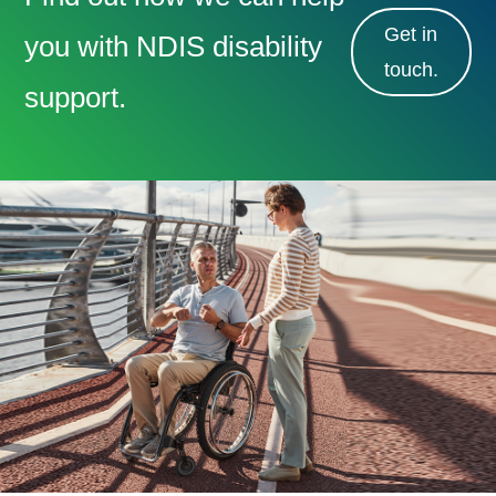
Get in
you with NDIS disability
touch.
support.