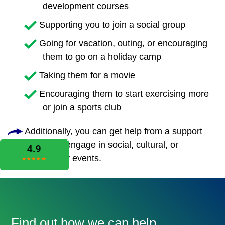
development courses
Supporting you to join a social group
Going for vacation, outing, or encouraging
them to go on a holiday camp
Taking them for a movie
Encouraging them to start exercising more
or join a sports club
Additionally, you can get help from a support
worker to engage in social, cultural, or
community events.
Find out how we can help