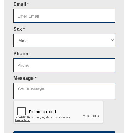
Email
*
Sex
*
Phone:
Message
*