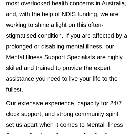
most overlooked health concerns in Australia,
and, with the help of NDIS funding, we are
working to shine a light on this often-
stigmatised condition. If you are affected by a
prolonged or disabling mental illness, our
Mental Illness Support Specialists are highly
skilled and trained to provide the expert
assistance you need to live your life to the
fullest.
Our extensive experience, capacity for 24/7
clock support, and strong community spirit
set us apart when it comes to Mental Illness