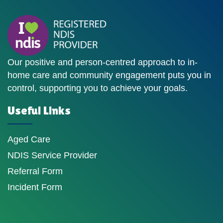
Our positive and person-centred approach to in-
home care and community engagement puts you in
control, supporting you to achieve your goals.
Useful Links
Aged Care
NDIS Service Provider
Referral Form
Incident Form