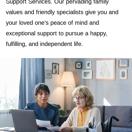
Support Services. Our pervading family
values and friendly specialists give you and
your loved one’s peace of mind and
exceptional support to pursue a happy,
fulfilling, and independent life.