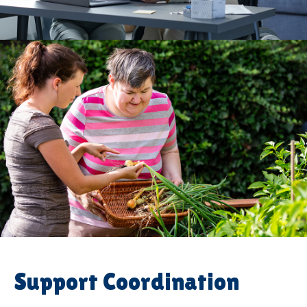
Support Coordination