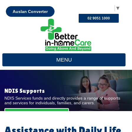
Select Language
▼
Auslan Converter
02 9051 1000
MENU
NDIS Supports
NDIS Services funds and directly provides a range of supports
and services for individuals, families, and carers.
REQUEST FOR QUOTE
Assistance with Daily Life