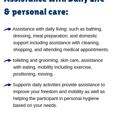
& personal care:
Assistance with daily living: such as bathing,
dressing, meal preparation, and domestic
support including assistance with cleaning,
shopping, and attending medical appointments.
toileting and grooming, skin care, assistance
with eating, mobility including exercise,
positioning, moving.
Supports daily activities provide assistance to
improve your freedom and mobility as well as
helping the participant in personal hygiene
based on your needs.