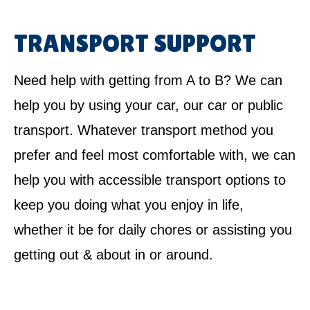
TRANSPORT SUPPORT
Need help with getting from A to B? We can
help you by using your car, our car or public
transport. Whatever transport method you
prefer and feel most comfortable with, we can
help you with accessible transport options to
keep you doing what you enjoy in life,
whether it be for daily chores or assisting you
getting out & about in or around.