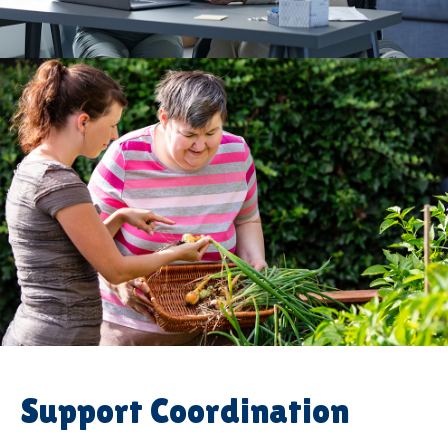
Support Coordination