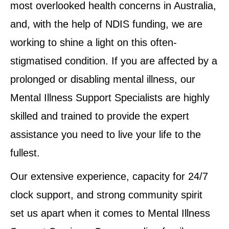
most overlooked health concerns in Australia,
and, with the help of NDIS funding, we are
working to shine a light on this often-
stigmatised condition. If you are affected by a
prolonged or disabling mental illness, our
Mental Illness Support Specialists are highly
skilled and trained to provide the expert
assistance you need to live your life to the
fullest.
Our extensive experience, capacity for 24/7
clock support, and strong community spirit
set us apart when it comes to Mental Illness