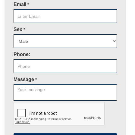
Email
*
Sex
*
Phone:
Message
*