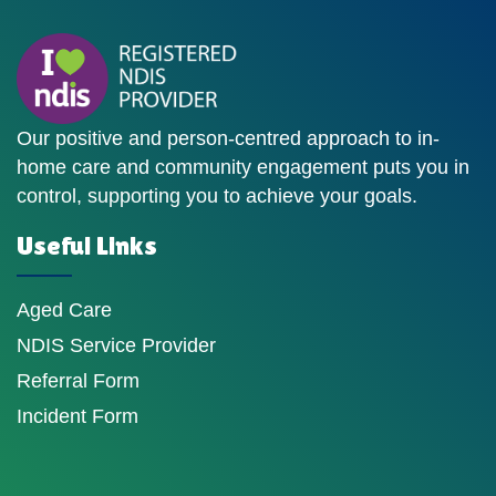
Our positive and person-centred approach to in-
home care and community engagement puts you in
control, supporting you to achieve your goals.
Useful Links
Aged Care
NDIS Service Provider
Referral Form
Incident Form