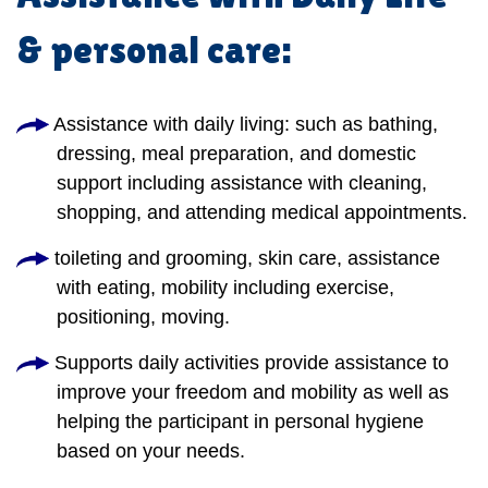
& personal care:
Assistance with daily living: such as bathing,
dressing, meal preparation, and domestic
support including assistance with cleaning,
shopping, and attending medical appointments.
toileting and grooming, skin care, assistance
with eating, mobility including exercise,
positioning, moving.
Supports daily activities provide assistance to
improve your freedom and mobility as well as
helping the participant in personal hygiene
based on your needs.