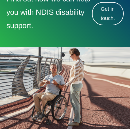
Get in
you with NDIS disability
touch.
support.