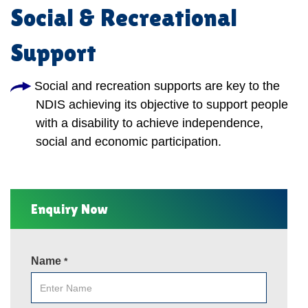
Social & Recreational
Support
Social and recreation supports are key to the
NDIS achieving its objective to support people
with a disability to achieve independence,
social and economic participation.
Enquiry Now
Name
*