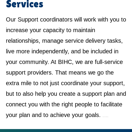
Services
Our Support coordinators will work with you to
increase your capacity to maintain
relationships, manage service delivery tasks,
live more independently, and be included in
your community. At BIHC, we are full-service
support providers. That means we go the
extra mile to not just coordinate your support,
but to also help you create a support plan and
connect you with the right people to facilitate
your plan and to achieve your goals.
NDIS Service Provider in Bradbury