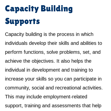
Capacity Building
Supports
Capacity building is the process in which
individuals develop their skills and abilities to
perform functions, solve problems, set, and
achieve the objectives. It also helps the
individual in development and training to
increase your skills so you can participate in
community, social and recreational activities.
This may include employment-related
support, training and assessments that help