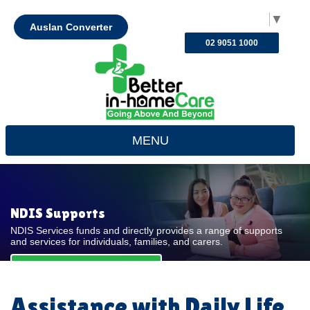
Select Language
▼
Auslan Converter
02 9051 1000
MENU
NDIS Supports
NDIS Services funds and directly provides a range of supports
and services for individuals, families, and carers.
REQUEST FOR QUOTE
Assistance with Daily Life