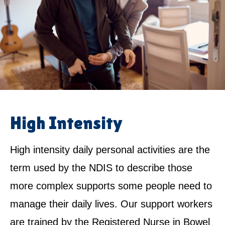
High Intensity
High intensity daily personal activities are the
term used by the NDIS to describe those
more complex supports some people need to
manage their daily lives. Our support workers
are trained by the Registered Nurse in Bowel