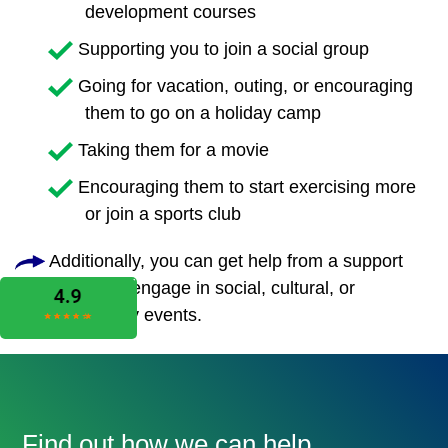
development courses
Supporting you to join a social group
Going for vacation, outing, or encouraging
them to go on a holiday camp
Taking them for a movie
Encouraging them to start exercising more
or join a sports club
Additionally, you can get help from a support
worker to engage in social, cultural, or
community events.
Find out how we can help