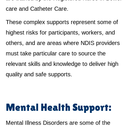
care and Catheter Care.
These complex supports represent some of
highest risks for participants, workers, and
others, and are areas where NDIS providers
must take particular care to source the
relevant skills and knowledge to deliver high
quality and safe supports.
Mental Health Support:
Mental Illness Disorders are some of the