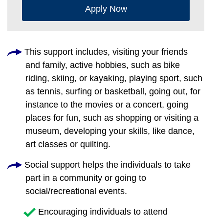
Apply Now
This support includes, visiting your friends
and family, active hobbies, such as bike
riding, skiing, or kayaking, playing sport, such
as tennis, surfing or basketball, going out, for
instance to the movies or a concert, going
places for fun, such as shopping or visiting a
museum, developing your skills, like dance,
art classes or quilting.
Social support helps the individuals to take
part in a community or going to
social/recreational events.
Encouraging individuals to attend