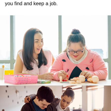
you find and keep a job.