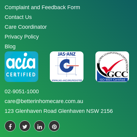
Complaint and Feedback Form
Contact Us
Care Coordinator
Privacy Policy
Blog
02-9051-1000
care@betterinhomecare.com.au
123 Glenhaven Road Glenhaven NSW 2156