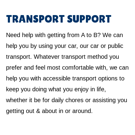
TRANSPORT SUPPORT
Need help with getting from A to B? We can
help you by using your car, our car or public
transport. Whatever transport method you
prefer and feel most comfortable with, we can
help you with accessible transport options to
keep you doing what you enjoy in life,
whether it be for daily chores or assisting you
getting out & about in or around.