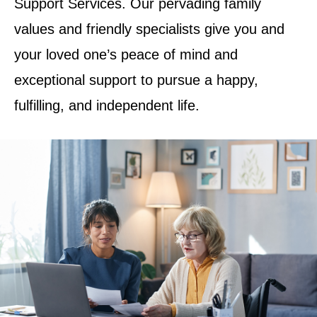
Support Services. Our pervading family
values and friendly specialists give you and
your loved one’s peace of mind and
exceptional support to pursue a happy,
fulfilling, and independent life.