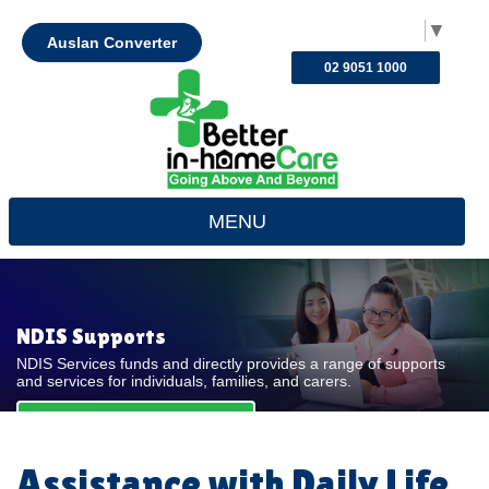
Select Language
▼
Auslan Converter
02 9051 1000
MENU
NDIS Supports
NDIS Services funds and directly provides a range of supports
and services for individuals, families, and carers.
REQUEST FOR QUOTE
Assistance with Daily Life