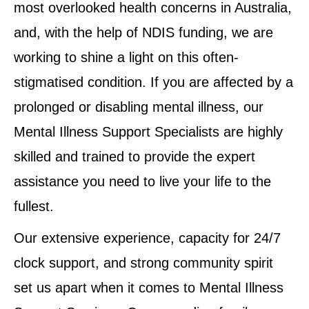
most overlooked health concerns in Australia,
and, with the help of NDIS funding, we are
working to shine a light on this often-
stigmatised condition. If you are affected by a
prolonged or disabling mental illness, our
Mental Illness Support Specialists are highly
skilled and trained to provide the expert
assistance you need to live your life to the
fullest.
Our extensive experience, capacity for 24/7
clock support, and strong community spirit
set us apart when it comes to Mental Illness