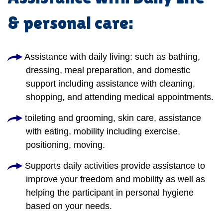
& personal care:
Assistance with daily living: such as bathing,
dressing, meal preparation, and domestic
support including assistance with cleaning,
shopping, and attending medical appointments.
toileting and grooming, skin care, assistance
with eating, mobility including exercise,
positioning, moving.
Supports daily activities provide assistance to
improve your freedom and mobility as well as
helping the participant in personal hygiene
based on your needs.