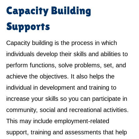
Capacity Building
Supports
Capacity building is the process in which
individuals develop their skills and abilities to
perform functions, solve problems, set, and
achieve the objectives. It also helps the
individual in development and training to
increase your skills so you can participate in
community, social and recreational activities.
This may include employment-related
support, training and assessments that help