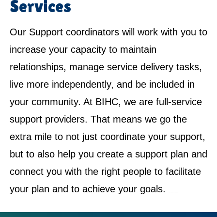
Services
Our Support coordinators will work with you to
increase your capacity to maintain
relationships, manage service delivery tasks,
live more independently, and be included in
your community. At BIHC, we are full-service
support providers. That means we go the
extra mile to not just coordinate your support,
but to also help you create a support plan and
connect you with the right people to facilitate
your plan and to achieve your goals.
NDIS Service Provider in Enmore