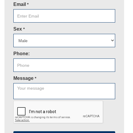
Email
*
Sex
*
Phone:
Message
*