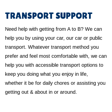
TRANSPORT SUPPORT
Need help with getting from A to B? We can
help you by using your car, our car or public
transport. Whatever transport method you
prefer and feel most comfortable with, we can
help you with accessible transport options to
keep you doing what you enjoy in life,
whether it be for daily chores or assisting you
getting out & about in or around.