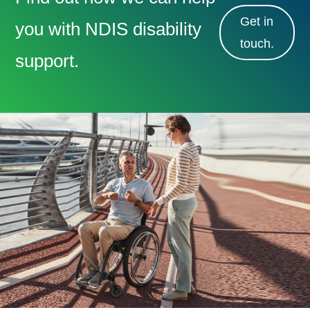
Get in
you with NDIS disability
touch.
support.