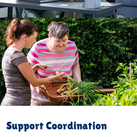
Support Coordination