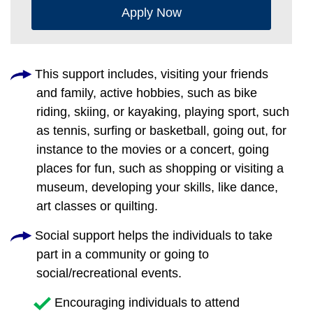
Apply Now
This support includes, visiting your friends
and family, active hobbies, such as bike
riding, skiing, or kayaking, playing sport, such
as tennis, surfing or basketball, going out, for
instance to the movies or a concert, going
places for fun, such as shopping or visiting a
museum, developing your skills, like dance,
art classes or quilting.
Social support helps the individuals to take
part in a community or going to
social/recreational events.
Encouraging individuals to attend