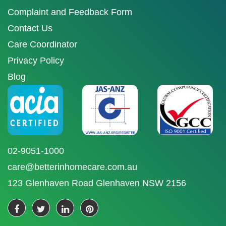
Complaint and Feedback Form
Contact Us
Care Coordinator
Privacy Policy
Blog
02-9051-1000
care@betterinhomecare.com.au
123 Glenhaven Road Glenhaven NSW 2156