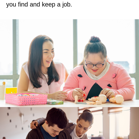
you find and keep a job.