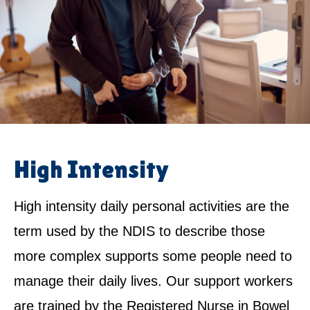
High Intensity
High intensity daily personal activities are the
term used by the NDIS to describe those
more complex supports some people need to
manage their daily lives. Our support workers
are trained by the Registered Nurse in Bowel