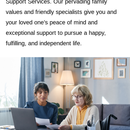
Support Services. Our pervading family
values and friendly specialists give you and
your loved one’s peace of mind and
exceptional support to pursue a happy,
fulfilling, and independent life.