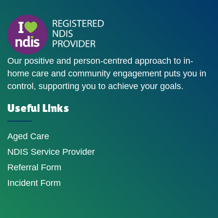
Our positive and person-centred approach to in-
home care and community engagement puts you in
control, supporting you to achieve your goals.
Useful Links
Aged Care
NDIS Service Provider
Referral Form
Incident Form