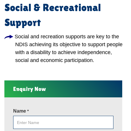
Social & Recreational
Support
Social and recreation supports are key to the
NDIS achieving its objective to support people
with a disability to achieve independence,
social and economic participation.
Enquiry Now
Name
*