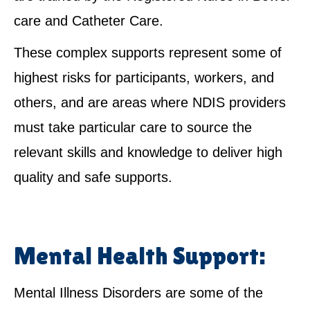
care and Catheter Care.
These complex supports represent some of
highest risks for participants, workers, and
others, and are areas where NDIS providers
must take particular care to source the
relevant skills and knowledge to deliver high
quality and safe supports.
Mental Health Support:
Mental Illness Disorders are some of the