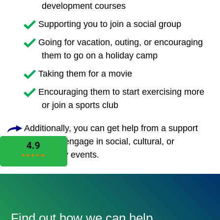
development courses
Supporting you to join a social group
Going for vacation, outing, or encouraging
them to go on a holiday camp
Taking them for a movie
Encouraging them to start exercising more
or join a sports club
Additionally, you can get help from a support
worker to engage in social, cultural, or
community events.
Find out how we can help