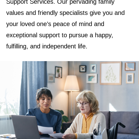
Support Services. Our pervading family
values and friendly specialists give you and
your loved one’s peace of mind and
exceptional support to pursue a happy,
fulfilling, and independent life.