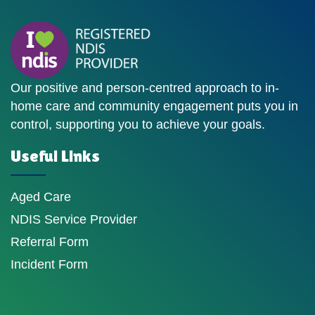
Our positive and person-centred approach to in-
home care and community engagement puts you in
control, supporting you to achieve your goals.
Useful Links
Aged Care
NDIS Service Provider
Referral Form
Incident Form