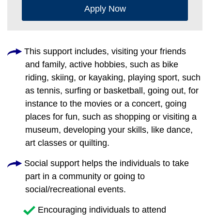
Apply Now
This support includes, visiting your friends
and family, active hobbies, such as bike
riding, skiing, or kayaking, playing sport, such
as tennis, surfing or basketball, going out, for
instance to the movies or a concert, going
places for fun, such as shopping or visiting a
museum, developing your skills, like dance,
art classes or quilting.
Social support helps the individuals to take
part in a community or going to
social/recreational events.
Encouraging individuals to attend