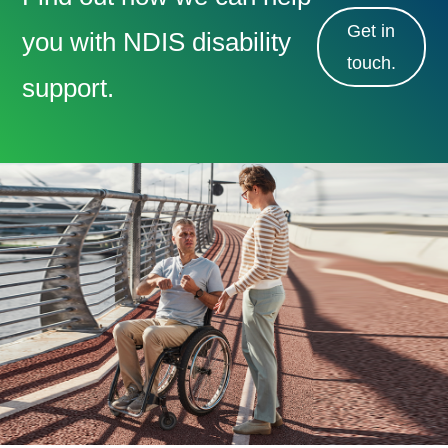
Get in
you with NDIS disability
touch.
support.