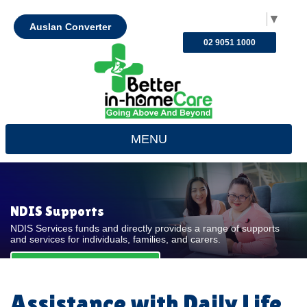
Select Language
▼
Auslan Converter
02 9051 1000
MENU
NDIS Supports
NDIS Services funds and directly provides a range of supports
and services for individuals, families, and carers.
REQUEST FOR QUOTE
Assistance with Daily Life