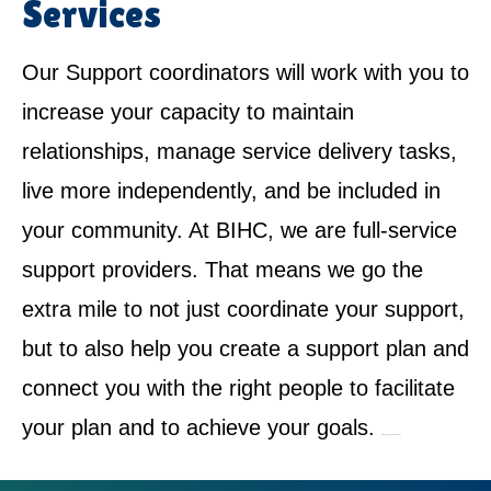
Services
Our Support coordinators will work with you to
increase your capacity to maintain
relationships, manage service delivery tasks,
live more independently, and be included in
your community. At BIHC, we are full-service
support providers. That means we go the
extra mile to not just coordinate your support,
but to also help you create a support plan and
connect you with the right people to facilitate
your plan and to achieve your goals.
NDIS Service Provider in Loftus