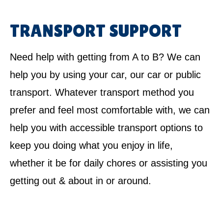
TRANSPORT SUPPORT
Need help with getting from A to B? We can
help you by using your car, our car or public
transport. Whatever transport method you
prefer and feel most comfortable with, we can
help you with accessible transport options to
keep you doing what you enjoy in life,
whether it be for daily chores or assisting you
getting out & about in or around.