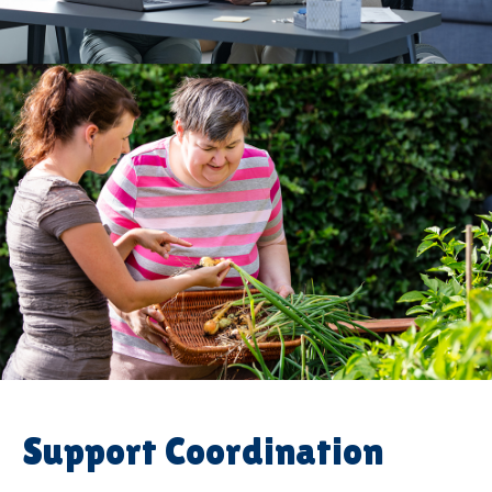
Support Coordination