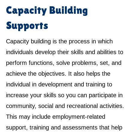
Capacity Building
Supports
Capacity building is the process in which
individuals develop their skills and abilities to
perform functions, solve problems, set, and
achieve the objectives. It also helps the
individual in development and training to
increase your skills so you can participate in
community, social and recreational activities.
This may include employment-related
support, training and assessments that help