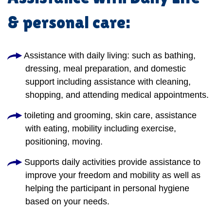
& personal care:
Assistance with daily living: such as bathing,
dressing, meal preparation, and domestic
support including assistance with cleaning,
shopping, and attending medical appointments.
toileting and grooming, skin care, assistance
with eating, mobility including exercise,
positioning, moving.
Supports daily activities provide assistance to
improve your freedom and mobility as well as
helping the participant in personal hygiene
based on your needs.