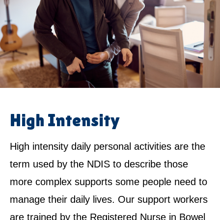
High Intensity
High intensity daily personal activities are the
term used by the NDIS to describe those
more complex supports some people need to
manage their daily lives. Our support workers
are trained by the Registered Nurse in Bowel