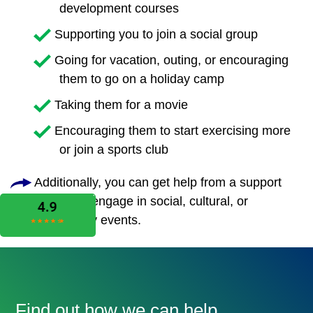
development courses
Supporting you to join a social group
Going for vacation, outing, or encouraging
them to go on a holiday camp
Taking them for a movie
Encouraging them to start exercising more
or join a sports club
Additionally, you can get help from a support
worker to engage in social, cultural, or
community events.
Find out how we can help