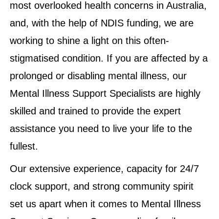
most overlooked health concerns in Australia,
and, with the help of NDIS funding, we are
working to shine a light on this often-
stigmatised condition. If you are affected by a
prolonged or disabling mental illness, our
Mental Illness Support Specialists are highly
skilled and trained to provide the expert
assistance you need to live your life to the
fullest.
Our extensive experience, capacity for 24/7
clock support, and strong community spirit
set us apart when it comes to Mental Illness