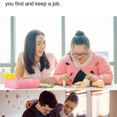
you find and keep a job.