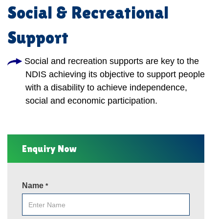
Social & Recreational
Support
Social and recreation supports are key to the
NDIS achieving its objective to support people
with a disability to achieve independence,
social and economic participation.
Enquiry Now
Name
*