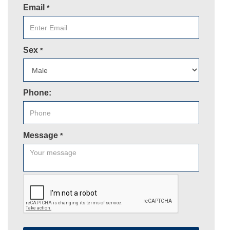
Email
*
Sex
*
Phone:
Message
*