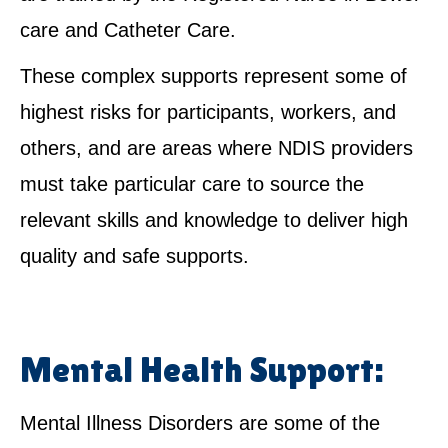
care and Catheter Care.
These complex supports represent some of
highest risks for participants, workers, and
others, and are areas where NDIS providers
must take particular care to source the
relevant skills and knowledge to deliver high
quality and safe supports.
Mental Health Support:
Mental Illness Disorders are some of the