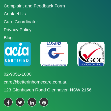
Complaint and Feedback Form
Contact Us
Care Coordinator
Privacy Policy
Blog
02-9051-1000
care@betterinhomecare.com.au
123 Glenhaven Road Glenhaven NSW 2156