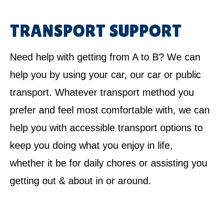
TRANSPORT SUPPORT
Need help with getting from A to B? We can
help you by using your car, our car or public
transport. Whatever transport method you
prefer and feel most comfortable with, we can
help you with accessible transport options to
keep you doing what you enjoy in life,
whether it be for daily chores or assisting you
getting out & about in or around.