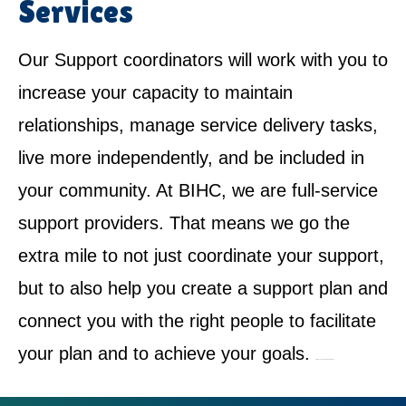
Services
Our Support coordinators will work with you to
increase your capacity to maintain
relationships, manage service delivery tasks,
live more independently, and be included in
your community. At BIHC, we are full-service
support providers. That means we go the
extra mile to not just coordinate your support,
but to also help you create a support plan and
connect you with the right people to facilitate
your plan and to achieve your goals.
NDIS Service Provider in Fiddletown