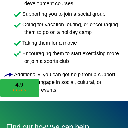
development courses
Supporting you to join a social group
Going for vacation, outing, or encouraging
them to go on a holiday camp
Taking them for a movie
Encouraging them to start exercising more
or join a sports club
Additionally, you can get help from a support
worker to engage in social, cultural, or
community events.
Find out how we can help