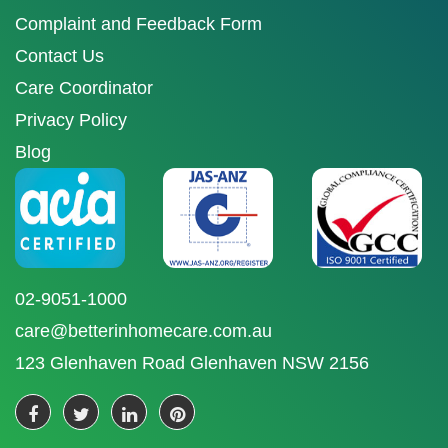
Complaint and Feedback Form
Contact Us
Care Coordinator
Privacy Policy
Blog
02-9051-1000
care@betterinhomecare.com.au
123 Glenhaven Road Glenhaven NSW 2156