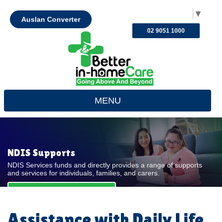
Select Language
▼
Auslan Converter
02 9051 1000
MENU
NDIS Supports
NDIS Services funds and directly provides a range of supports
and services for individuals, families, and carers.
REQUEST FOR QUOTE
Assistance with Daily Life