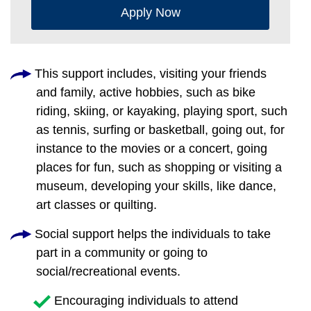
Apply Now
This support includes, visiting your friends
and family, active hobbies, such as bike
riding, skiing, or kayaking, playing sport, such
as tennis, surfing or basketball, going out, for
instance to the movies or a concert, going
places for fun, such as shopping or visiting a
museum, developing your skills, like dance,
art classes or quilting.
Social support helps the individuals to take
part in a community or going to
social/recreational events.
Encouraging individuals to attend