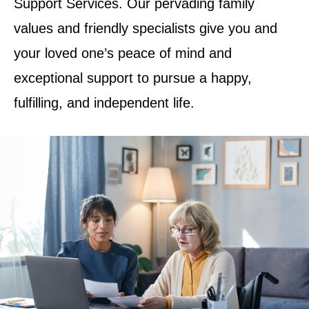
Support Services. Our pervading family
values and friendly specialists give you and
your loved one’s peace of mind and
exceptional support to pursue a happy,
fulfilling, and independent life.