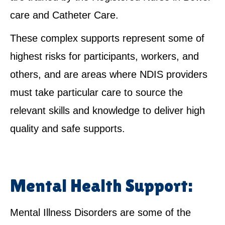
care and Catheter Care.
These complex supports represent some of
highest risks for participants, workers, and
others, and are areas where NDIS providers
must take particular care to source the
relevant skills and knowledge to deliver high
quality and safe supports.
Mental Health Support:
Mental Illness Disorders are some of the