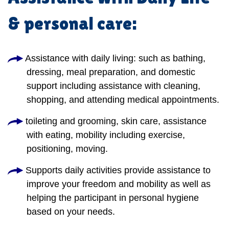
& personal care:
Assistance with daily living: such as bathing,
dressing, meal preparation, and domestic
support including assistance with cleaning,
shopping, and attending medical appointments.
toileting and grooming, skin care, assistance
with eating, mobility including exercise,
positioning, moving.
Supports daily activities provide assistance to
improve your freedom and mobility as well as
helping the participant in personal hygiene
based on your needs.