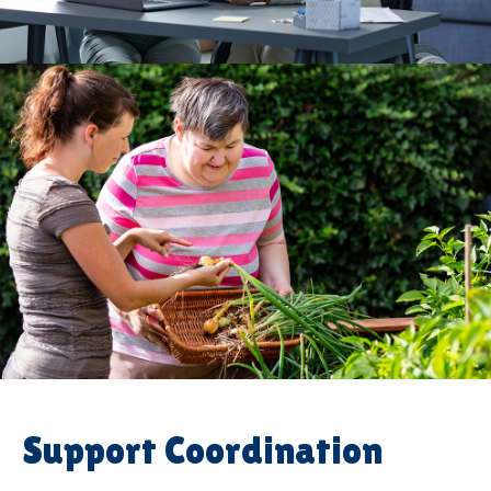
Support Coordination