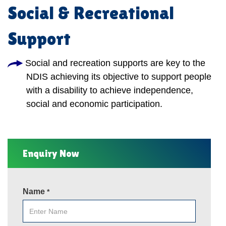
Social & Recreational
Support
Social and recreation supports are key to the
NDIS achieving its objective to support people
with a disability to achieve independence,
social and economic participation.
Enquiry Now
Name
*