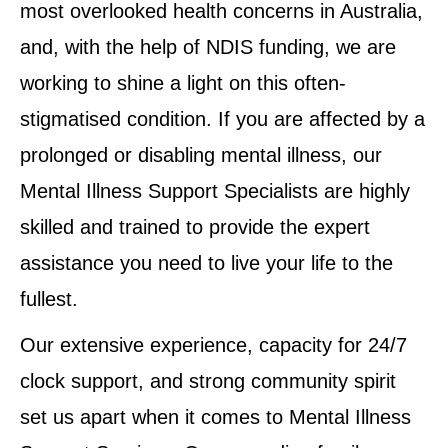
most overlooked health concerns in Australia,
and, with the help of NDIS funding, we are
working to shine a light on this often-
stigmatised condition. If you are affected by a
prolonged or disabling mental illness, our
Mental Illness Support Specialists are highly
skilled and trained to provide the expert
assistance you need to live your life to the
fullest.
Our extensive experience, capacity for 24/7
clock support, and strong community spirit
set us apart when it comes to Mental Illness