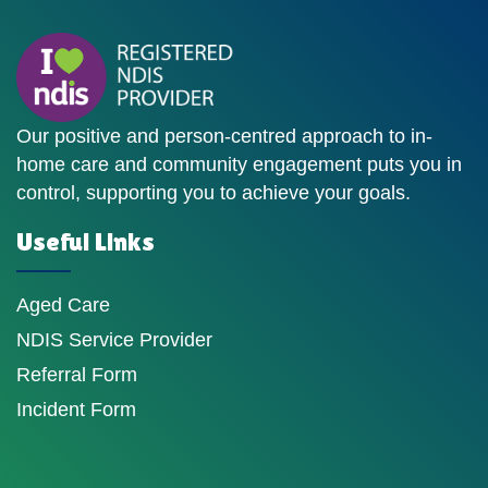
Our positive and person-centred approach to in-
home care and community engagement puts you in
control, supporting you to achieve your goals.
Useful Links
Aged Care
NDIS Service Provider
Referral Form
Incident Form