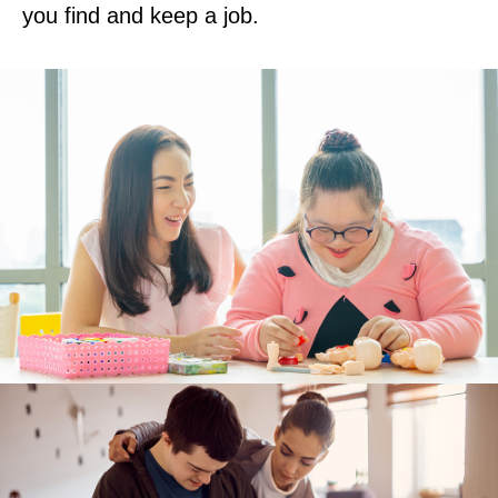
you find and keep a job.