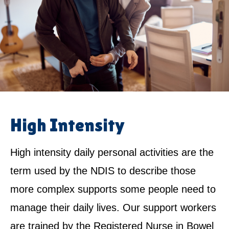
High Intensity
High intensity daily personal activities are the
term used by the NDIS to describe those
more complex supports some people need to
manage their daily lives. Our support workers
are trained by the Registered Nurse in Bowel