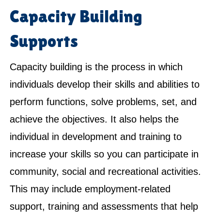
Capacity Building
Supports
Capacity building is the process in which
individuals develop their skills and abilities to
perform functions, solve problems, set, and
achieve the objectives. It also helps the
individual in development and training to
increase your skills so you can participate in
community, social and recreational activities.
This may include employment-related
support, training and assessments that help