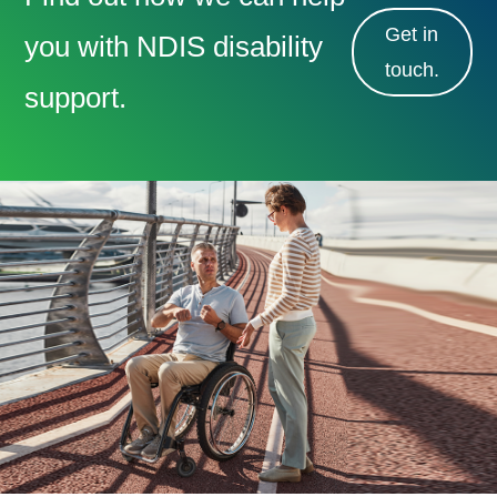
Get in
you with NDIS disability
touch.
support.