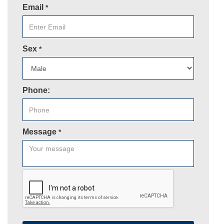
Email
*
Sex
*
Phone:
Message
*