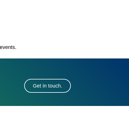
 events.
Get in touch.