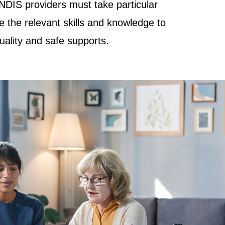
NDIS providers must take particular
e the relevant skills and knowledge to
quality and safe supports.