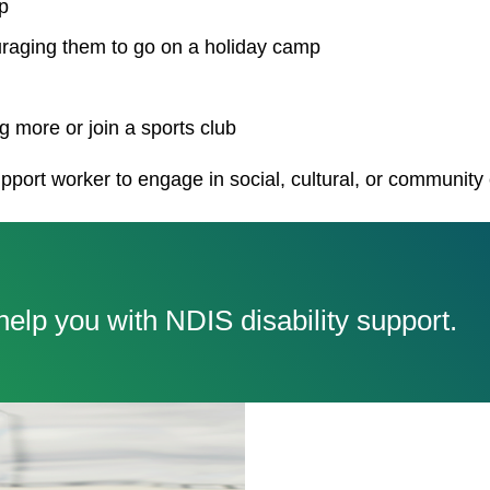
p
uraging them to go on a holiday camp
 more or join a sports club
pport worker to engage in social, cultural, or community
elp you with NDIS disability support.