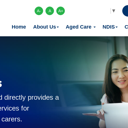
Select Language
▼
A-
A
A+
Home
About Us
Aged Care
NDIS
C
s
 directly provides a
rvices for
 carers.