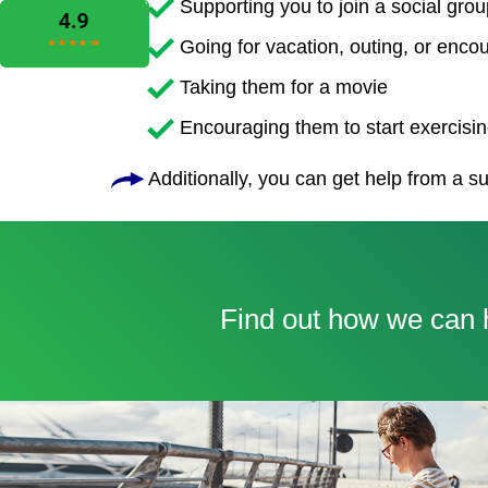
Supporting you to join a social grou
Going for vacation, outing, or enco
Taking them for a movie
Encouraging them to start exercising
Additionally, you can get help from a su
Find out how we can h