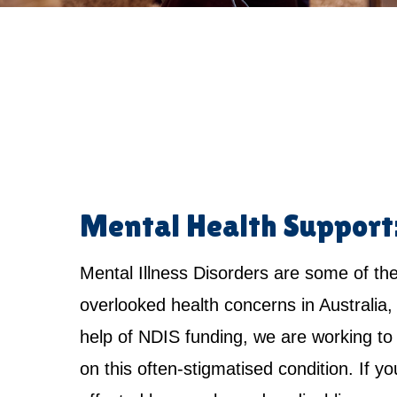
Mental Health Support
Mental Illness Disorders are some of th
overlooked health concerns in Australia,
help of NDIS funding, we are working to 
on this often-stigmatised condition. If yo