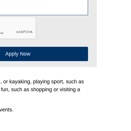
Apply Now
g, or kayaking, playing sport, such as
 fun, such as shopping or visiting a
vents.