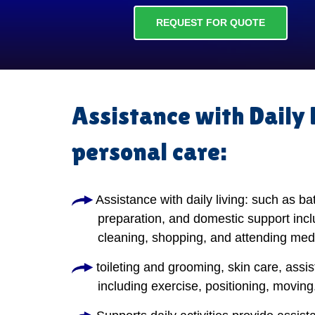
REQUEST FOR QUOTE
Assistance with Daily 
personal care:
Assistance with daily living: such as ba
preparation, and domestic support incl
cleaning, shopping, and attending med
toileting and grooming, skin care, assis
including exercise, positioning, moving