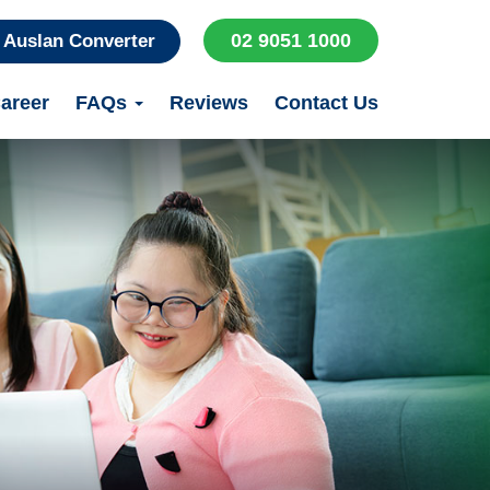
02 9051 1000
Auslan Converter
areer
FAQs
Reviews
Contact Us