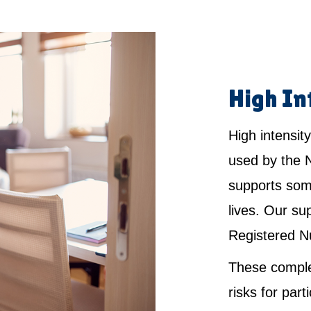
High In
High intensity
used by the 
supports som
lives. Our su
Registered N
These comple
risks for par