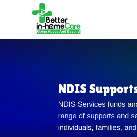
NDIS Support
NDIS Services funds and
range of supports and se
individuals, families, and