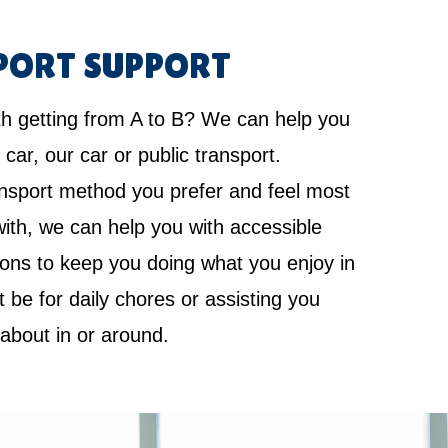
PORT SUPPORT
th getting from A to B? We can help you
 car, our car or public transport.
nsport method you prefer and feel most
ith, we can help you with accessible
ions to keep you doing what you enjoy in
it be for daily chores or assisting you
 about in or around.