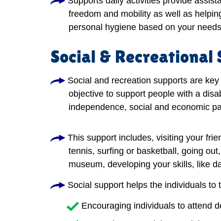
Supports daily activities provide assis
freedom and mobility as well as helping
personal hygiene based on your needs
Social & Recreational
Social and recreation supports are key 
objective to support people with a disab
independence, social and economic par
This support includes, visiting your frie
tennis, surfing or basketball, going out
museum, developing your skills, like dan
Social support helps the individuals to 
Encouraging individuals to attend 