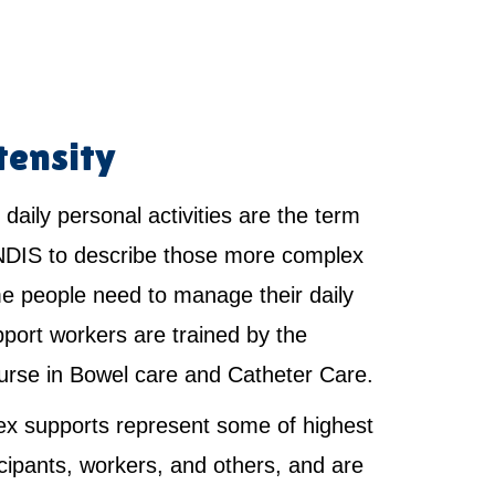
tensity
 daily personal activities are the term
NDIS to describe those more complex
e people need to manage their daily
pport workers are trained by the
urse in Bowel care and Catheter Care.
x supports represent some of highest
ticipants, workers, and others, and are