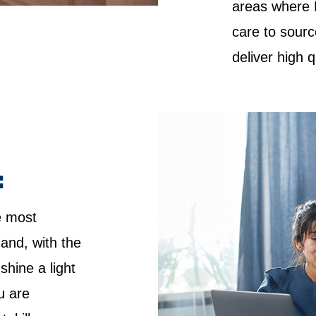
areas where 
care to sourc
deliver high 
:
e most
 and, with the
shine a light
u are