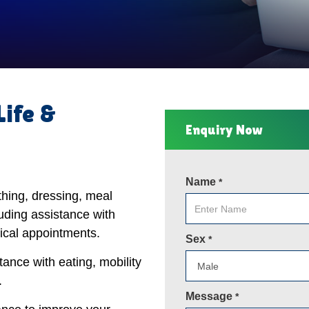
Life &
Enquiry Now
Name
*
thing, dressing, meal
uding assistance with
ical appointments.
Sex
*
tance with eating, mobility
.
Message
*