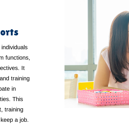
orts
 individuals
rm functions,
ctives. It
and training
pate in
ties. This
 training
keep a job.