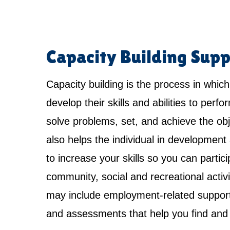
Capacity Building Supp
Capacity building is the process in which
develop their skills and abilities to perfo
solve problems, set, and achieve the obje
also helps the individual in development 
to increase your skills so you can partici
community, social and recreational activi
may include employment-related support,
and assessments that help you find and 