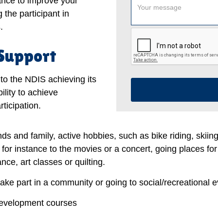
tance to improve your
 the participant in
.
 Support
to the NDIS achieving its
ility to achieve
ticipation.
nds and family, active hobbies, such as bike riding, skiin
, for instance to the movies or a concert, going places for
ce, art classes or quilting.
take part in a community or going to social/recreational e
development courses