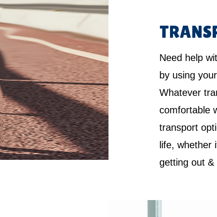
TRANS
Need help wi
by using your
Whatever tra
comfortable w
transport opt
life, whether 
getting out &