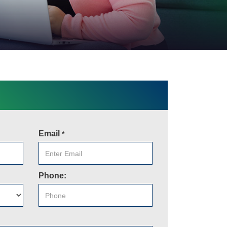
Email
*
Phone: