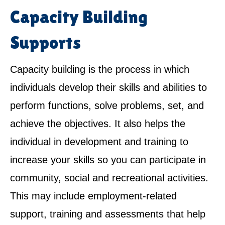
Capacity Building
Supports
Capacity building is the process in which
individuals develop their skills and abilities to
perform functions, solve problems, set, and
achieve the objectives. It also helps the
individual in development and training to
increase your skills so you can participate in
community, social and recreational activities.
This may include employment-related
support, training and assessments that help