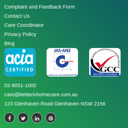
Complaint and Feedback Form
Contact Us
Care Coordinator
Privacy Policy
Blog
02-9051-1000
care@betterinhomecare.com.au
123 Glenhaven Road Glenhaven NSW 2156