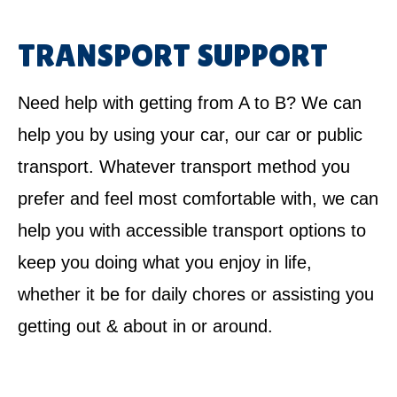
TRANSPORT SUPPORT
Need help with getting from A to B? We can
help you by using your car, our car or public
transport. Whatever transport method you
prefer and feel most comfortable with, we can
help you with accessible transport options to
keep you doing what you enjoy in life,
whether it be for daily chores or assisting you
getting out & about in or around.