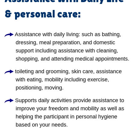
& personal care:
Assistance with daily living: such as bathing,
dressing, meal preparation, and domestic
support including assistance with cleaning,
shopping, and attending medical appointments.
toileting and grooming, skin care, assistance
with eating, mobility including exercise,
positioning, moving.
Supports daily activities provide assistance to
improve your freedom and mobility as well as
helping the participant in personal hygiene
based on your needs.