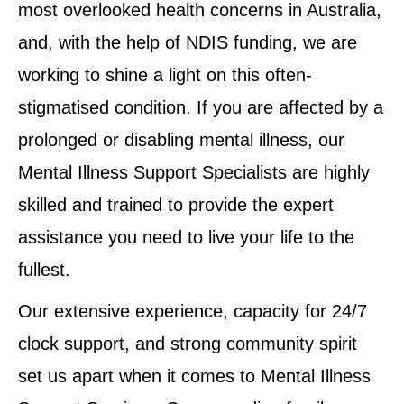
most overlooked health concerns in Australia,
and, with the help of NDIS funding, we are
working to shine a light on this often-
stigmatised condition. If you are affected by a
prolonged or disabling mental illness, our
Mental Illness Support Specialists are highly
skilled and trained to provide the expert
assistance you need to live your life to the
fullest.
Our extensive experience, capacity for 24/7
clock support, and strong community spirit
set us apart when it comes to Mental Illness