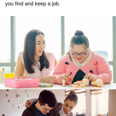
you find and keep a job.