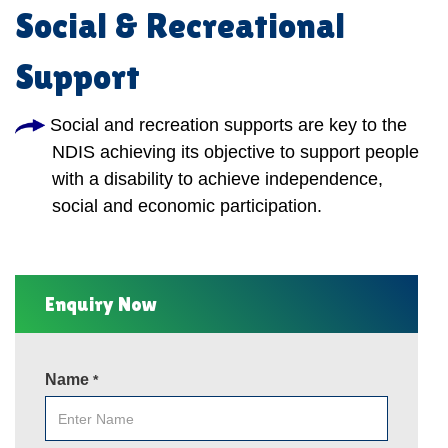
Social & Recreational
Support
Social and recreation supports are key to the
NDIS achieving its objective to support people
with a disability to achieve independence,
social and economic participation.
Enquiry Now
Name
*