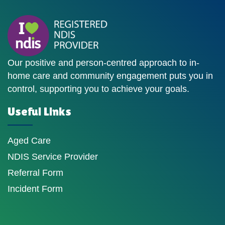
Our positive and person-centred approach to in-
home care and community engagement puts you in
control, supporting you to achieve your goals.
Useful Links
Aged Care
NDIS Service Provider
Referral Form
Incident Form