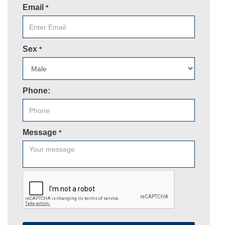
Email
*
Sex
*
Phone:
Message
*