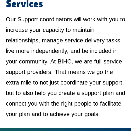
Services
Our Support coordinators will work with you to
increase your capacity to maintain
relationships, manage service delivery tasks,
live more independently, and be included in
your community. At BIHC, we are full-service
support providers. That means we go the
extra mile to not just coordinate your support,
but to also help you create a support plan and
connect you with the right people to facilitate
your plan and to achieve your goals.
NDIS Service Provider in Riverwood