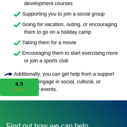
development courses
Supporting you to join a social group
Going for vacation, outing, or encouraging
them to go on a holiday camp
Taking them for a movie
Encouraging them to start exercising more
or join a sports club
Additionally, you can get help from a support
worker to engage in social, cultural, or
community events.
Find out how we can help