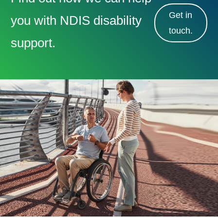
Get in
you with NDIS disability
touch.
support.