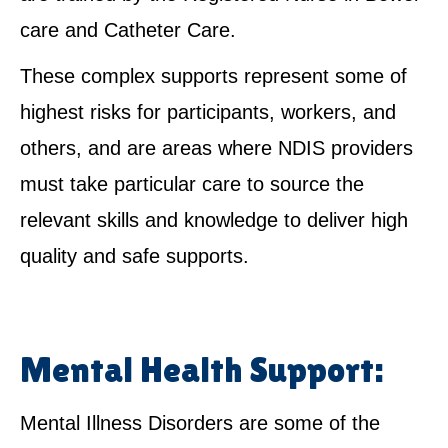
care and Catheter Care.
These complex supports represent some of
highest risks for participants, workers, and
others, and are areas where NDIS providers
must take particular care to source the
relevant skills and knowledge to deliver high
quality and safe supports.
Mental Health Support:
Mental Illness Disorders are some of the