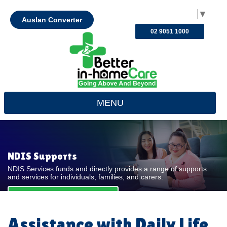
Select Language
▼
Auslan Converter
02 9051 1000
MENU
NDIS Supports
NDIS Services funds and directly provides a range of supports
and services for individuals, families, and carers.
REQUEST FOR QUOTE
Assistance with Daily Life