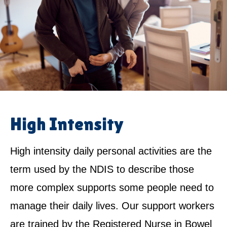
High Intensity
High intensity daily personal activities are the
term used by the NDIS to describe those
more complex supports some people need to
manage their daily lives. Our support workers
are trained by the Registered Nurse in Bowel