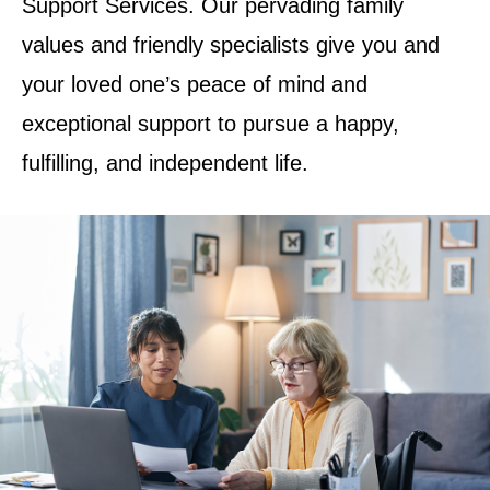
Support Services. Our pervading family
values and friendly specialists give you and
your loved one’s peace of mind and
exceptional support to pursue a happy,
fulfilling, and independent life.