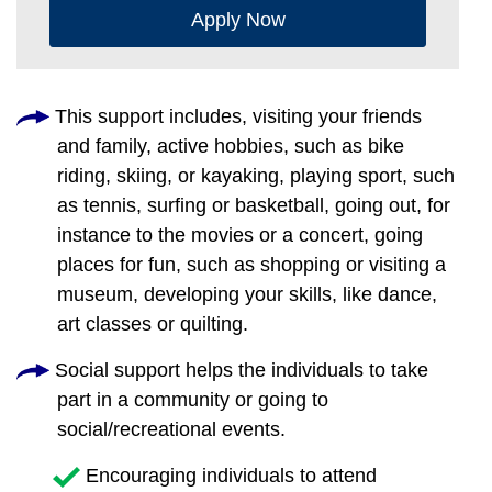
Apply Now
This support includes, visiting your friends
and family, active hobbies, such as bike
riding, skiing, or kayaking, playing sport, such
as tennis, surfing or basketball, going out, for
instance to the movies or a concert, going
places for fun, such as shopping or visiting a
museum, developing your skills, like dance,
art classes or quilting.
Social support helps the individuals to take
part in a community or going to
social/recreational events.
Encouraging individuals to attend