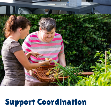
Support Coordination